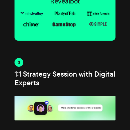
Revealbot
3
1:1 Strategy Session with Digital
Experts