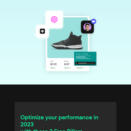
Optimize your performance in
2023