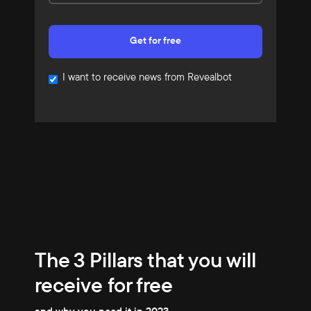
I want to receive news from Revealbot
The 3 Pillars that you will
receive for free