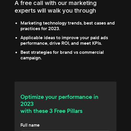
A free call with our marketing
experts will walk you through
Marketing technology trends, best cases and
practices for 2023.
Applicable ideas to improve your paid ads
performance, drive ROI, and meet KPIs.
Best strategies for brand vs commercial
campaign.
Optimize your performance in
2023
with these 3 Free Pillars
Full name