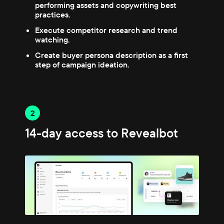
performing assets and copywriting best
practices.
Execute competitor research and trend
watching.
Create buyer persona description as a first
step of campaign ideation.
2
14-day access to Revealbot