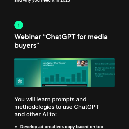
and why you need it in 2023
1
Webinar “ChatGPT for media
buyers”
You will learn prompts and
methodologies to use ChatGPT
and other AI to:
Develop ad creatives copy based on top