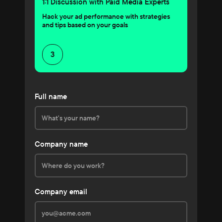
1:1 Discussion with Paid Media Experts
Hack your ad performance with strategies
and tips based on your goals
3
Full name
Company name
Company email