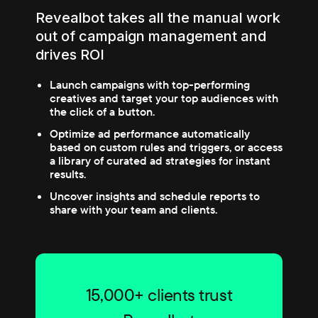
Revealbot takes all the manual work
out of campaign management and
drives ROI
Launch campaigns with top-performing
creatives and target your top audiences with
the click of a button.
Optimize ad performance automatically
based on custom rules and triggers, or access
a library of curated ad strategies for instant
results.
Uncover insights and schedule reports to
share with your team and clients.
15,000+ clients trust