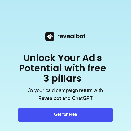
Unlock Your Ad's
Potential with free
3 pillars
3x your paid campaign return with
Revealbot and ChatGPT
Get for Free