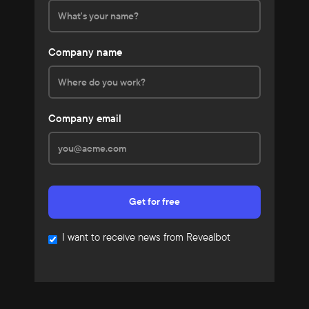
Company name
Company email
I want to receive news from Revealbot