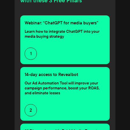
with these 3 Free Pillars
Webinar: “ChatGPT for media buyers”
Learn how to integrate ChatGPT into your
media buying strategy
1
14-day access to Revealbot
Our Ad Automation Tool will improve your
campaign performance, boost your ROAS,
and eliminate losses
2