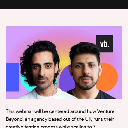
This webinar will be centered around how Venture
Beyond, an agency based out of the UK, runs their
creative testing process while scaling to 7