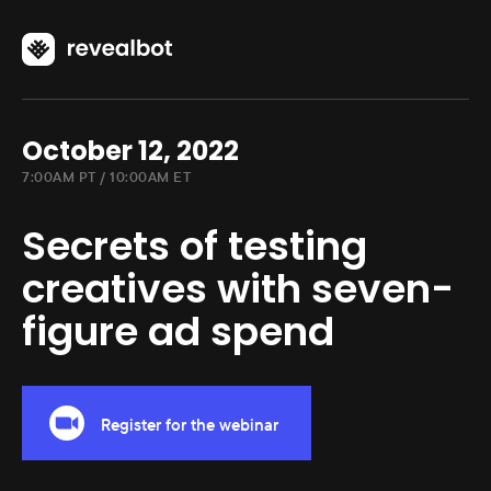
October 12, 2022
7:00AM PT / 10:00AM ET
Secrets of testing
creatives with seven-
figure ad spend
Register for the webinar