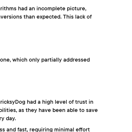
rithms had an incomplete picture,
versions than expected. This lack of
one, which only partially addressed
icksyDog had a high level of trust in
ilities, as they have been able to save
y day.
 and fast, requiring minimal effort