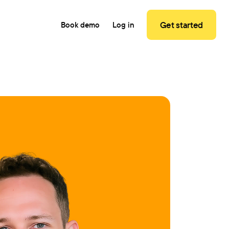
Get started
Book demo
Log in