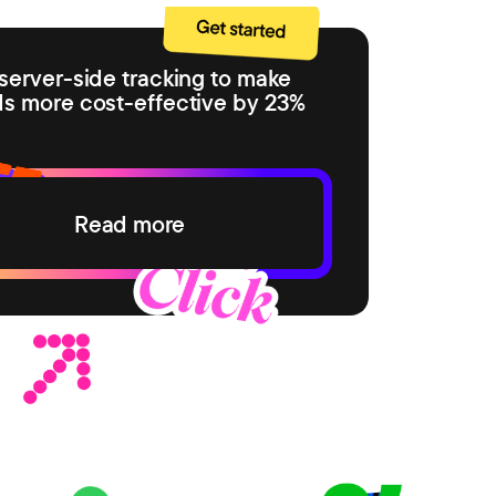
server-side tracking to make
ds more cost-effective by 23%
Read more