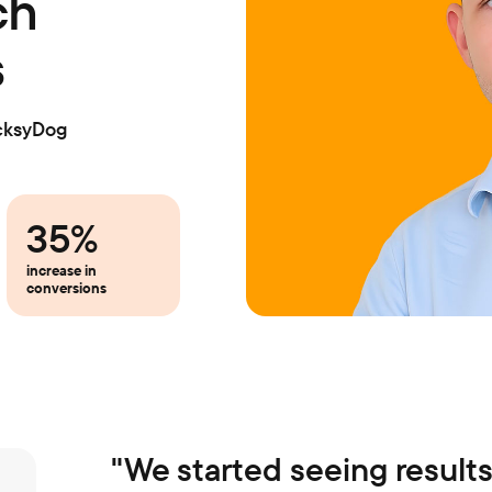
ch
s
cksyDog
35%
increase in
conversions
"
We started seeing results