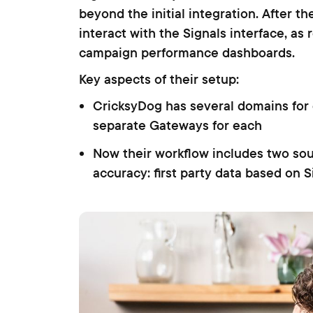
beyond the initial integration. After the
interact with the Signals interface, as
campaign performance dashboards.
Key aspects of their setup:
CricksyDog has several domains for d
separate Gateways for each
Now their workflow includes two so
accuracy: first party data based on 