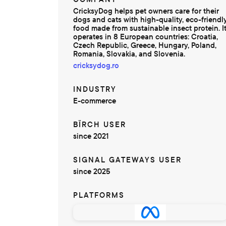
CricksyDog helps pet owners care for their
dogs and cats with high-quality, eco-friendl
food made from sustainable insect protein. I
operates in 8 European countries: Croatia,
Czech Republic, Greece, Hungary, Poland,
Romania, Slovakia, and Slovenia.
cricksydog.ro
INDUSTRY
E-commerce
BÏRCH USER
since 2021
SIGNAL GATEWAYS USER
since 2025
PLATFORMS