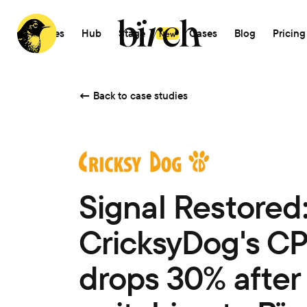
Features
Hub
Stage
AI
Cases
Blog
Pricing
New
←
Back to case studies
Signal Restored
CricksyDog's C
drops 30% after