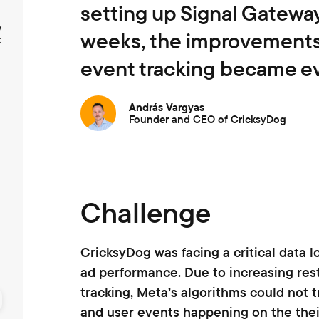
setting up Signal Gateway
y
weeks, the improvements 
t
event tracking became ev
András Vargyas
Founder and CEO of CricksyDog
Challenge
CricksyDog was facing a critical data 
ad performance. Due to increasing res
tracking, Meta’s algorithms could not t
and user events happening on the thei