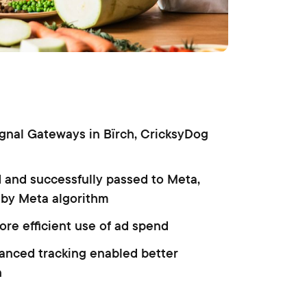
ignal Gateways in Bïrch, CricksyDog
d and successfully passed to Meta,
 by Meta algorithm
ore efficient use of ad spend
hanced tracking enabled better
n