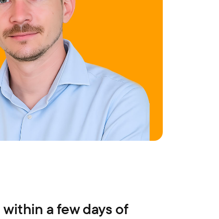
 within a few days of