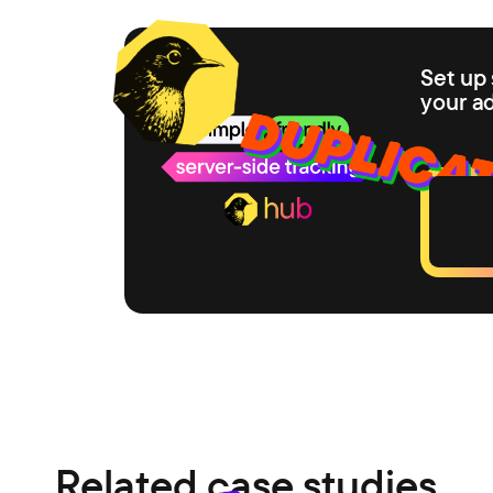
Set up 
your a
Related case studies