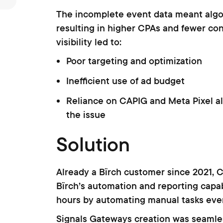
The incomplete event data meant algo
resulting in higher CPAs and fewer con
visibility led to:
Poor targeting and optimization
Inefficient use of ad budget
Reliance on CAPIG and Meta Pixel al
the issue
Solution
Already a Bïrch customer since 2021, Cr
Bïrch’s automation and reporting capab
hours by automating manual tasks ever
Signals Gateways creation was seamless