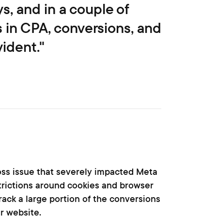
s, and in a couple of
in CPA, conversions, and
ident."
loss issue that severely impacted Meta
trictions around cookies and browser
rack a large portion of the conversions
r website.