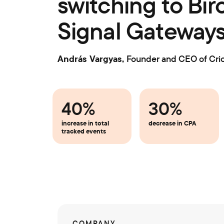
switching to Bïr
Signal Gateway
András Vargyas,
Founder and CEO of Cri
40%
30%
increase in total
decrease in CPA
tracked events
COMPANY