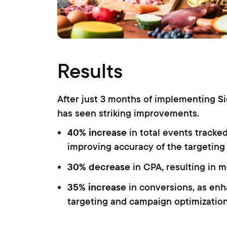
Results
After just 3 months of implementing S
has seen striking improvements.
40% increase
in total events tracke
improving accuracy of the targeting
30% decrease
in CPA, resulting in m
35% increase
in conversions, as en
targeting and campaign optimizatio