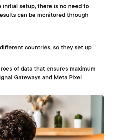
 initial setup, there is no need to
 results can be monitored through
ifferent countries, so they set up
urces of data that ensures maximum
Signal Gateways and Meta Pixel