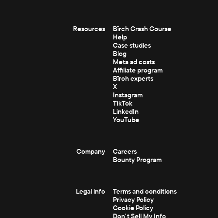
Resources
Bïrch Crash Course
Help
Case studies
Blog
Meta ad costs
Affiliate program
Bïrch experts
X
Instagram
TikTok
LinkedIn
YouTube
Company
Careers
Bounty Program
Legal info
Terms and conditions
Privacy Policy
Cookie Policy
Don't Sell My Info