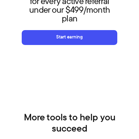
for every active referral
under our $499/month
plan
Start earning
More tools to help you
succeed