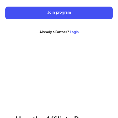
Join program
Already a Partner?
Login