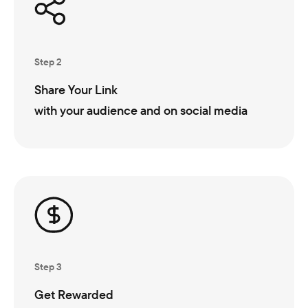
Step 2
Share Your Link
with your audience and on social media
Step 3
Get Rewarded