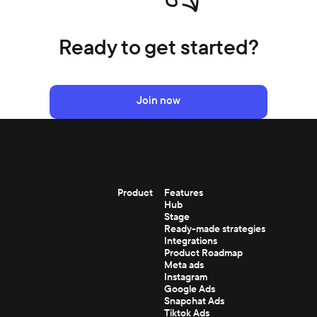
Ready to get started?
Join now
Product
Features
Hub
Stage
Ready-made strategies
Integrations
Product Roadmap
Meta ads
Instagram
Google Ads
Snapchat Ads
Tiktok Ads