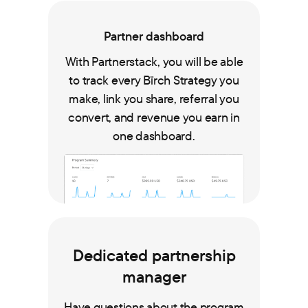
Partner dashboard
With Partnerstack, you will be able
to track every Bïrch Strategy you
make, link you share, referral you
convert, and revenue you earn in
one dashboard.
Dedicated partnership
manager
Have questions about the program