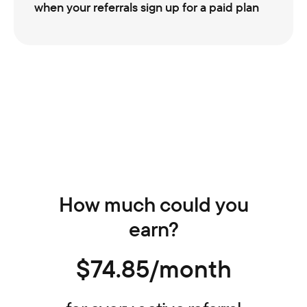
when your referrals sign up for a paid plan
How much could you
earn?
$74.85/month