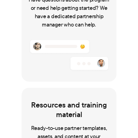
or need help getting started? We
have a dedicated partnership
manager who can help.
Resources and training
material
Ready-to-use partner templates,
assets, and content at your