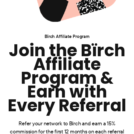
Bïrch Affiliate Program
Join the Bïrch
Affiliate
Program &
Earn with
Every Referral
Refer your network to Bïrch and earn a 15%
commission for the first 12 months on each referral