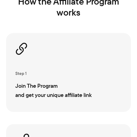
How the Affiliate Program
works
Step 1
Join The Program
and get your unique affiliate link