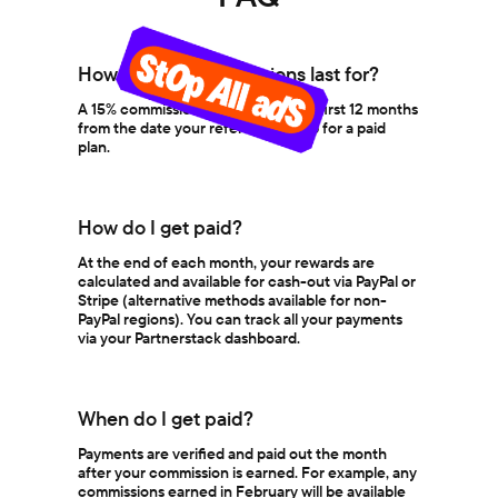
How long do commissions last for?
A 15% commission is earned for the first 12 months
from the date your referral signs up for a paid
plan.
How do I get paid?
At the end of each month, your rewards are
calculated and available for cash-out via PayPal or
Stripe (alternative methods available for non-
PayPal regions). You can track all your payments
via your Partnerstack dashboard.
When do I get paid?
Payments are verified and paid out the month
after your commission is earned. For example, any
commissions earned in February will be available