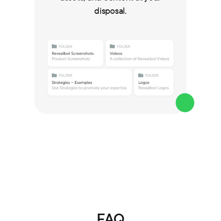
disposal.
FAQ