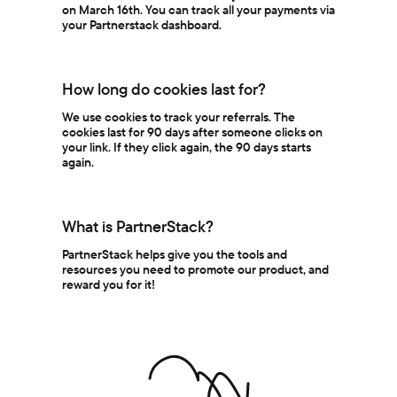
on March 16th. You can track all your payments via
your Partnerstack dashboard.
How long do cookies last for?
We use cookies to track your referrals. The
cookies last for 90 days after someone clicks on
your link. If they click again, the 90 days starts
again.
What is PartnerStack?
PartnerStack helps give you the tools and
resources you need to promote our product, and
reward you for it!