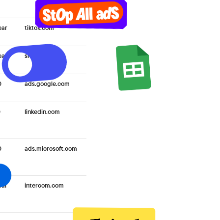
ear
tiktok.com
ear
snap.com
0
ads.google.com
0
linkedin.com
0
ads.microsoft.com
ear
intercom.com