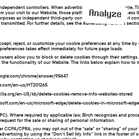
independent controllers. When advertising pixels (Meta, Google, Ti
om your visit to our Website, those platforms receive and process 
urposes as independent third-party controllers. Birch does not co
transmitted. For further details, see the Advertising Partners sectio
cept, reject, or customize your cookie preferences at any time by 
preferences takes effect immediately for future page loads.
owsers allow you to block or delete cookies through their settings.
t the functionality of our Website. The links below explain how to
oogle.com/chrome/answer/95647
ple.com/en-us/HT201265
zilla.org/en-US/kb/delete-cookies-remove-info-websites-stored
osoft.com/en-us/microsoft-edge/delete-cookies-in-microsoft-edge
GPC). Where required by applicable law, Birch recognizes and pro
 request for the sale or sharing of personal information.
er CCPA/CPRA, you may opt out of the “sale” or “sharing” of your 
dvertising by using the “Don’t Sell My Info” link in the footer of 