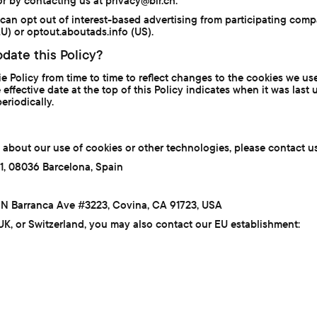
or by contacting us at privacy@bir.ch.
 can opt out of interest-based advertising from participating comp
) or optout.aboutads.info (US).
date this Policy?
Policy from time to time to reflect changes to the cookies we use 
 effective date at the top of this Policy indicates when it was la
eriodically.
 about our use of cookies or other technologies, please contact us
11, 08036 Barcelona, Spain
40 N Barranca Ave #3223, Covina, CA 91723, USA
 UK, or Switzerland, you may also contact our EU establishment: