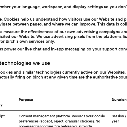
mber your language, workspace, and display settings so you don’
e. Cookies help us understand how visitors use our Website and p
vigate between pages, and where we can improve. This data is col
s measure the effectiveness of our own advertising campaigns and
sited our Website. We use advertising pixels from the platforms li
or Birch’s own services only.
s power our live chat and in-app messaging so your support conv
 technologies we use
cookies and similar technologies currently active on our Websites. 
actually firing on bir.ch at any given time are the authoritative sou
Purpose
Duration
gy
ipt
Consent management platform. Records your cookie
Session / 
preferences (accept, reject, granular choices). No
year
non-essential cookies fire before you provide