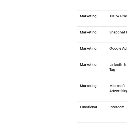
Marketing
TikTok Pixe
Marketing
Snapchat P
Marketing
Google Ad
Marketing
LinkedIn I
Tag
Marketing
Microsoft
Advertisin
Functional
Intercom