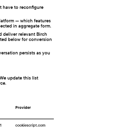
t have to reconfigure
latform — which features
lected in aggregate form.
 deliver relevant Birch
sted below for conversion
ersation persists as you
We update this list
rce.
Provider
1
cookiescript.com