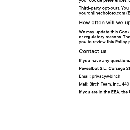
your cookie preferences, 
Third-party opt-outs. You
youronlinechoices.com (EU
How often will we up
We may update this Cookie 
or regulatory reasons. The
you to review this Policy p
Contact us
If you have any questions
Revealbot S.L., Corsega 2
Email: privacy@bir.ch
Mail: Birch Team, Inc., 4
If you are in the EEA, the