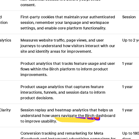
consent.
d
First-party cookies that maintain your authenticated
Session
tion
session, remember your language and workspace
settings, and enable core platform functionality.
lytics
Measures website traffic, page views, and user
Up to 2 y
journeys to understand how visitors interact with our
site and identify areas for improvement.
Product analytics that tracks feature usage and user
1 year
flows within the Birch platform to inform product
improvements.
Product usage analytics that captures feature
1 year
interactions, funnels, and session data to inform
product decisions.
Clarity
Session replay and heatmap analytics that helps us
1 year
understand how users navigate the Birch dashboard
to improve usability.
Conversion tracking and remarketing for Meta
Up to 18
(Facebook and Instagram) advertising campaigns for
days