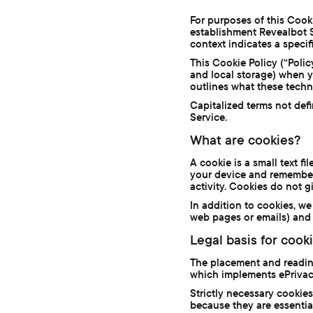
For purposes of this Cooki
establishment Revealbot S.L
context indicates a specifi
This Cookie Policy (“Poli
and local storage) when you
outlines what these techn
Capitalized terms not def
Service.
What are cookies?
A cookie is a small text f
your device and remember 
activity. Cookies do not g
In addition to cookies, 
web pages or emails) and 
Legal basis for cook
The placement and reading
which implements ePrivac
Strictly necessary cooki
because they are essential