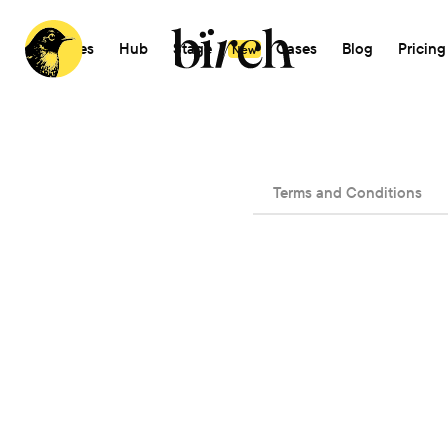
Features
Hub
Stage
AI
Cases
Blog
Pricing
New
Terms and Conditions