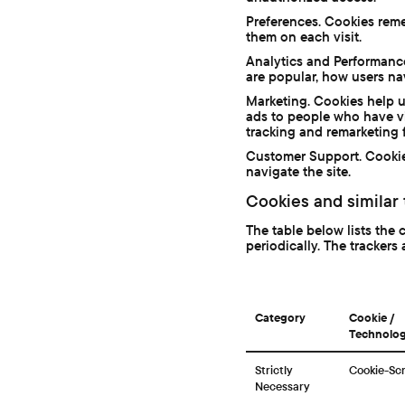
Preferences. Cookies reme
them on each visit.
Analytics and Performanc
are popular, how users na
Marketing. Cookies help u
ads to people who have vi
tracking and remarketing f
Customer Support. Cookie
navigate the site.
Cookies and similar
The table below lists the 
periodically. The trackers 
Category
Cookie /
Technolo
Strictly
Cookie-Scr
Necessary