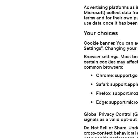
Advertising platforms as 
Microsoft) collect data fr
terms and for their own p
use data once it has been 
Your choices
Cookie banner. You can ac
Settings”. Changing your 
Browser settings. Most br
certain cookies may affec
common browsers:
Chrome: support.g
Safari: support.ap
Firefox: support.mo
Edge: support.micr
Global Privacy Control (
signals as a valid opt-out
Do Not Sell or Share. Und
cross-context behavioral a