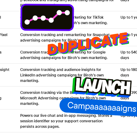
Birch’s own marketing.
l
Conversion tracking and remarketing for TikTok
Up to 1 y
advertising campaigns for Birch’s own marketing.
ixel
Conversion tracking and remarketing for Snapchat
Up to 1 y
advertising campaigns for Birch’s own marketing.
s
Conversion tracking and remarketing for Google
Up to 54
advertising campaigns for Birch’s own marketing.
days
nsight
Conversion tracking and audience insights for
Up to 18
LinkedIn advertising campaigns for Birch’s own
days
marketing.
Conversion tracking via the Bing UET tag for
Up to 39
g
Microsoft Advertising campaigns for Birch’s own
days
marketing.
Powers our live chat and in-app messaging. Stores a
Up to 1 y
session identifier so your support conversation
persists across pages.