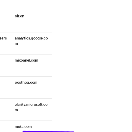
bir.ch
ears
analytics.google.co
m
mixpanel.com
posthog.com
clarity.microsoft.co
m
0
meta.com