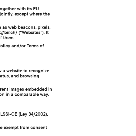
together with its EU
 jointly, except where the
h as web beacons, pixels,
/bir.ch/ (“Websites”). It
f them.
Policy and/or Terms of
ow a website to recognize
tatus, and browsing
parent images embedded in
ion in a comparable way.
 LSSI-CE (Ley 34/2002),
re exempt from consent