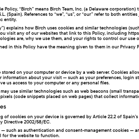
e Policy, “Birch” means Birch Team, Inc. (a Delaware corporation) 
. (Spain). References to “we”, “us”, or “our” refer to both entities
c entity.
cy”) explains how Birch uses cookies and similar technologies (suc
 visit any of our websites that link to this Policy, including https:/
ologies are, why we use them, and your rights to control our use o
ined in this Policy have the meaning given to them in our Privacy 
ile stored on your computer or device by a web server. Cookies all
information about your visit — such as your preferences, login s
ive us access to your computer or any personal files.
we may use similar technologies such as web beacons (small trans
pixels (code snippets placed on web pages) that collect informat
ies
 of cookies on your device is governed by Article 22.2 of Spain’s
y Directive 2002/58/EC.
es — such as authentication and consent-management cookies — a
 for the website to function.