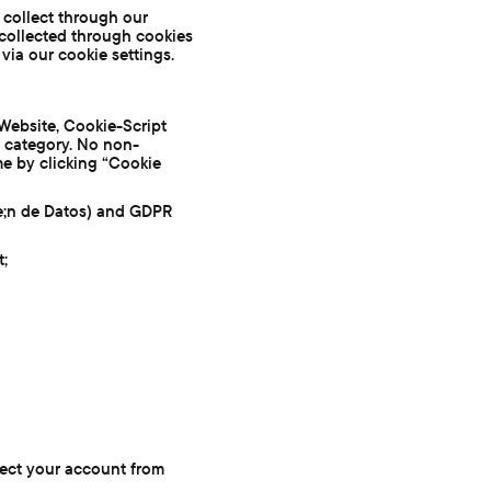
e collect through our
collected through cookies
via our cookie settings.
Website, Cookie-Script
y category. No non-
me by clicking “Cookie
e;n de Datos) and GDPR
t;
tect your account from