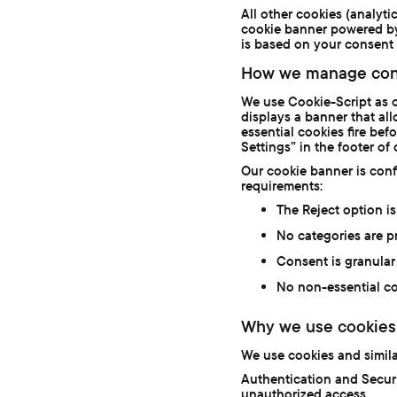
All other cookies (analyti
cookie banner powered by
is based on your consent 
How we manage con
We use Cookie-Script as 
displays a banner that al
essential cookies fire be
Settings” in the footer of
Our cookie banner is con
requirements:
The Reject option is
No categories are pr
Consent is granular 
No non-essential co
Why we use cookies
We use cookies and simila
Authentication and Securi
unauthorized access.