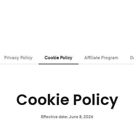
Privacy Policy
Cookie Policy
Affiliate Program
D
Cookie Policy
Effective date: June 8, 2026