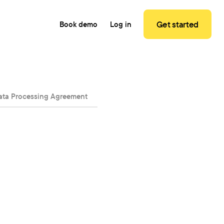
Get started
Book demo
Log in
ata Processing Agreement