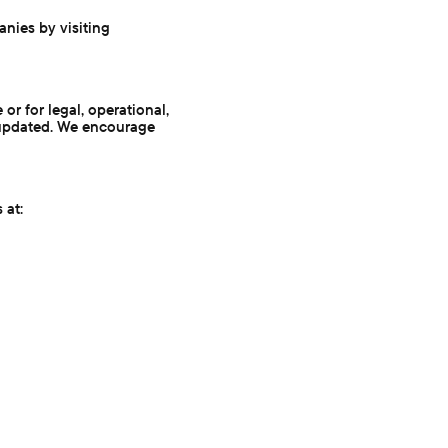
anies by visiting
or for legal, operational,
st updated. We encourage
 at: