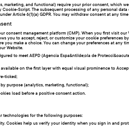
cs, marketing, and functional) require your prior consent, which w
 Cookie-Script. The subsequent processing of any personal data 
under Article 6(1)(a) GDPR. You may withdraw consent at any time 
sent
our consent management platform (CMP). When you first visit our 
lows you to accept, reject, or customize your cookie preferences b
fore you make a choice. You can change your preferences at any ti
 our Website.
figured to meet AEPD (Agencia Espa&ntilde;ola de Protecci&oacut
 available on the first layer with equal visual prominence to Accep
e-ticked;
by purpose (analytics, marketing, functional);
okies load before a positive consent action.
r technologies for the following purposes:
ty. Cookies help us verify your identity when you sign in and pro