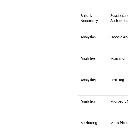
Strictly
Session an
Necessary
Authentica
Analytics
Google Ana
Analytics
Mixpanel
Analytics
PostHog
Analytics
Microsoft 
Marketing
Meta Pixel