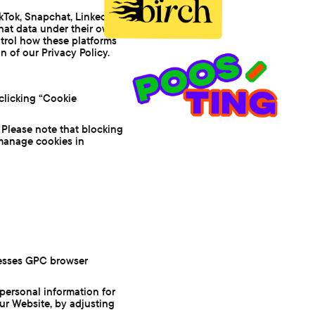
kTok, Snapchat, LinkedIn,
that data under their own
ntrol how these platforms
n of our Privacy Policy.
clicking “Cookie
 Please note that blocking
 manage cookies in
cesses GPC browser
personal information for
our Website, by adjusting