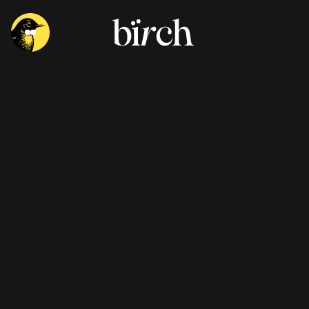
Performance