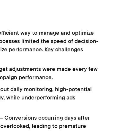
efficient way to manage and optimize
ocesses limited the speed of decision-
imize performance. Key challenges
get adjustments were made every few
ampaign performance.
out daily monitoring, high-potential
y, while underperforming ads
– Conversions occurring days after
overlooked, leading to premature