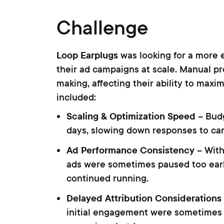
Challenge
Loop Earplugs
was looking for a more 
their ad campaigns at scale. Manual pr
making, affecting their ability to max
included:
Scaling & Optimization Speed
– Bud
days, slowing down responses to c
Ad Performance Consistency
– With
ads were sometimes paused too earl
continued running.
Delayed Attribution Considerations
initial engagement were sometimes 