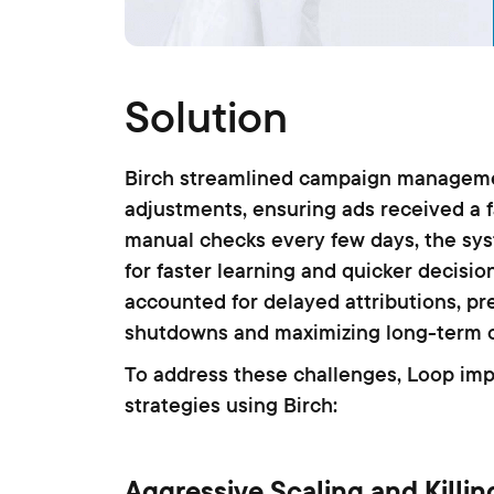
Solution
Birch streamlined campaign manageme
adjustments, ensuring ads received a f
manual checks every few days, the sys
for faster learning and quicker decisio
accounted for delayed attributions, 
shutdowns and maximizing long-term 
To address these challenges, Loop im
strategies using Birch:
Aggressive Scaling and Killin