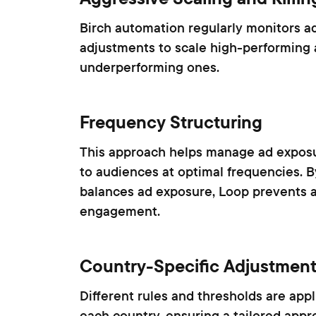
Birch automation regularly monitors a
adjustments to scale high-performing
underperforming ones.
Frequency Structuring
This approach helps manage ad exposu
to audiences at optimal frequencies. B
balances ad exposure, Loop prevents 
engagement.
Country-Specific Adjustmen
Different rules and thresholds are app
each country, ensuring a tailored appro