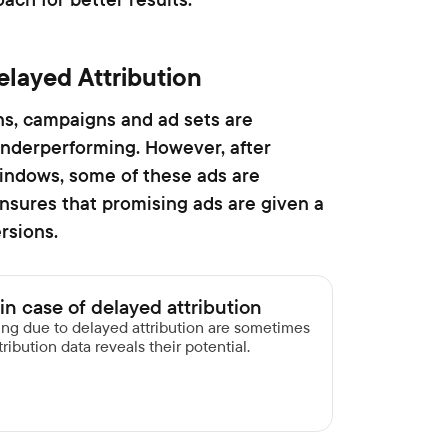
elayed Attribution
ns, campaigns and ad sets are
nderperforming. However, after
windows, some of these ads are
ensures that promising ads are given a
rsions.
in case of delayed attribution
ming due to delayed attribution are sometimes
ribution data reveals their potential.