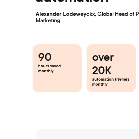
Alexander Lodeweyckx
, Global Head of 
Marketing
90
over
20K
hours saved
monthly
automation triggers
monthly