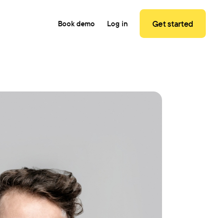
Get started
Book demo
Log in