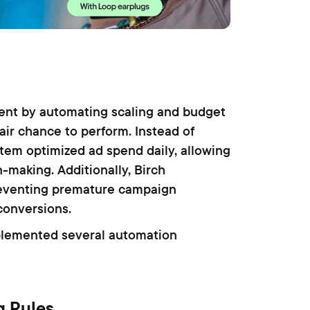
nt by automating scaling and budget
air chance to perform. Instead of
tem optimized ad spend daily, allowing
n-making. Additionally, Birch
preventing premature campaign
conversions.
plemented several automation
g Rules