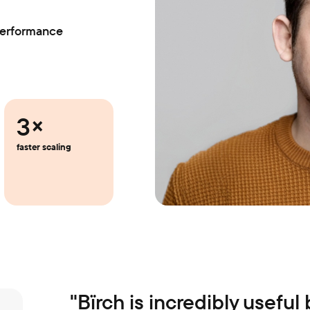
Performance
3×
faster scaling
"
Bïrch is incredibly useful