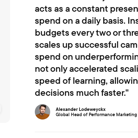
acts as a constant presen
spend on a daily basis. In
budgets every two or thr
scales up successful ca
spend on underperforming
not only accelerated scal
speed of learning, allowi
decisions much faster."
Alexander Lodeweyckx
Global Head of Performance Marketing