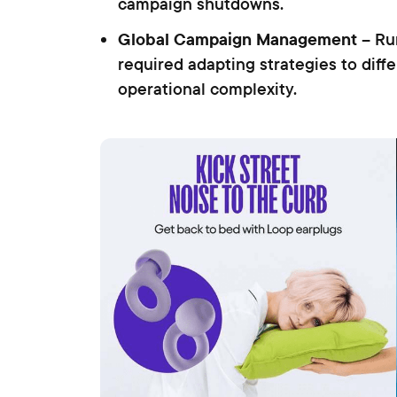
campaign shutdowns.
Global Campaign Management
– Run
required adapting strategies to diff
operational complexity.