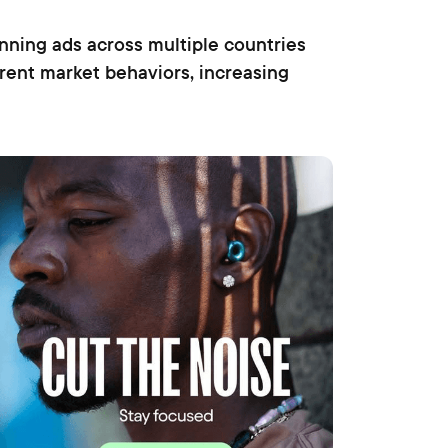
ning ads across multiple countries
erent market behaviors, increasing