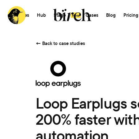
Features
Hub
Stage
AI
Cases
Blog
Pricing
New
←
Back to case studies
Loop Earplugs s
200% faster with
automation