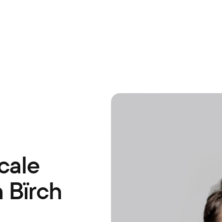
cale
 Bïrch