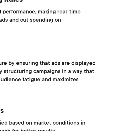
d performance, making real-time
 ads and cut spending on
re by ensuring that ads are displayed
y structuring campaigns in a way that
audience fatigue and maximizes
ts
lied based on market conditions in
ach for better results.