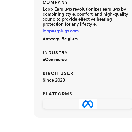
COMPANY
Loop Earplugs revolutionizes earplugs by
combining style, comfort, and high-quality
sound to provide effective hearing
protection for any lifestyle.
loopearplugs.com
Antwerp, Belgium
INDUSTRY
eCommerce
BÏRCH USER
Since 2023
PLATFORMS