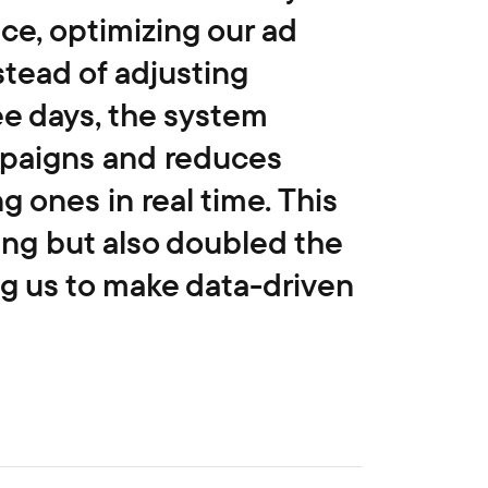
ce, optimizing our ad
stead of adjusting
ee days, the system
mpaigns and reduces
 ones in real time. This
ing but also doubled the
ng us to make data-driven