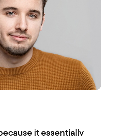
 because it essentially