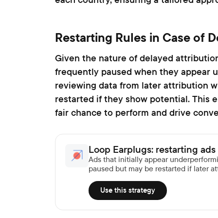
Restarting Rules in Case of D
Given the nature of delayed attributio
frequently paused when they appear u
reviewing data from later attribution 
restarted if they show potential. This 
fair chance to perform and drive conve
Loop Earplugs: restarting ads 
Ads that initially appear underperfor
paused but may be restarted if later att
Use this strategy