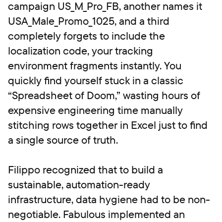
campaign US_M_Pro_FB, another names it
USA_Male_Promo_1025, and a third
completely forgets to include the
localization code, your tracking
environment fragments instantly. You
quickly find yourself stuck in a classic
“Spreadsheet of Doom,” wasting hours of
expensive engineering time manually
stitching rows together in Excel just to find
a single source of truth.
Filippo recognized that to build a
sustainable, automation-ready
infrastructure, data hygiene had to be non-
negotiable. Fabulous implemented an