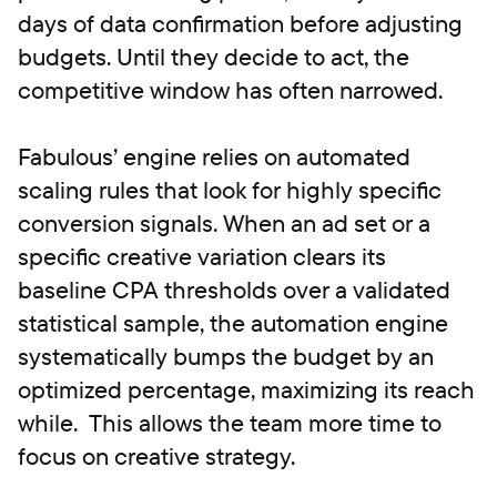
days of data confirmation before adjusting
budgets. Until they decide to act, the
competitive window has often narrowed.
Fabulous’ engine relies on automated
scaling rules that look for highly specific
conversion signals. When an ad set or a
specific creative variation clears its
baseline CPA thresholds over a validated
statistical sample, the automation engine
systematically bumps the budget by an
optimized percentage, maximizing its reach
while. This allows the team more time to
focus on creative strategy.