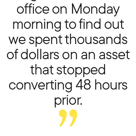
office on Monday
morning to find out
we spent thousands
of dollars on an asset
that stopped
converting 48 hours
prior.