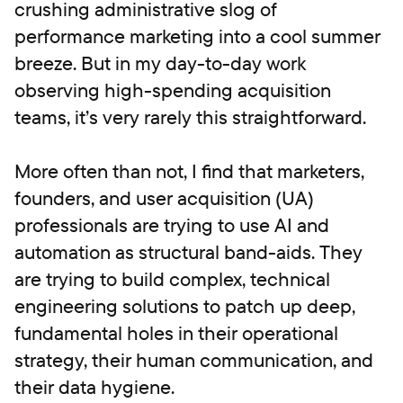
crushing administrative slog of
performance marketing into a cool summer
breeze. But in my day-to-day work
observing high-spending acquisition
teams, it’s very rarely this straightforward.
More often than not, I find that marketers,
founders, and user acquisition (UA)
professionals are trying to use AI and
automation as structural band-aids. They
are trying to build complex, technical
engineering solutions to patch up deep,
fundamental holes in their operational
strategy, their human communication, and
their data hygiene.