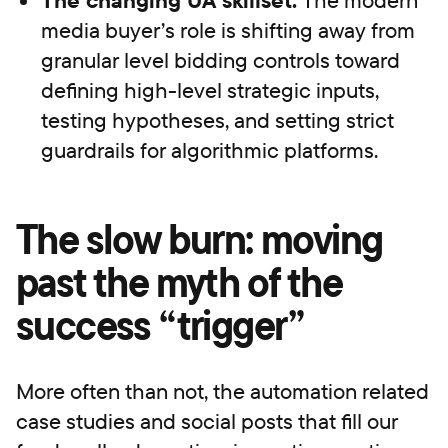
media buyer’s role is shifting away from
granular level bidding controls toward
defining high-level strategic inputs,
testing hypotheses, and setting strict
guardrails for algorithmic platforms.
The slow burn: moving
past the myth of the
success “trigger”
More often than not, the automation related
case studies and social posts that fill our