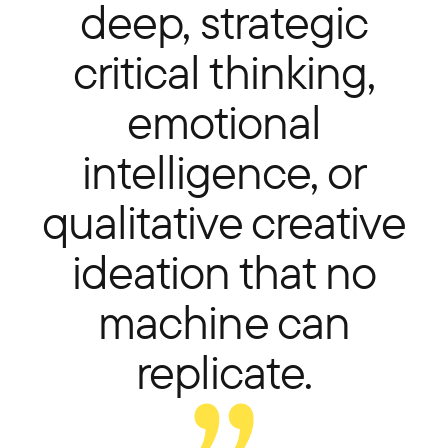
deep, strategic
critical thinking,
emotional
intelligence, or
qualitative creative
ideation that no
machine can
replicate.