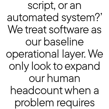
script, or an
automated system?’
We treat software as
our baseline
operational layer. We
only look to expand
our human
headcount when a
problem requires