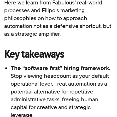
Here we learn from Fabulous’ real-world
processes and Filipo’s marketing
philosophies on how to approach
automation not as a defensive shortcut, but
as a strategic amplifier.
Key takeaways
The “software first” hiring framework.
Stop viewing headcount as your default
operational lever. Treat automation as a
potential alternative for repetitive
administrative tasks, freeing human
capital for creative and strategic
leverage.