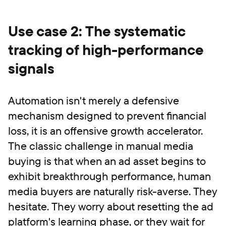
Use case 2: The systematic
tracking of high-performance
signals
Automation isn't merely a defensive
mechanism designed to prevent financial
loss, it is an offensive growth accelerator.
The classic challenge in manual media
buying is that when an ad asset begins to
exhibit breakthrough performance, human
media buyers are naturally risk-averse. They
hesitate. They worry about resetting the ad
platform's learning phase, or they wait for