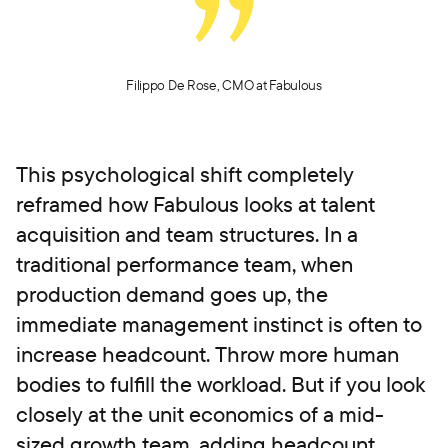
Filippo De Rose, CMO at Fabulous
This psychological shift completely
reframed how Fabulous looks at talent
acquisition and team structures. In a
traditional performance team, when
production demand goes up, the
immediate management instinct is often to
increase headcount. Throw more human
bodies to fulfill the workload. But if you look
closely at the unit economics of a mid-
sized growth team, adding headcount