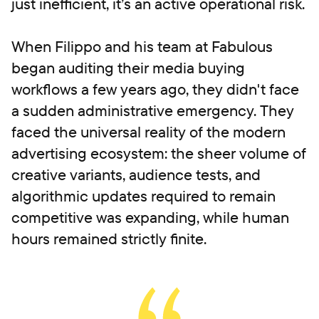
just inefficient, it’s an active operational risk.
When Filippo and his team at Fabulous
began auditing their media buying
workflows a few years ago, they didn't face
a sudden administrative emergency. They
faced the universal reality of the modern
advertising ecosystem: the sheer volume of
creative variants, audience tests, and
algorithmic updates required to remain
competitive was expanding, while human
hours remained strictly finite.