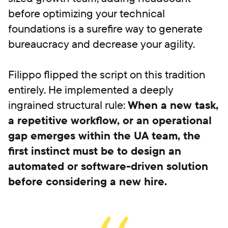
before optimizing your technical
foundations is a surefire way to generate
bureaucracy and decrease your agility.
Filippo flipped the script on this tradition
entirely. He implemented a deeply
ingrained structural rule:
When a new task,
a repetitive workflow, or an operational
gap emerges within the UA team, the
first instinct must be to design an
automated or software-driven solution
before considering a new hire.