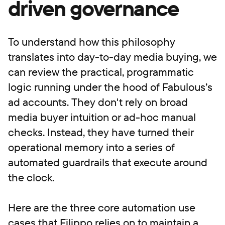
driven governance
To understand how this philosophy
translates into day-to-day media buying, we
can review the practical, programmatic
logic running under the hood of Fabulous’s
ad accounts. They don't rely on broad
media buyer intuition or ad-hoc manual
checks. Instead, they have turned their
operational memory into a series of
automated guardrails that execute around
the clock.
Here are the three core automation use
cases that Filippo relies on to maintain a