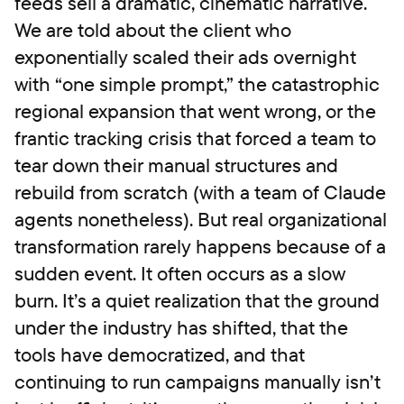
feeds sell a dramatic, cinematic narrative.
We are told about the client who
exponentially scaled their ads overnight
with “one simple prompt,” the catastrophic
regional expansion that went wrong, or the
frantic tracking crisis that forced a team to
tear down their manual structures and
rebuild from scratch (with a team of Claude
agents nonetheless). But real organizational
transformation rarely happens because of a
sudden event. It often occurs as a slow
burn. It’s a quiet realization that the ground
under the industry has shifted, that the
tools have democratized, and that
continuing to run campaigns manually isn’t