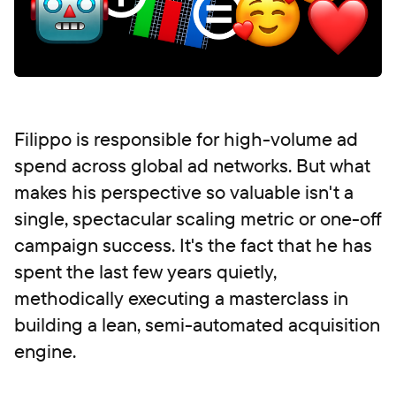
Filippo is responsible for high-volume ad
spend across global ad networks. But what
makes his perspective so valuable isn't a
single, spectacular scaling metric or one-off
campaign success. It's the fact that he has
spent the last few years quietly,
methodically executing a masterclass in
building a lean, semi-automated acquisition
engine.