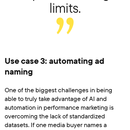
limits.
Use case 3: automating ad
naming
One of the biggest challenges in being
able to truly take advantage of AI and
automation in performance marketing is
overcoming the lack of standardized
datasets. If one media buyer names a