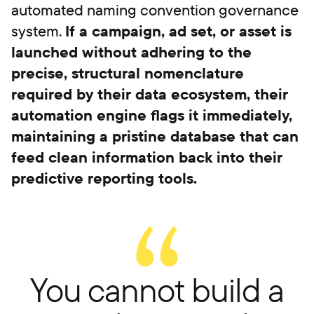
automated naming convention governance
system.
If a campaign, ad set, or asset is
launched without adhering to the
precise, structural nomenclature
required by their data ecosystem, their
automation engine flags it immediately,
maintaining a pristine database that can
feed clean information back into their
predictive reporting tools.
You cannot build a