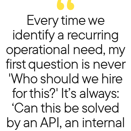
Every time we
identify a recurring
operational need, my
first question is never
'Who should we hire
for this?' It’s always:
‘Can this be solved
by an API, an internal