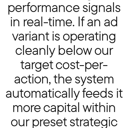
performance signals
in real-time. If an ad
variant is operating
cleanly below our
target cost-per-
action, the system
automatically feeds it
more capital within
our preset strategic