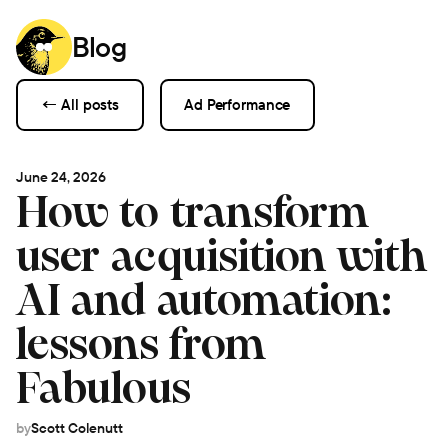
Blog
← All posts
Ad Performance
June 24, 2026
How to transform
user acquisition with
AI and automation:
lessons from
Fabulous
by
Scott Colenutt