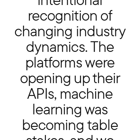
recognition of
changing industry
dynamics. The
platforms were
opening up their
APIs, machine
learning was
becoming table