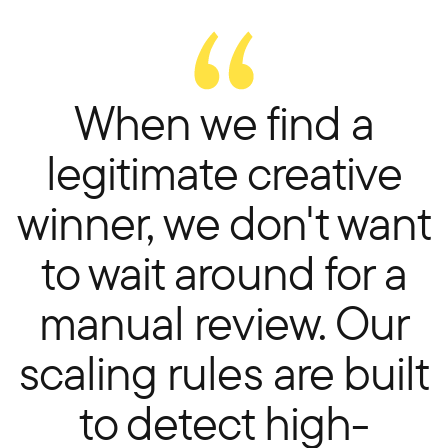
When we find a
legitimate creative
winner, we don't want
to wait around for a
manual review. Our
scaling rules are built
to detect high-