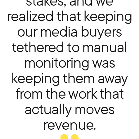
stakes, and we
realized that keeping
our media buyers
tethered to manual
monitoring was
keeping them away
from the work that
actually moves
revenue.