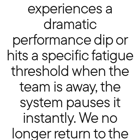
experiences a
dramatic
performance dip or
hits a specific fatigue
threshold when the
team is away, the
system pauses it
instantly. We no
longer return to the