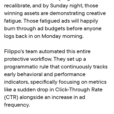
recalibrate, and by Sunday night, those
winning assets are demonstrating creative
fatigue. Those fatigued ads will happily
burn through ad budgets before anyone
logs back in on Monday morning.
Filippo’s team automated this entire
protective workflow. They set up a
programmatic rule that continuously tracks
early behavioral and performance
indicators, specifically focusing on metrics
like a sudden drop in Click-Through Rate
(CTR) alongside an increase in ad
frequency.