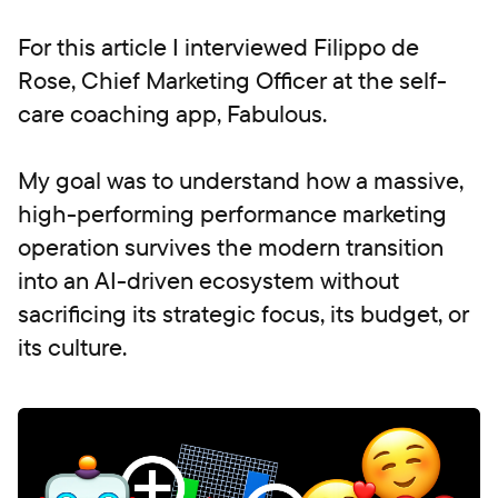
For this article I interviewed Filippo de
Rose, Chief Marketing Officer at the self-
care coaching app, Fabulous.
My goal was to understand how a massive,
high-performing performance marketing
operation survives the modern transition
into an AI-driven ecosystem without
sacrificing its strategic focus, its budget, or
its culture.