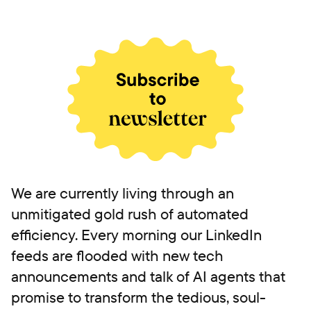
We are currently living through an
unmitigated gold rush of automated
efficiency. Every morning our LinkedIn
feeds are flooded with new tech
announcements and talk of AI agents that
promise to transform the tedious, soul-