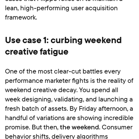
lean, high-performing user acquisition
framework.
Use case 1: curbing weekend
creative fatigue
One of the most clear-cut battles every
performance marketer fights is the reality of
weekend creative decay. You spend all
week designing, validating, and launching a
fresh batch of assets. By Friday afternoon, a
handful of variations are showing incredible
promise. But then,
the weekend
. Consumer
behavior shifts, delivery algorithms