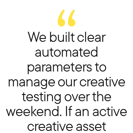
We built clear
automated
parameters to
manage our creative
testing over the
weekend. If an active
creative asset