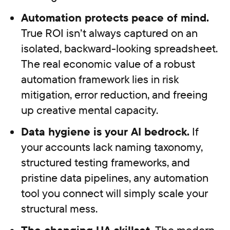
Automation protects peace of mind.
True ROI isn’t always captured on an
isolated, backward-looking spreadsheet.
The real economic value of a robust
automation framework lies in risk
mitigation, error reduction, and freeing
up creative mental capacity.
Data hygiene is your AI bedrock.
If
your accounts lack naming taxonomy,
structured testing frameworks, and
pristine data pipelines, any automation
tool you connect will simply scale your
structural mess.
The changing UA skillset.
The modern