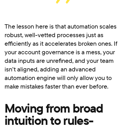
The lesson here is that automation scales
robust, well-vetted processes just as
efficiently as it accelerates broken ones. If
your account governance is a mess, your
data inputs are unrefined, and your team
isn’t aligned, adding an advanced
automation engine will only allow you to
make mistakes faster than ever before.
Moving from broad
intuition to rules-