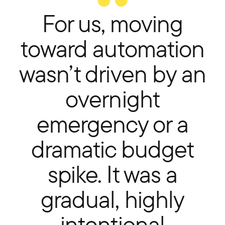
For us, moving
toward automation
wasn’t driven by an
overnight
emergency or a
dramatic budget
spike. It was a
gradual, highly
intentional