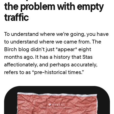
the problem with empty
traffic
To understand where we’re going, you have
to understand where we came from. The
Bïrch blog didn’t just *appear* eight
months ago. It has a history that Stas
affectionately, and perhaps accurately,
refers to as “pre-historical times.”