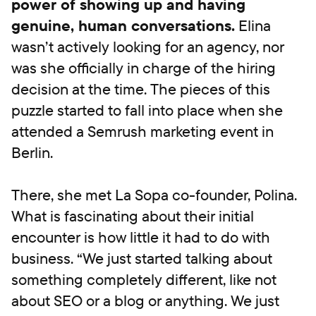
power of showing up and having
genuine, human conversations.
Elina
wasn’t actively looking for an agency, nor
was she officially in charge of the hiring
decision at the time. The pieces of this
puzzle started to fall into place when she
attended a Semrush marketing event in
Berlin.
There, she met La Sopa co-founder, Polina.
What is fascinating about their initial
encounter is how little it had to do with
business. “We just started talking about
something completely different, like not
about SEO or a blog or anything. We just