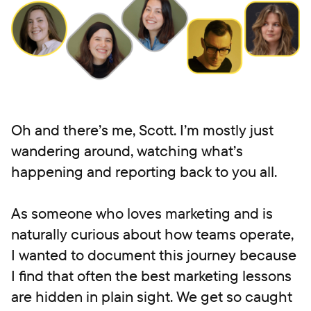
Oh and there’s me, Scott. I’m mostly just
wandering around, watching what’s
happening and reporting back to you all.
As someone who loves marketing and is
naturally curious about how teams operate,
I wanted to document this journey because
I find that often the best marketing lessons
are hidden in plain sight. We get so caught