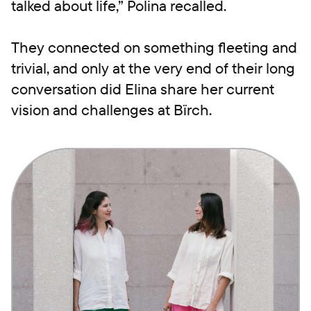
talked about life,” Polina recalled.
They connected on something fleeting and
trivial, and only at the very end of their long
conversation did Elina share her current
vision and challenges at Bïrch.