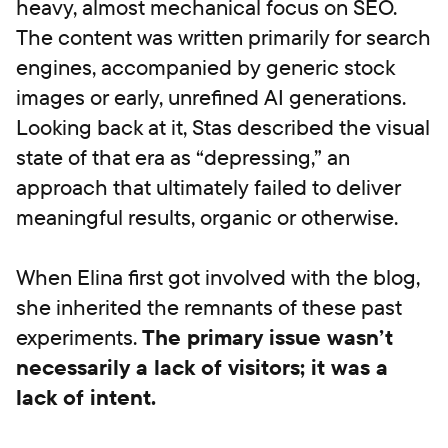
heavy, almost mechanical focus on SEO.
The content was written primarily for search
engines, accompanied by generic stock
images or early, unrefined AI generations.
Looking back at it, Stas described the visual
state of that era as “depressing,” an
approach that ultimately failed to deliver
meaningful results, organic or otherwise.
When Elina first got involved with the blog,
she inherited the remnants of these past
experiments.
The primary issue wasn’t
necessarily a lack of visitors; it was a
lack of intent.