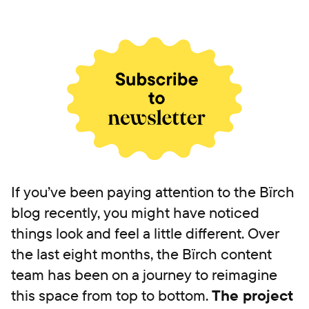
If you’ve been paying attention to the Bïrch
blog recently, you might have noticed
things look and feel a little different. Over
the last eight months, the Bïrch content
team has been on a journey to reimagine
this space from top to bottom.
The project