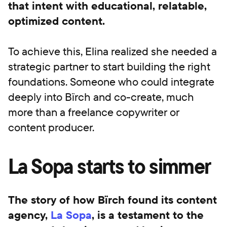
that intent with educational, relatable,
optimized content.
To achieve this, Elina realized she needed a
strategic partner to start building the right
foundations. Someone who could integrate
deeply into Bïrch and co-create, much
more than a freelance copywriter or
content producer.
La Sopa starts to simmer
The story of how Bïrch found its content
agency,
La Sopa
, is a testament to the