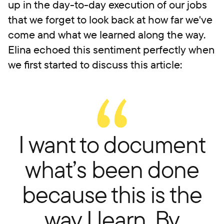
up in the day-to-day execution of our jobs
that we forget to look back at how far we've
come and what we learned along the way.
Elina echoed this sentiment perfectly when
we first started to discuss this article:
I want to document
what’s been done
because this is the
way I learn. By