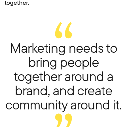
together.
Marketing needs to
bring people
together around a
brand, and create
community around it.