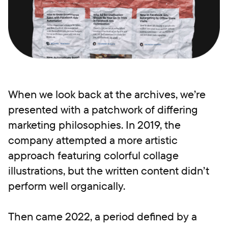
When we look back at the archives, we’re
presented with a patchwork of differing
marketing philosophies. In 2019, the
company attempted a more artistic
approach featuring colorful collage
illustrations, but the written content didn’t
perform well organically.
Then came 2022, a period defined by a