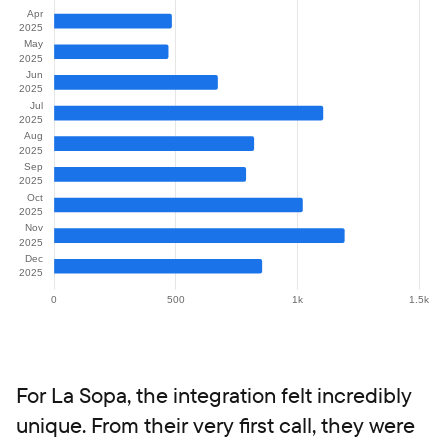
For La Sopa, the integration felt incredibly
unique. From their very first call, they were