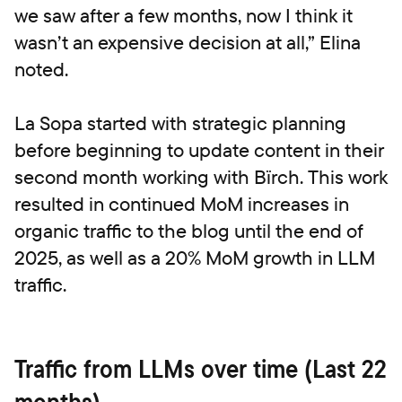
we saw after a few months, now I think it
wasn’t an expensive decision at all,” Elina
noted.
La Sopa started with strategic planning
before beginning to update content in their
second month working with Bïrch. This work
resulted in continued MoM increases in
organic traffic to the blog until the end of
2025, as well as a 20% MoM growth in LLM
traffic.
Traffic from LLMs over time (Last 22
months)