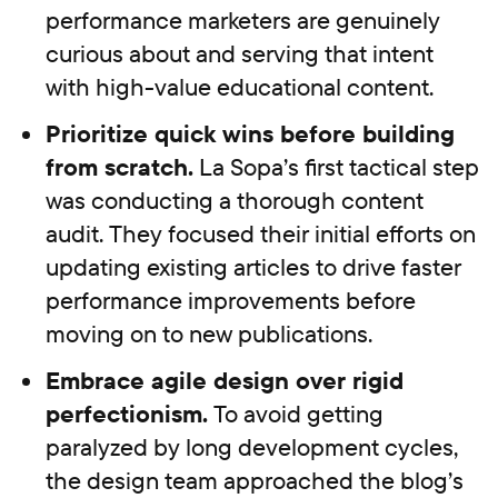
performance marketers are genuinely
curious about and serving that intent
with high-value educational content.
Prioritize quick wins before building
from scratch.
La Sopa’s first tactical step
was conducting a thorough content
audit. They focused their initial efforts on
updating existing articles to drive faster
performance improvements before
moving on to new publications.
Embrace agile design over rigid
perfectionism.
To avoid getting
paralyzed by long development cycles,
the design team approached the blog’s