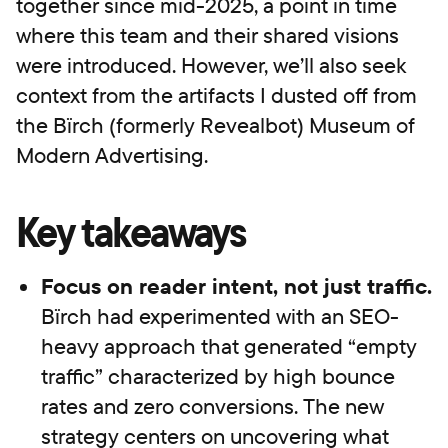
together since mid-2025, a point in time
where this team and their shared visions
were introduced. However, we’ll also seek
context from the artifacts I dusted off from
the Bïrch (formerly Revealbot) Museum of
Modern Advertising.
Key takeaways
Focus on reader intent, not just traffic.
Bïrch had experimented with an SEO-
heavy approach that generated “empty
traffic” characterized by high bounce
rates and zero conversions. The new
strategy centers on uncovering what