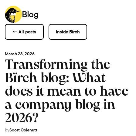
Blog
← All posts
Inside Bïrch
March 23, 2026
Transforming the
Bïrch blog: What
does it mean to have
a company blog in
2026?
by
Scott Colenutt