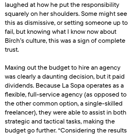
laughed at how he put the responsibility
squarely on her shoulders. Some might see
this as dismissive, or setting someone up to
fail, but knowing what I know now about
Bïrch’s culture, this was a sign of complete
trust.
Maxing out the budget to hire an agency
was clearly a daunting decision, but it paid
dividends. Because La Sopa operates as a
flexible, full-service agency (as opposed to
the other common option, a single-skilled
freelancer), they were able to assist in both
strategic and tactical tasks, making the
budget go further. “Considering the results