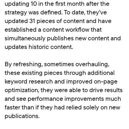
updating 10 in the first month after the
strategy was defined. To date, they’ve
updated 31 pieces of content and have
established a content workflow that
simultaneously publishes new content and
updates historic content.
By refreshing, sometimes overhauling,
these existing pieces through additional
keyword research and improved on-page
optimization, they were able to drive results
and see performance improvements much
faster than if they had relied solely on new
publications.