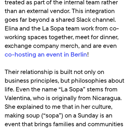
treated as part of the internal team rather
than an external vendor. This integration
goes far beyond a shared Slack channel.
Elina and the La Sopa team work from co-
working spaces together, meet for dinner,
exchange company merch, and are even
co-hosting an event in Berlin
!
Their relationship is built not only on
business principles, but philosophies about
life. Even the name “La Sopa” stems from
Valentina, who is originally from Nicaragua.
She explained to me that in her culture,
making soup (“sopa”) on a Sunday is an
event that brings families and communities