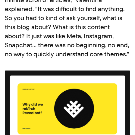
explained. “It was difficult to find anything.
So you had to kind of ask yourself, what is
this blog about? What is this content
about? It just was like Meta, Instagram,
Snapchat... there was no beginning, no end,
no way to quickly understand core themes.”