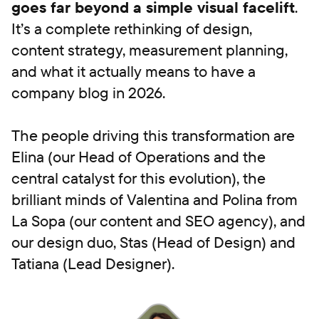
goes far beyond a simple visual facelift
.
It’s a complete rethinking of design,
content strategy, measurement planning,
and what it actually means to have a
company blog in 2026.
The people driving this transformation are
Elina (our Head of Operations and the
central catalyst for this evolution), the
brilliant minds of Valentina and Polina from
La Sopa (our content and SEO agency), and
our design duo, Stas (Head of Design) and
Tatiana (Lead Designer).