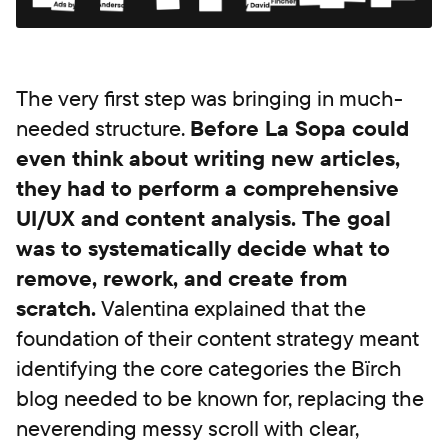
The very first step was bringing in much-
needed structure.
Before La Sopa could
even think about writing new articles,
they had to perform a comprehensive
UI/UX and content analysis. The goal
was to systematically decide what to
remove, rework, and create from
scratch.
Valentina explained that the
foundation of their content strategy meant
identifying the core categories the Bïrch
blog needed to be known for, replacing the
neverending messy scroll with clear,