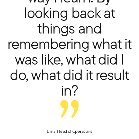
looking back at
things and
remembering what it
was like, what did I
do, what did it result
in?
Elina, Head of Operations