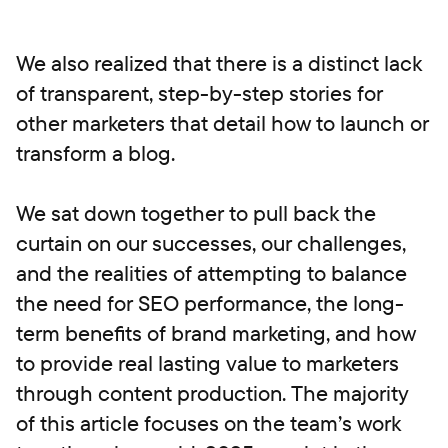
We also realized that there is a distinct lack
of transparent, step-by-step stories for
other marketers that detail how to launch or
transform a blog.
We sat down together to pull back the
curtain on our successes, our challenges,
and the realities of attempting to balance
the need for SEO performance, the long-
term benefits of brand marketing, and how
to provide real lasting value to marketers
through content production. The majority
of this article focuses on the team’s work