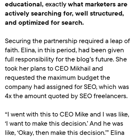
educational,
exactly
what marketers are
actively searching for, well structured,
and optimized for search.
Securing the partnership required a leap of
faith. Elina, in this period, had been given
full responsibility for the blog’s future. She
took her plans to CEO Mikhail and
requested the maximum budget the
company had assigned for SEO, which was
4x the amount quoted by SEO freelancers.
“I went with this to CEO Mike and I was like,
‘I want to make this decision.’ And he was
like, ‘Okay, then make this decision.’” Elina