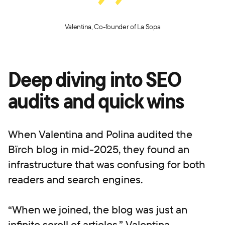
Valentina, Co-founder of La Sopa
Deep diving into SEO
audits and quick wins
When Valentina and Polina audited the
Bïrch blog in mid-2025, they found an
infrastructure that was confusing for both
readers and search engines.
“When we joined, the blog was just an
infinite scroll of articles,” Valentina