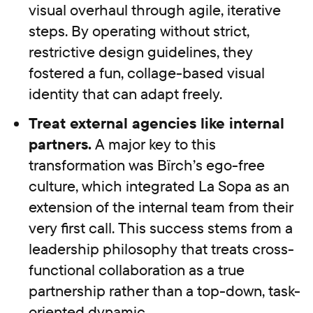
visual overhaul through agile, iterative
steps. By operating without strict,
restrictive design guidelines, they
fostered a fun, collage-based visual
identity that can adapt freely.
Treat external agencies like internal
partners.
A major key to this
transformation was Bïrch’s ego-free
culture, which integrated La Sopa as an
extension of the internal team from their
very first call. This success stems from a
leadership philosophy that treats cross-
functional collaboration as a true
partnership rather than a top-down, task-
oriented dynamic.