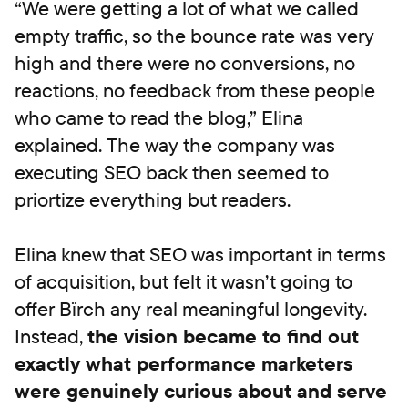
“We were getting a lot of what we called
empty traffic, so the bounce rate was very
high and there were no conversions, no
reactions, no feedback from these people
who came to read the blog,” Elina
explained. The way the company was
executing SEO back then seemed to
priortize everything but readers.
Elina knew that SEO was important in terms
of acquisition, but felt it wasn’t going to
offer Bïrch any real meaningful longevity.
Instead,
the vision became to find out
exactly what performance marketers
were genuinely curious about and serve