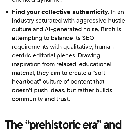
Find your collective authenticity.
In an
industry saturated with aggressive hustle
culture and AI-generated noise, Bïrch is
attempting to balance its SEO
requirements with qualitative, human-
centric editorial pieces. Drawing
inspiration from relaxed, educational
material, they aim to create a “soft
heartbeat” culture of content that
doesn’t push ideas, but rather builds
community and trust.
The “prehistoric era” and