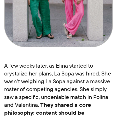
A few weeks later, as Elina started to
crystalize her plans, La Sopa was hired. She
wasn’t weighing La Sopa against a massive
roster of competing agencies. She simply
saw a specific, undeniable match in Polina
and Valentina.
They shared a core
philosophy: content should be