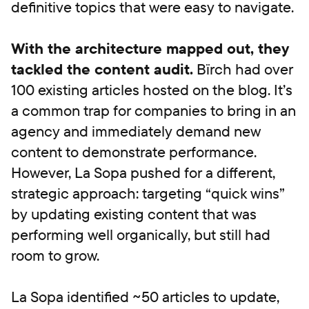
definitive topics that were easy to navigate.
With the architecture mapped out, they
tackled the content audit.
Bïrch had over
100 existing articles hosted on the blog. It’s
a common trap for companies to bring in an
agency and immediately demand new
content to demonstrate performance.
However, La Sopa pushed for a different,
strategic approach: targeting “quick wins”
by updating existing content that was
performing well organically, but still had
room to grow.
La Sopa identified ~50 articles to update,