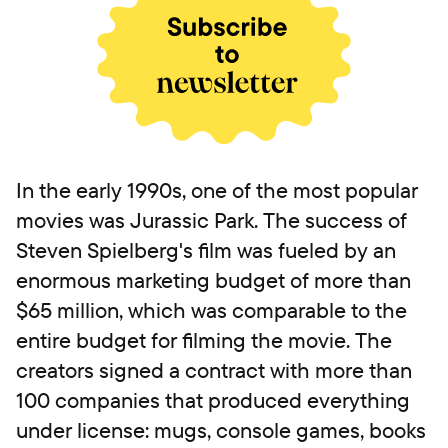
In the early 1990s, one of the most popular
movies was Jurassic Park. The success of
Steven Spielberg's film was fueled by an
enormous marketing budget of more than
$65 million, which was comparable to the
entire budget for filming the movie. The
creators signed a contract with more than
100 companies that produced everything
under license: mugs, console games, books