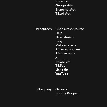
Instagram
Google Ads
Snapchat Ads
Tiktok Ads
Resources
Bïrch Crash Course
Help
Case studies
Blog
Meta ad costs
Affiliate program
Bïrch experts
X
Instagram
TikTok
LinkedIn
YouTube
Company
Careers
Bounty Program