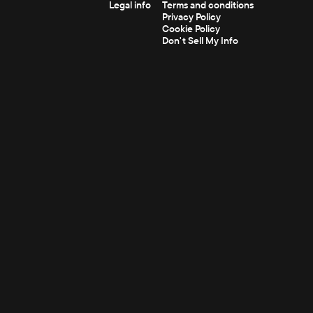
Legal info
Terms and conditions
Privacy Policy
Cookie Policy
Don't Sell My Info