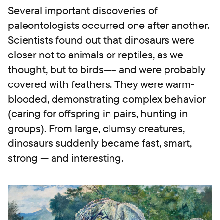
Several important discoveries of
paleontologists occurred one after another.
Scientists found out that dinosaurs were
closer not to animals or reptiles, as we
thought, but to birds—- and were probably
covered with feathers. They were warm-
blooded, demonstrating complex behavior
(caring for offspring in pairs, hunting in
groups). From large, clumsy creatures,
dinosaurs suddenly became fast, smart,
strong — and interesting.