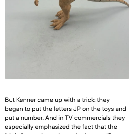
But Kenner came up with a trick: they
began to put the letters JP on the toys and
put a number. And in TV commercials they
especially emphasized the fact that the