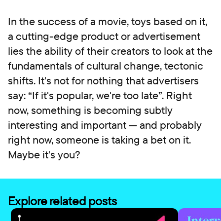
In the success of a movie, toys based on it,
a cutting-edge product or advertisement
lies the ability of their creators to look at the
fundamentals of cultural change, tectonic
shifts. It's not for nothing that advertisers
say: “If it's popular, we're too late”. Right
now, something is becoming subtly
interesting and important — and probably
right now, someone is taking a bet on it.
Maybe it's you?
Explore related posts