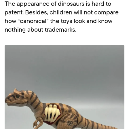
The appearance of dinosaurs is hard to
patent. Besides, children will not compare
how “canonical” the toys look and know
nothing about trademarks.