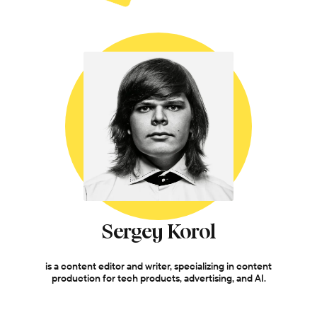
Sergey Korol
is a content editor and writer, specializing in content
production for tech products, advertising, and AI.