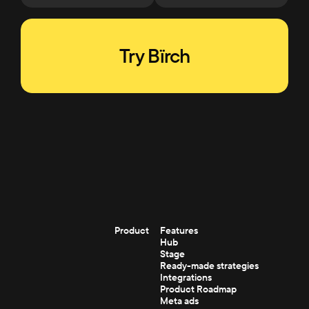
Try Bïrch
Product
Features
Hub
Stage
Ready-made strategies
Integrations
Product Roadmap
Meta ads