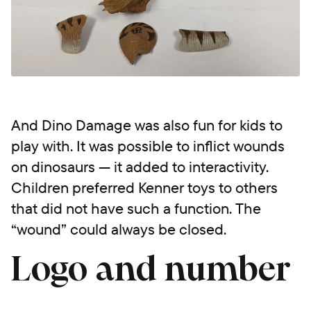
And Dino Damage was also fun for kids to
play with. It was possible to inflict wounds
on dinosaurs — it added to interactivity.
Children preferred Kenner toys to others
that did not have such a function. The
“wound” could always be closed.
Logo and number