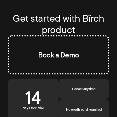
Get started with Bïrch
product
Book a Demo
14
Cancel anytime
days free trial
No credit card required