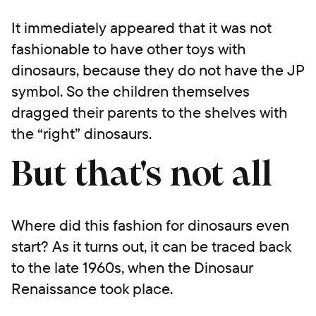
It immediately appeared that it was not
fashionable to have other toys with
dinosaurs, because they do not have the JP
symbol. So the children themselves
dragged their parents to the shelves with
the “right” dinosaurs.
But that's not all
Where did this fashion for dinosaurs even
start? As it turns out, it can be traced back
to the late 1960s, when the Dinosaur
Renaissance took place.