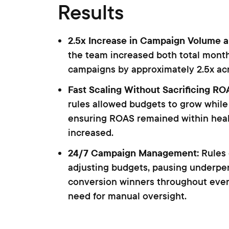
Results
2.5x Increase in Campaign Volume 
the team increased both total mont
campaigns by approximately 2.5x acr
Fast Scaling Without Sacrificing RO
rules allowed budgets to grow while
ensuring ROAS remained within hea
increased.
24/7 Campaign Management:
Rules
adjusting budgets, pausing underper
conversion winners throughout eve
need for manual oversight.