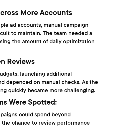
cross More Accounts
iple ad accounts, manual campaign
cult to maintain. The team needed a
sing the amount of daily optimization
en Reviews
udgets, launching additional
end depended on manual checks. As the
ing quickly became more challenging.
ms Were Spotted:
mpaigns could spend beyond
 the chance to review performance