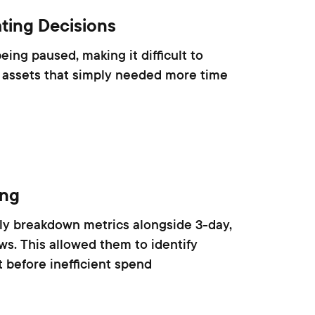
ting Decisions
ing paused, making it difficult to
 assets that simply needed more time
ing
rly breakdown metrics alongside 3-day,
s. This allowed them to identify
 before inefficient spend