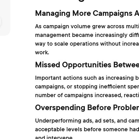
Managing More Campaigns A
As campaign volume grew across mult
management became increasingly diffi
way to scale operations without increa
work.
Missed Opportunities Betwe
Important actions such as increasing b
campaigns, or stopping inefficient sp
number of campaigns increased, react
Overspending Before Proble
Underperforming ads, ad sets, and ca
acceptable levels before someone had
and intervene.