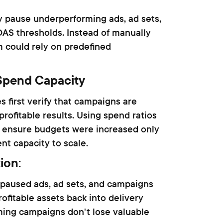
 pause underperforming ads, ad sets,
S thresholds. Instead of manually
m could rely on predefined
Spend Capacity
s first verify that campaigns are
rofitable results. Using spend ratios
 ensure budgets were increased only
t capacity to scale.
tion
:
 paused ads, ad sets, and campaigns
ofitable assets back into delivery
ming campaigns don't lose valuable