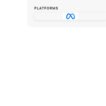
PLATFORMS