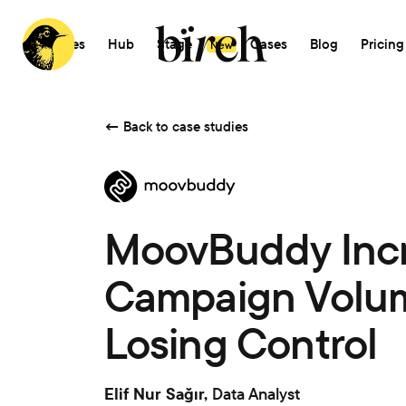
Features
Hub
Stage
AI
Cases
Blog
Pricing
New
←
Back to case studies
MoovBuddy Inc
Campaign Volum
Losing Control
Elif Nur Sağır,
Data Analyst