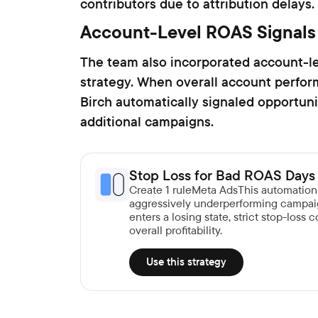
contributors due to attribution delays.
Account-Level ROAS Signals
The team also incorporated account-le
strategy. When overall account perfo
Birch automatically signaled opportun
additional campaigns.
Stop Loss for Bad ROAS Days
Create 1 ruleMeta AdsThis automatio
aggressively underperforming campai
enters a losing state, strict stop-loss
overall profitability.
Use this strategy