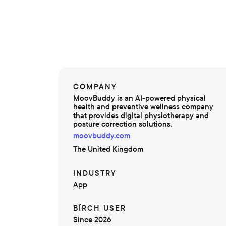
COMPANY
MoovBuddy is an AI-powered physical
health and preventive wellness company
that provides digital physiotherapy and
posture correction solutions.
moovbuddy.com
The United Kingdom
INDUSTRY
App
BÏRCH USER
Since 2026