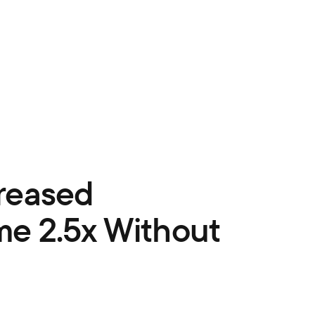
reased
e 2.5x Without