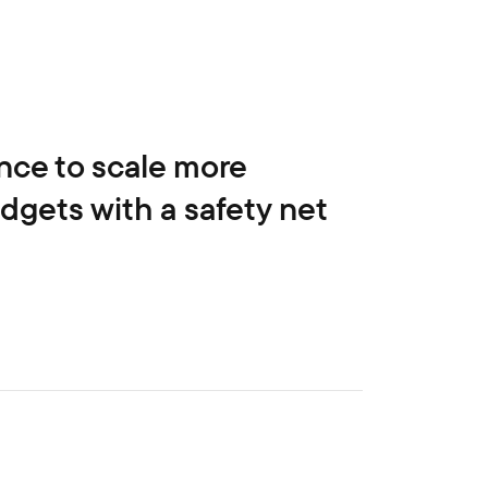
nce to scale more
gets with a safety net