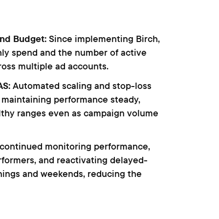
and Budget:
Since implementing Birch,
hly spend and the number of active
oss multiple ad accounts.
AS:
Automated scaling and stop-loss
 maintaining performance steady,
lthy ranges even as campaign volume
 continued monitoring performance,
formers, and reactivating delayed-
nings and weekends, reducing the