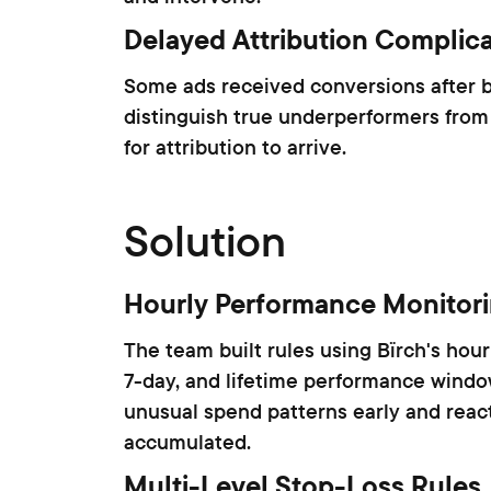
Delayed Attribution Complica
Some ads received conversions after be
distinguish true underperformers from
for attribution to arrive.
Solution
Hourly Performance Monitor
The team built rules using Bïrch's hou
7-day, and lifetime performance window
unusual spend patterns early and react
accumulated.
Multi-Level Stop-Loss Rules