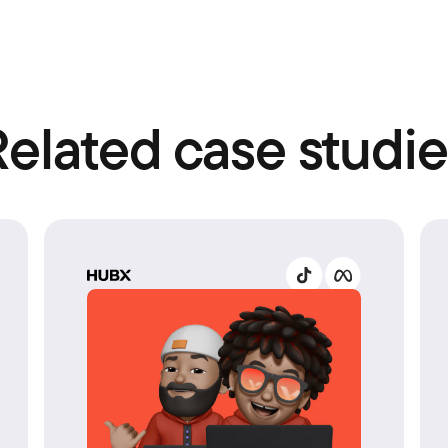
Related case studie