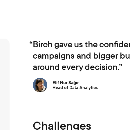
“
Birch gave us the confide
campaigns and bigger bud
around every decision.”
Elif Nur Sağır
Head of Data Analytics
Challenges