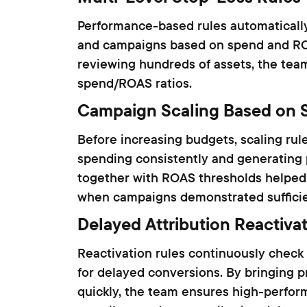
Performance-based rules automatically
and campaigns based on spend and ROA
reviewing hundreds of assets, the tea
spend/ROAS ratios.
Campaign Scaling Based on 
Before increasing budgets, scaling rule
spending consistently and generating p
together with ROAS thresholds helped
when campaigns demonstrated sufficien
Delayed Attribution Reactiva
Reactivation rules continuously check
for delayed conversions. By bringing pr
quickly, the team ensures high-perfor