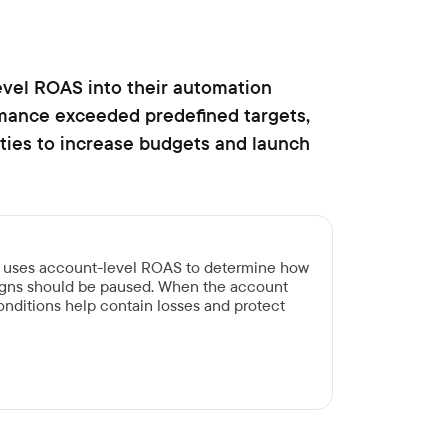
vel ROAS into their automation
rmance exceeded predefined targets,
ities to increase budgets and launch
n uses account-level ROAS to determine how
gns should be paused. When the account
 conditions help contain losses and protect