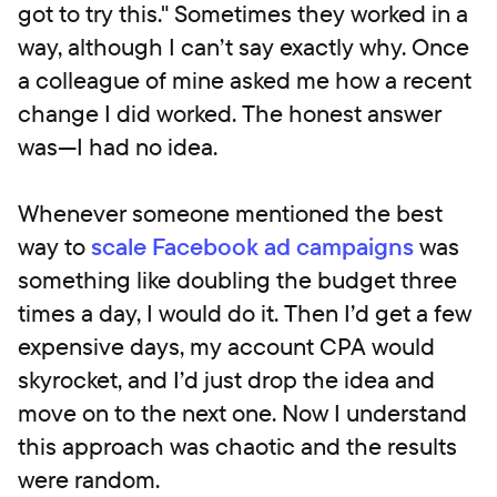
got to try this." Sometimes they worked in a
way, although I can’t say exactly why. Once
a colleague of mine asked me how a recent
change I did worked. The honest answer
was—I had no idea.
Whenever someone mentioned the best
way to
scale Facebook ad campaigns
was
something like doubling the budget three
times a day, I would do it. Then I’d get a few
expensive days, my account CPA would
skyrocket, and I’d just drop the idea and
move on to the next one. Now I understand
this approach was chaotic and the results
were random.