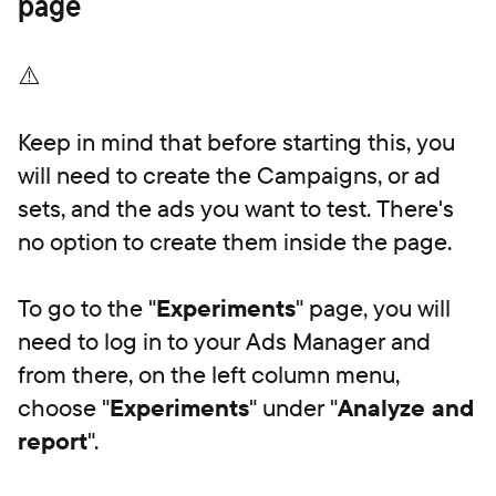
page
⚠️
Keep in mind that before starting this, you
will need to create the Campaigns, or ad
sets, and the ads you want to test. There's
no option to create them inside the page.
To go to the "
Experiments
" page, you will
need to log in to your Ads Manager and
from there, on the left column menu,
choose "
Experiments
" under "
Analyze and
report
".