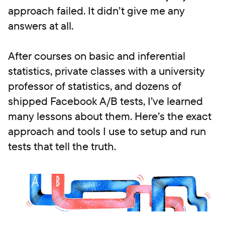
approach failed. It didn’t give me any
answers at all.
After courses on basic and inferential
statistics, private classes with a university
professor of statistics, and dozens of
shipped Facebook A/B tests, I’ve learned
many lessons about them. Here’s the exact
approach and tools I use to setup and run
tests that tell the truth.