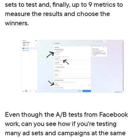
sets to test and, finally, up to 9 metrics to
measure the results and choose the
winners.
Even though the A/B tests from Facebook
work, can you see how if you're testing
many ad sets and campaigns at the same