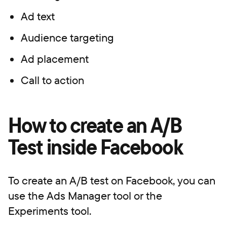
Ad text
Audience targeting
Ad placement
Call to action
How to create an A/B
Test inside Facebook
To create an A/B test on Facebook, you can
use the Ads Manager tool or the
Experiments tool.