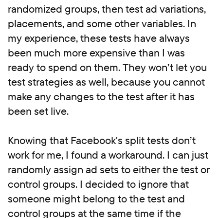
randomized groups, then test ad variations,
placements, and some other variables. In
my experience, these tests have always
been much more expensive than I was
ready to spend on them. They won’t let you
test strategies as well, because you cannot
make any changes to the test after it has
been set live.
Knowing that Facebook's split tests don’t
work for me, I found a workaround. I can just
randomly assign ad sets to either the test or
control groups. I decided to ignore that
someone might belong to the test and
control groups at the same time if the