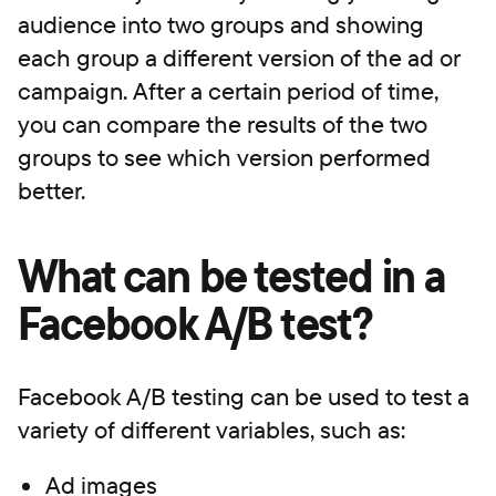
audience into two groups and showing
each group a different version of the ad or
campaign. After a certain period of time,
you can compare the results of the two
groups to see which version performed
better.
What can be tested in a
Facebook A/B test?
Facebook A/B testing can be used to test a
variety of different variables, such as:
Ad images