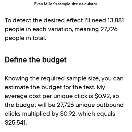
Evan Miller's sample size calculator
To detect the desired effect I’ll need 13,881
people in each variation, meaning 27,726
people in total.
Define the budget
Knowing the required sample size, you can
estimate the budget for the test. My
average cost per unique click is $0.92, so
the budget will be 27,726 unique outbound
clicks multiplied by $0.92, which equals
$25,541.