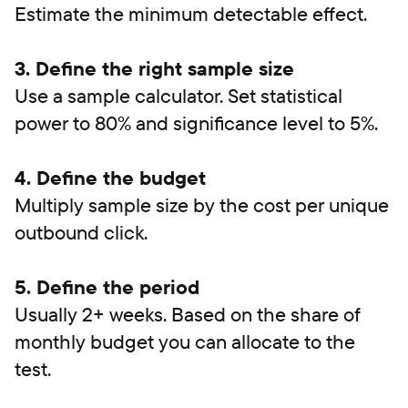
Estimate the minimum detectable effect.
3. Define the right sample size
Use a sample calculator. Set statistical
power to 80% and significance level to 5%.
4. Define the budget
Multiply sample size by the cost per unique
outbound click.
5. Define the period
Usually 2+ weeks. Based on the share of
monthly budget you can allocate to the
test.