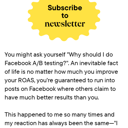
You might ask yourself "Why should I do
Facebook A/B testing?". An inevitable fact
of life is no matter how much you improve
your ROAS, you’re guaranteed to run into
posts on Facebook where others claim to
have much better results than you.
This happened to me so many times and
my reaction has always been the same—"I