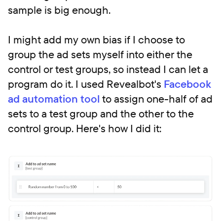
sample is big enough.
I might add my own bias if I choose to
group the ad sets myself into either the
control or test groups, so instead I can let a
program do it. I used Revealbot's
Facebook
ad automation tool
to assign one-half of ad
sets to a test group and the other to the
control group. Here's how I did it: