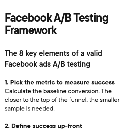
Facebook A/B Testing
Framework
The 8 key elements of a valid
Facebook ads A/B testing
1. Pick the metric to measure success
Calculate the baseline conversion. The
closer to the top of the funnel, the smaller
sample is needed.
2. Define success up-front