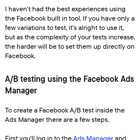
I haven't had the best experiences using
the Facebook built in tool. If you have only a
few variations to test, it's alright to use it,
but as the complexity of your tests increase,
the harder will be to set them up directly on
Facebook.
A/B testing using the Facebook Ads
Manager
To create a Facebook A/B test inside the
Ads Manager there are a few steps.
First you'll log in to the
Ads Manager
and