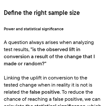
Define the right sample size
Power and statistical significance
A question always arises when analyzing
test results,
"is the observed lift in
conversion a result of the change that I
made or random?"
Linking the uplift in conversion to the
tested change when in reality it is not is
related the
false positive
. To reduce the
chance of reaching a false positive, we can