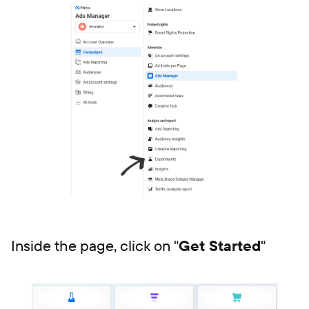
Inside the page, click on "
Get Started
"