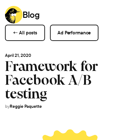
Blog
← All posts
Ad Performance
April 21, 2020
Framework for
Facebook A/B
testing
by
Reggie Paquette