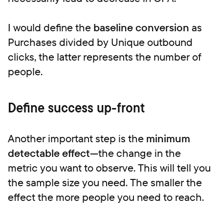
I would define the
baseline conversion
as
Purchases divided by Unique outbound
clicks, the latter represents the number of
people.
Define success up-front
Another important step is the
minimum
detectable effect
—the change in the
metric you want to observe. This will tell you
the sample size you need. The smaller the
effect the more people you need to reach.