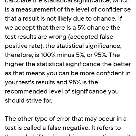
calculate the
statistical significance
, which
is a measurement of the level of confidence
that a result is not likely due to chance.
If
we accept that there is a 5% chance the
test results are wrong (accepted false
positive rate), the statistical significance,
therefore, is 100% minus 5%, or 95%. The
higher the statistical significance the better
as that means you can be more confident in
your test’s results and 95% is the
recommended level of significance you
should strive for.
The other type of error that may occur in a
test is called a
false negative.
It refers to