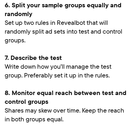
6. Split your sample groups equally and
randomly
Set up two rules in Revealbot that will
randomly split ad sets into test and control
groups.
7. Describe the test
Write down how you’ll manage the test
group. Preferably set it up in the rules.
8. Monitor equal reach between test and
control groups
Shares may skew over time. Keep the reach
in both groups equal.