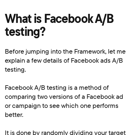
What is Facebook A/B
testing?
Before jumping into the Framework, let me
explain a few details of Facebook ads A/B
testing.
Facebook A/B testing is a method of
comparing two versions of a Facebook ad
or campaign to see which one performs
better.
It is done by randomly dividing your target