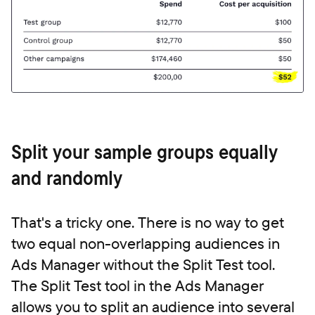
Split your sample groups equally
and randomly
That's a tricky one. There is no way to get
two equal
non-overlapping audiences in
Ads Manager without the Split Test tool.
The Split Test tool in the Ads Manager
allows you to split an audience into several