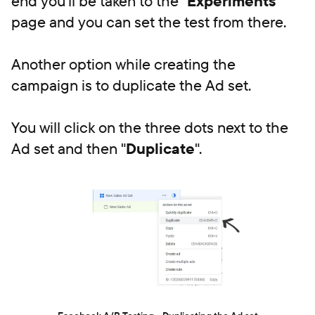
end you'll be taken to the "
Experiments
"
page and you can set the test from there.
Another option while creating the
campaign is to duplicate the Ad set.
You will click on the three dots next to the
Ad set and then "
Duplicate
".