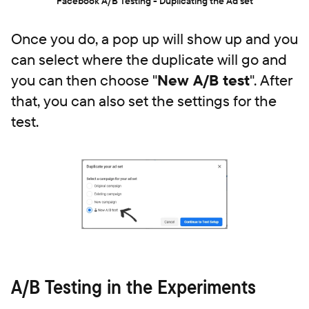
Facebook A/B Testing - Duplicating the Ad set
Once you do, a pop up will show up and you
can select where the duplicate will go and
you can then choose "
New A/B test
". After
that, you can also set the settings for the
test.
A/B Testing in the Experiments