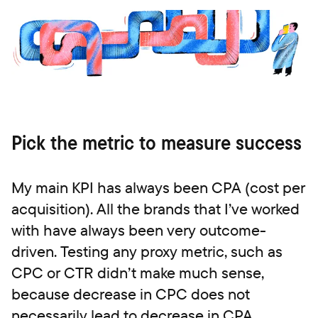
Pick the metric to measure success
My main KPI has always been CPA (cost per
acquisition). All the brands that I’ve worked
with have always been very outcome-
driven. Testing any proxy metric, such as
CPC or CTR didn’t make much sense,
because decrease in CPC does not
necessarily lead to decrease in CPA.