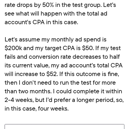
rate drops by 50% in the test group. Let’s
see what will happen with the total ad
account's CPA in this case.
Let's assume my monthly ad spend is
$200k and my target CPA is $50. If my test
fails and conversion rate decreases to half
its current value, my ad account’s total CPA
will increase to $52. If this outcome is fine,
then I don't need to run the test for more
than two months. I could complete it within
2-4 weeks, but I’d prefer a longer period, so,
in this case, four weeks.