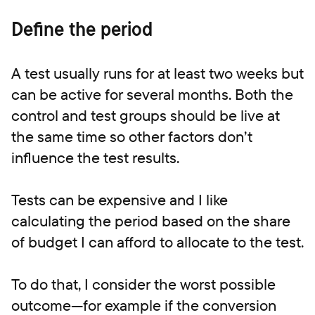
Define the period
A test usually runs for at least two weeks but
can be active for several months. Both the
control and test groups should be live at
the same time so other factors don’t
influence the test results.
Tests can be expensive and I like
calculating the period based on the share
of budget I can afford to allocate to the test.
To do that, I consider the worst possible
outcome—for example if the conversion