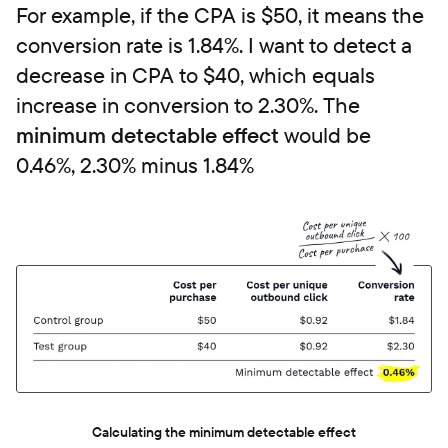
For example, if the CPA is $50, it means the
conversion rate is 1.84%. I want to detect a
decrease in CPA to $40, which equals
increase in conversion to 2.30%. The
minimum detectable effect
would be
0.46%, 2.30% minus 1.84%
Calculating the minimum detectable effect