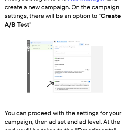
create a new campaign. On the campaign
settings, there will be an option to "
Create
A/B Test
"
You can proceed with the settings for your
campaign, then ad set and ad level. At the