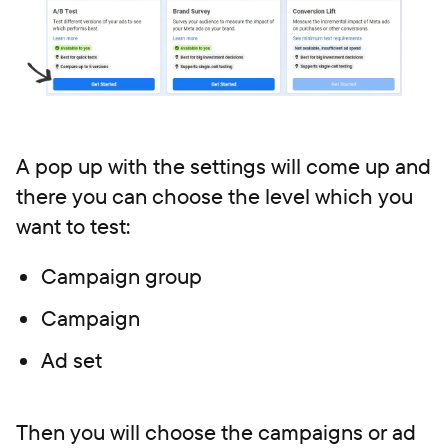
A pop up with the settings will come up and
there you can choose the level which you
want to test:
Campaign group
Campaign
Ad set
Then you will choose the campaigns or ad