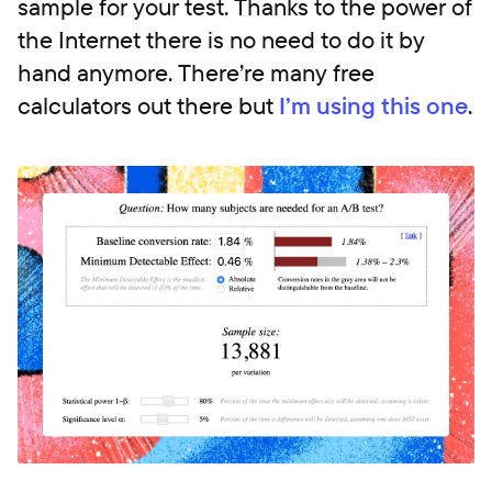
sample for your test. Thanks to the power of
the Internet there is no need to do it by
hand anymore. There’re many free
calculators out there but
I’m using this one
.