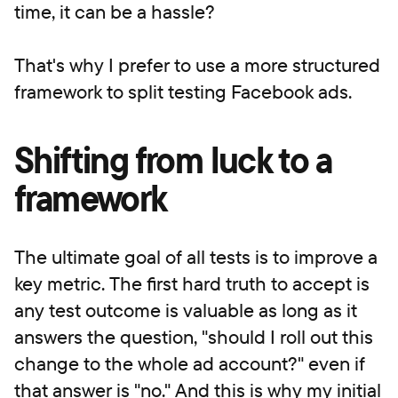
time, it can be a hassle?
That's why I prefer to use a more structured
framework to split testing Facebook ads.
Shifting from luck to a
framework
The ultimate goal of all tests is to improve a
key metric. The first hard truth to accept is
any test outcome is valuable as long as it
answers the question, "should I roll out this
change to the whole ad account?" even if
that answer is "no." And this is why my initial