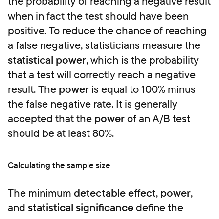
the probability of reaching a negative result
when in fact the test should have been
positive. To reduce the chance of reaching
a false negative, statisticians measure the
statistical power
, which is the probability
that a test will correctly reach a negative
result. The
power
is equal to 100% minus
the false negative rate. It is generally
accepted that the
power
of an A/B test
should be at least 80%.
Calculating the sample size
The minimum
detectable effect
,
power
,
and
statistical significance
define the