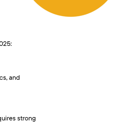
2025:
cs, and
uires strong