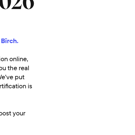
2026
 Bïrch.
ion online,
ou the real
We've put
ification is
boost your