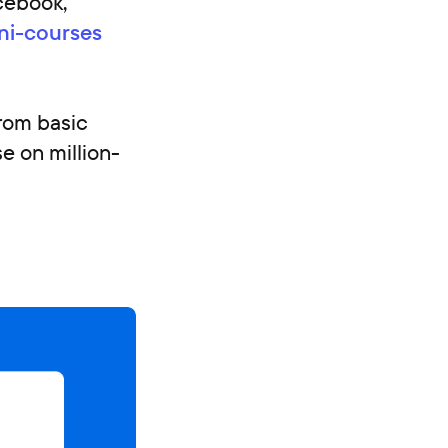
acebook,
ni-courses
from basic
e on million-