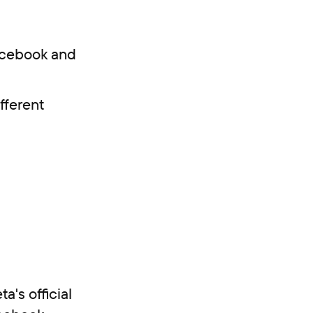
Facebook and
fferent
a's official