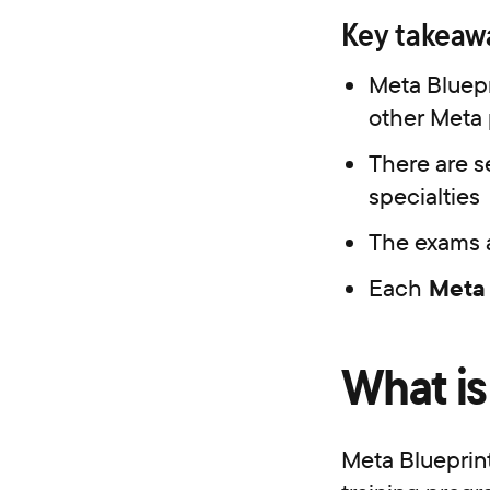
Key take
Meta Bluepr
other Meta 
There are s
specialties
The exams a
Each
Meta 
What is
Meta Blueprint