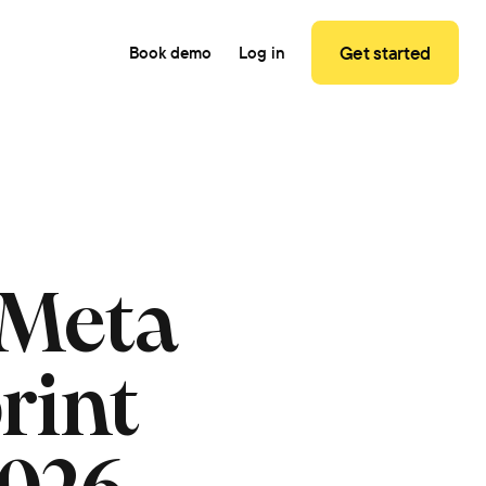
Get started
Book demo
Log in
 Meta
rint