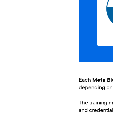
Each
Meta Bl
depending on 
The training ma
and credential