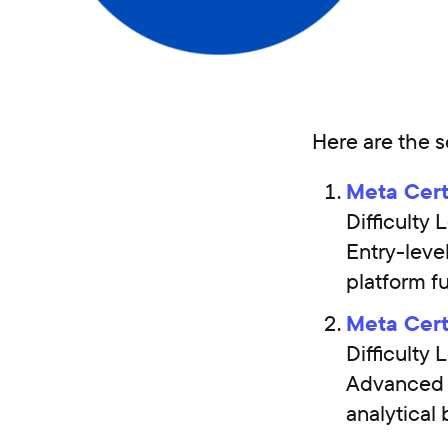
Here are the s
Meta Cert
Difficult
Entry-leve
platform f
Meta Cert
Difficult
Advanced m
analytical