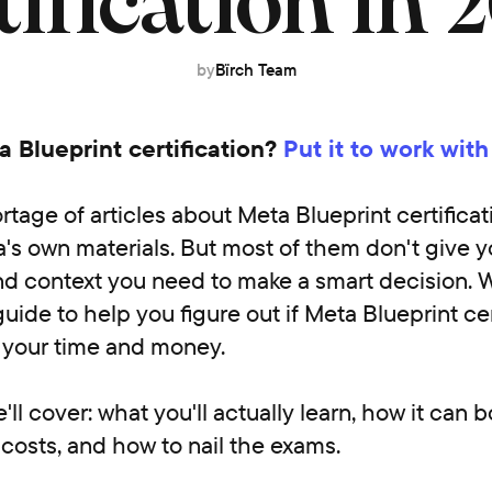
tification in 
by
Bïrch Team
 Blueprint certification?
Put it to work with
rtage of articles about Meta Blueprint certificat
's own materials. But most of them don't give y
d context you need to make a smart decision. 
uide to help you figure out if Meta Blueprint cert
h your time and money.
ll cover: what you'll actually learn, how it can 
t costs, and how to nail the exams.