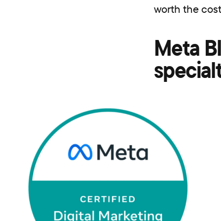
worth the cos
Meta Bl
special