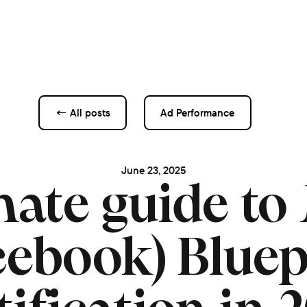
← All posts
Ad Performance
June 23, 2025
mate guide to
cebook) Bluep