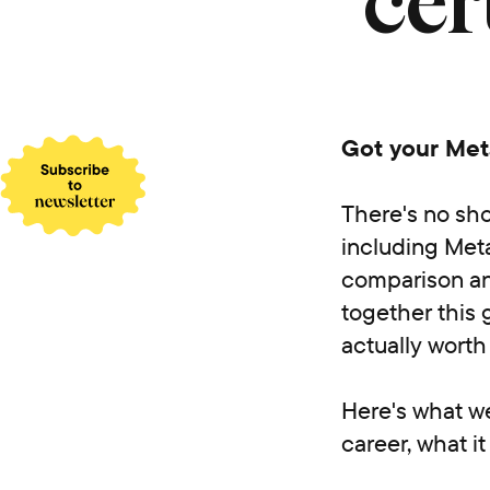
cer
Got your Meta
There's no sho
including Meta
comparison an
together this g
actually wort
Here's what we'
career, what i