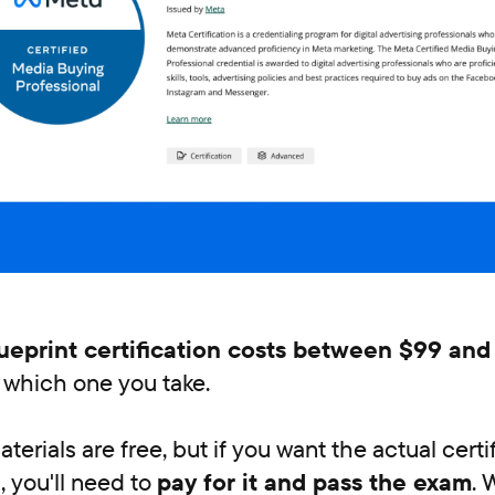
ueprint certification costs between $99 and
which one you take.
terials are free, but if you want the actual cert
, you'll need to
pay for it and pass the exam
. 