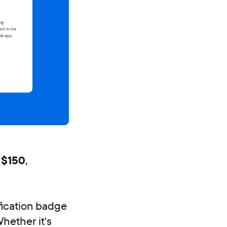
 $150
,
ification badge
Whether it's