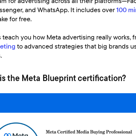
am for advertising across all their platforms—F
ssenger, and WhatsApp. It includes over
100 mi
ke for free.
 teach you how Meta advertising really works, 
eting
to advanced strategies that big brands us
.
 the Meta Blueprint certification?