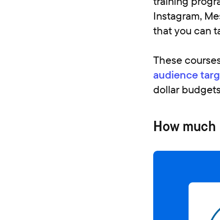
training progr
Instagram, Me
that you can ta
These courses
audience targ
dollar budgets
How much is