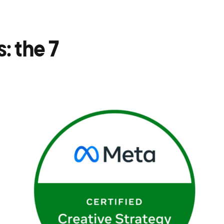
: the 7