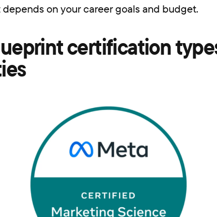
t depends on your career goals and budget.
ueprint certification types
ties