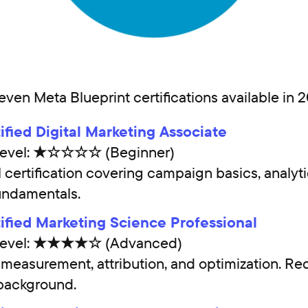
even Meta Blueprint certifications available in 
ified Digital Marketing Associate
y Level: ★☆☆☆☆ (Beginner)
l certification covering campaign basics, analyti
undamentals.
ified Marketing Science Professional
y Level: ★★★★☆ (Advanced)
easurement, attribution, and optimization. Req
 background.