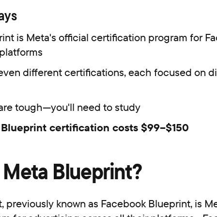
aways
int is Meta's official certification program for 
platforms
even different certifications, each focused on di
re tough—you'll need to study
Blueprint certification costs $99–$150
 Meta Blueprint?
, previously known as Facebook Blueprint, is Met