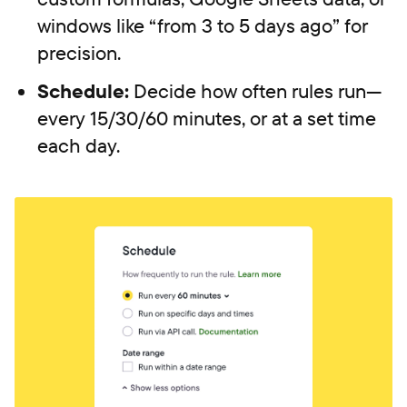
windows like “from 3 to 5 days ago” for
precision.
Schedule:
Decide how often rules run—
every 15/30/60 minutes, or at a set time
each day.