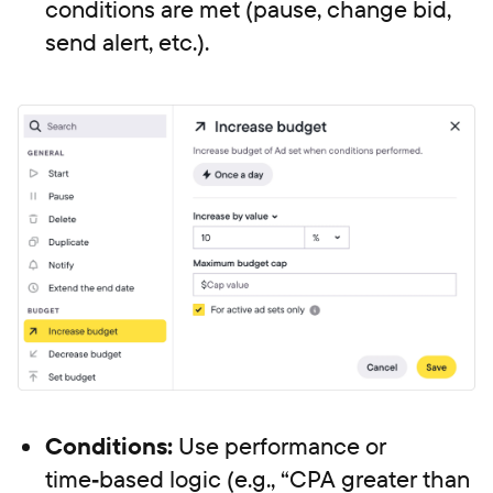
conditions are met (pause, change bid,
send alert, etc.).
Conditions:
Use performance or
time‑based logic (e.g., “CPA greater than