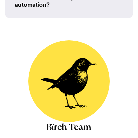
automation?
Bïrch Team