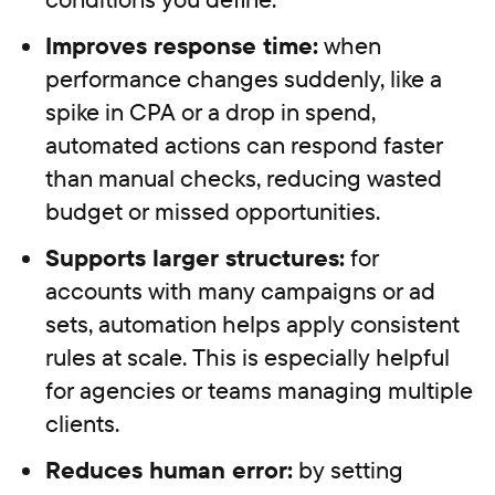
Improves response time:
when
performance changes suddenly, like a
spike in CPA or a drop in spend,
automated actions can respond faster
than manual checks, reducing wasted
budget or missed opportunities.
Supports larger structures:
for
accounts with many campaigns or ad
sets, automation helps apply consistent
rules at scale. This is especially helpful
for agencies or teams managing multiple
clients.
Reduces human error:
by setting