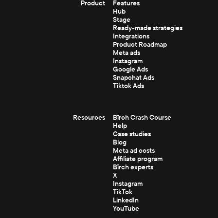
Product
Features
Hub
Stage
Ready-made strategies
Integrations
Product Roadmap
Meta ads
Instagram
Google Ads
Snapchat Ads
Tiktok Ads
Resources
Bïrch Crash Course
Help
Case studies
Blog
Meta ad costs
Affiliate program
Bïrch experts
X
Instagram
TikTok
LinkedIn
YouTube