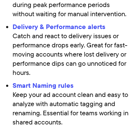
during peak performance periods
without waiting for manual intervention.
Delivery & Performance alerts
Catch and react to delivery issues or
performance drops early. Great for fast-
moving accounts where lost delivery or
performance dips can go unnoticed for
hours.
Smart Naming rules
Keep your ad account clean and easy to
analyze with automatic tagging and
renaming. Essential for teams working in
shared accounts.