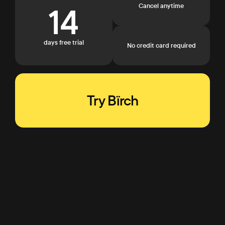
14
Cancel anytime
days free trial
No credit card required
Try Bïrch