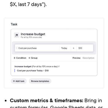
$X, last 7 days”).
Custom metrics & timeframes:
Bring in
custom formulas, Google Sheets data, or