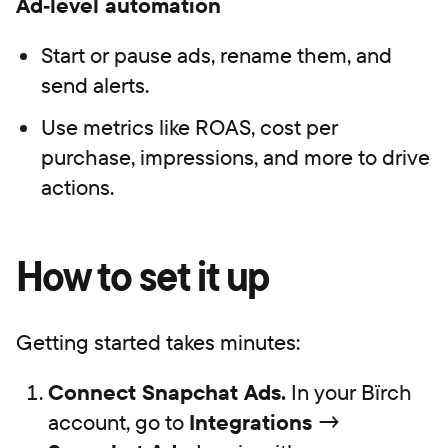
Ad‑level automation
Start or pause ads, rename them, and
send alerts.
Use metrics like ROAS, cost per
purchase, impressions, and more to drive
actions.
How to set it up
Getting started takes minutes:
Connect Snapchat Ads.
In your Bïrch
account, go to
Integrations
→