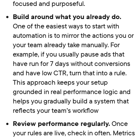
focused and purposeful.
Build around what you already do.
One of the easiest ways to start with
automation is to mirror the actions you or
your team already take manually. For
example, if you usually pause ads that
have run for 7 days without conversions
and have low CTR, turn that into a rule.
This approach keeps your setup
grounded in real performance logic and
helps you gradually build a system that
reflects your team’s workflow
Review performance regularly.
Once
your rules are live, check in often. Metrics