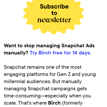
Want to stop managing Snapchat Ads
manually?
Try Bïrch free for 14 days.
Snapchat remains one of the most
engaging platforms for Gen Z and young
millennial audiences. But manually
managing Snapchat campaigns gets
time‑consuming—especially when you
scale. That’s where
Bïrch
(formerly