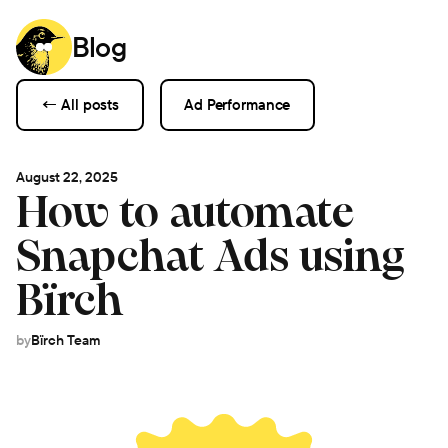
Blog
← All posts
Ad Performance
August 22, 2025
How to automate
Snapchat Ads using
Bïrch
by
Bïrch Team