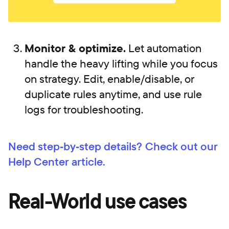
Monitor & optimize.
Let automation
handle the heavy lifting while you focus
on strategy. Edit, enable/disable, or
duplicate rules anytime, and use rule
logs for troubleshooting.
Need step‑by‑step details?
Check out our
Help Center article.
Real-World use cases