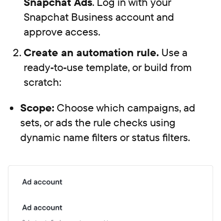
Snapchat Ads
. Log in with your
Snapchat Business account and
approve access.
Create an automation rule.
Use a
ready‑to‑use template, or build from
scratch:
Scope:
Choose which campaigns, ad
sets, or ads the rule checks using
dynamic name filters or status filters.