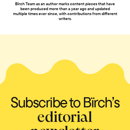
Bïrch Team as an author marks content pieces that have
been produced more than a year ago and updated
multiple times ever since, with contributions from different
writers.
Subscribe to Bïrch’s
editorial