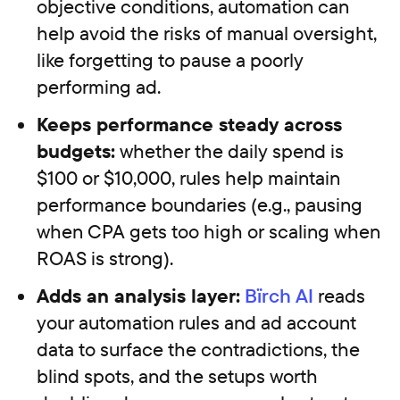
objective conditions, automation can
help avoid the risks of manual oversight,
like forgetting to pause a poorly
performing ad.
Keeps performance steady across
budgets:
whether the daily spend is
$100 or $10,000, rules help maintain
performance boundaries (e.g., pausing
when CPA gets too high or scaling when
ROAS is strong).
Adds an analysis layer:
Bïrch AI
reads
your automation rules and ad account
data to surface the contradictions, the
blind spots, and the setups worth