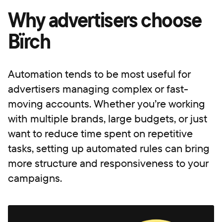
Why advertisers choose
Bïrch
Automation tends to be most useful for
advertisers managing complex or fast-
moving accounts. Whether you’re working
with multiple brands, large budgets, or just
want to reduce time spent on repetitive
tasks, setting up automated rules can bring
more structure and responsiveness to your
campaigns.