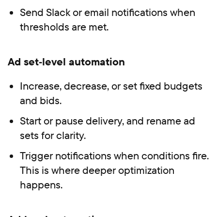
Send Slack or email notifications when
thresholds are met.
Ad set‑level automation
Increase, decrease, or set fixed budgets
and bids.
Start or pause delivery, and rename ad
sets for clarity.
Trigger notifications when conditions fire.
This is where deeper optimization
happens.