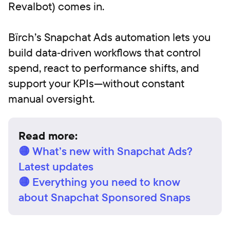
Revalbot) comes in.
Bïrch’s Snapchat Ads automation lets you
build data‑driven workflows that control
spend, react to performance shifts, and
support your KPIs—without constant
manual oversight.
Read more:
🟡 What’s new with Snapchat Ads?
Latest updates
🟡 Everything you need to know
about Snapchat Sponsored Snaps