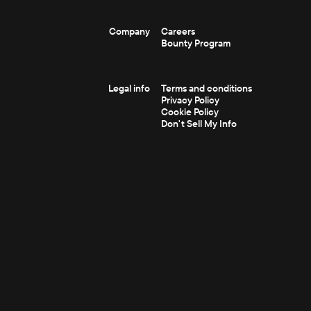
Company
Careers
Bounty Program
Legal info
Terms and conditions
Privacy Policy
Cookie Policy
Don't Sell My Info