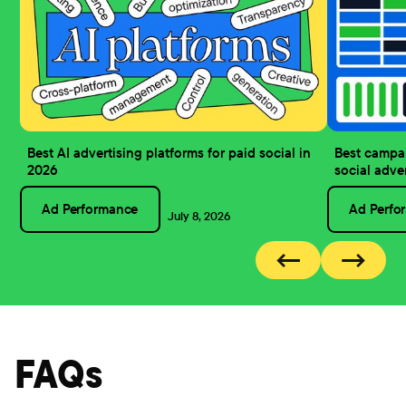
Best AI advertising platforms for paid social in
Best campa
2026
social adve
Ad Performance
Ad Perfo
July 8, 2026
←
→
FAQs