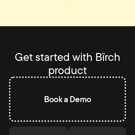
Get started with Bïrch
product
Book a Demo