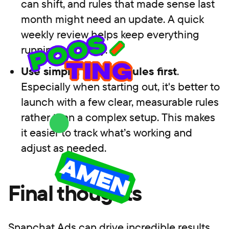
can shift, and rules that made sense last
month might need an update. A quick
weekly review helps keep everything
running smoothly.
Use simple, testable rules first
.
Especially when starting out, it's better to
launch with a few clear, measurable rules
rather than a complex setup. This makes
it easier to track what’s working and
adjust as needed.
Final thoughts
Snapchat Ads can drive incredible results,