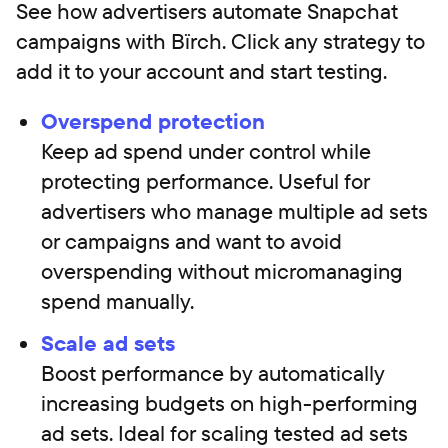
See how advertisers automate Snapchat
campaigns with Bïrch. Click any strategy to
add it to your account and start testing.
Overspend protection
Keep ad spend under control while
protecting performance. Useful for
advertisers who manage multiple ad sets
or campaigns and want to avoid
overspending without micromanaging
spend manually.
Scale ad sets
Boost performance by automatically
increasing budgets on high-performing
ad sets. Ideal for scaling tested ad sets