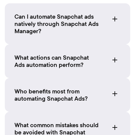
Can I automate Snapchat ads
natively through Snapchat Ads
Manager?
What actions can Snapchat
Ads automation perform?
Who benefits most from
automating Snapchat Ads?
What common mistakes should
be avoided with Snapchat