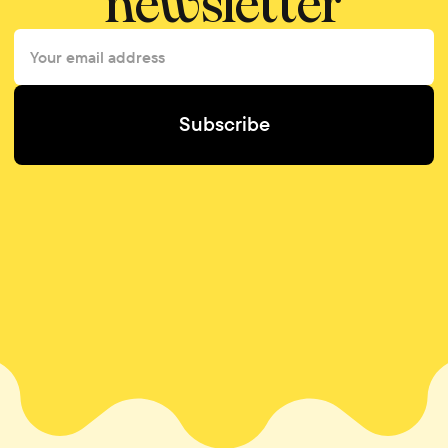
newsletter