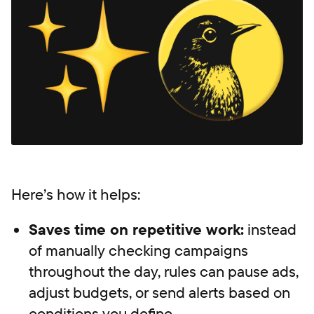
Here’s how it helps:
Saves time on repetitive work:
instead
of manually checking campaigns
throughout the day, rules can pause ads,
adjust budgets, or send alerts based on
conditions you define.