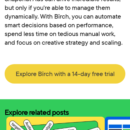
but only if you're able to manage them
dynamically. With Bïrch, you can automate
smart decisions based on performance,
spend less time on tedious manual work,
and focus on creative strategy and scaling.
Explore Bïrch with a 14-day free trial
Explore related posts