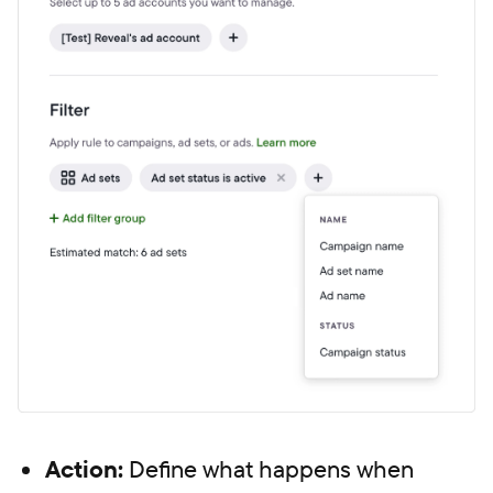
Action:
Define what happens when