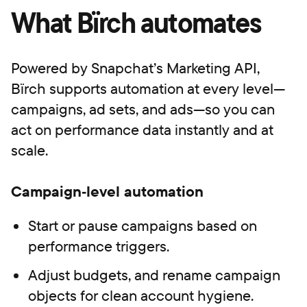
What Bïrch automates
Powered by Snapchat’s Marketing API,
Bïrch supports automation at every level—
campaigns, ad sets, and ads—so you can
act on performance data instantly and at
scale.
Campaign‑level automation
Start or pause campaigns based on
performance triggers.
Adjust budgets, and rename campaign
objects for clean account hygiene.