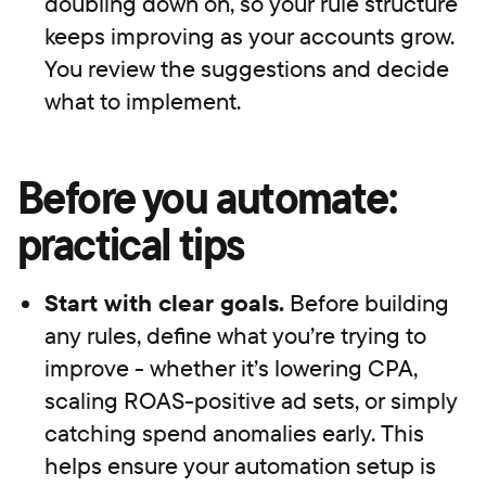
doubling down on, so your rule structure
keeps improving as your accounts grow.
You review the suggestions and decide
what to implement.
Before you automate:
practical tips
Start with clear goals.
Before building
any rules, define what you’re trying to
improve - whether it’s lowering CPA,
scaling ROAS-positive ad sets, or simply
catching spend anomalies early. This
helps ensure your automation setup is