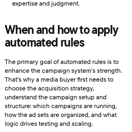
expertise and judgment.
When and how to apply
automated rules
The primary goal of automated rules is to
enhance the campaign system's strength.
That’s why a media buyer first needs to
сhoose the acquisition strategy,
understand the campaign setup and
structure: which campaigns are running,
how the ad sets are organized, and what
logic drives testing and scaling.