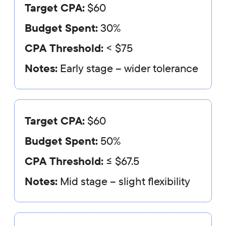
Target CPA:
$60
Budget Spent:
30%
CPA Threshold:
< $75
Notes:
Early stage – wider tolerance
Target CPA:
$60
Budget Spent:
50%
CPA Threshold:
≤ $67.5
Notes:
Mid stage – slight flexibility