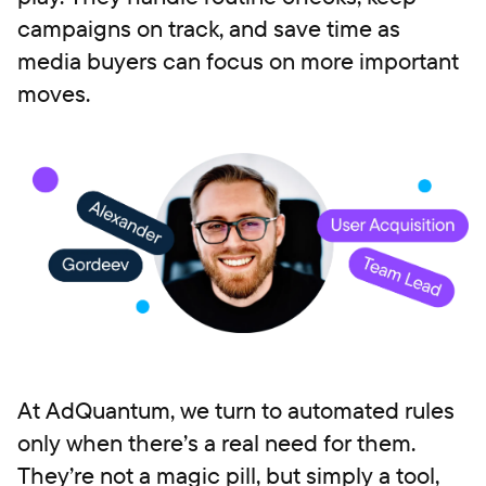
campaigns on track, and save time as
media buyers can focus on more important
moves.
At AdQuantum, we turn to automated rules
only when there’s a real need for them.
They’re not a magic pill, but simply a tool,