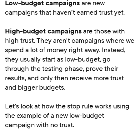
Low-budget campaigns
are new
campaigns that haven’t earned trust yet.
High-budget campaigns
are those with
high trust. They aren't campaigns where we
spend a lot of money right away. Instead,
they usually start as low-budget, go
through the testing phase, prove their
results, and only then receive more trust
and bigger budgets.
Let’s look at how the stop rule works using
the example of a new low-budget
campaign with no trust.