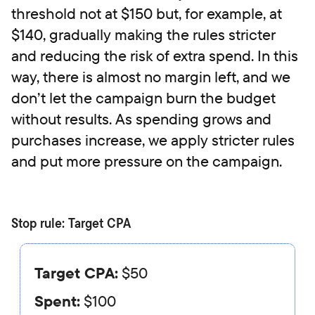
threshold not at $150 but, for example, at
$140, gradually making the rules stricter
and reducing the risk of extra spend. In this
way, there is almost no margin left, and we
don’t let the campaign burn the budget
without results. As spending grows and
purchases increase, we apply stricter rules
and put more pressure on the campaign.
Stop rule: Target CPA
Target CPA:
$50
Spent:
$100