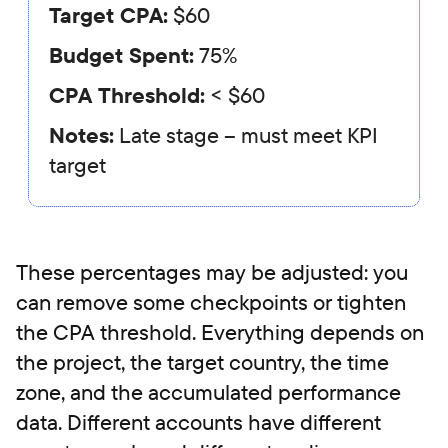
Target CPA:
$60
Budget Spent:
75%
CPA Threshold:
< $60
Notes:
Late stage – must meet KPI
target
These percentages may be adjusted: you
can remove some checkpoints or tighten
the CPA threshold. Everything depends on
the project, the target country, the time
zone, and the accumulated performance
data. Different accounts have different