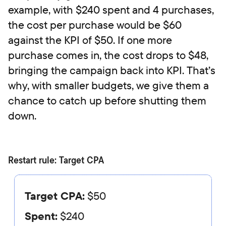
example, with $240 spent and 4 purchases,
the cost per purchase would be $60
against the KPI of $50. If one more
purchase comes in, the cost drops to $48,
bringing the campaign back into KPI. That’s
why, with smaller budgets, we give them a
chance to catch up before shutting them
down.
Restart rule: Target CPA
Target CPA:
$50
Spent:
$240