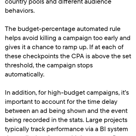
country pools and different audience
behaviors.
The budget-percentage automated rule
helps avoid killing a campaign too early and
gives it a chance to ramp up. If at each of
these checkpoints the CPA is above the set
threshold, the campaign stops
automatically.
In addition, for high-budget campaigns, it’s
important to account for the time delay
between an ad being shown and the event
being recorded in the stats. Large projects
typically track performance via a BI system