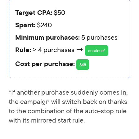
Target CPA:
$50
Spent:
$240
Minimum purchases:
5 purchases
Rule:
> 4 purchases →
continue*
Cost per purchase:
$48
*If another purchase suddenly comes in,
the campaign will switch back on thanks
to the combination of the auto-stop rule
with its mirrored start rule.