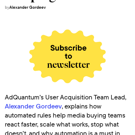
by
Alexander Gordeev
AdQuantum’s User Acquisition Team Lead,
Alexander Gordeev
, explains how
automated rules help media buying teams
react faster, scale what works, stop what
doesn’t, and why automation is a must in