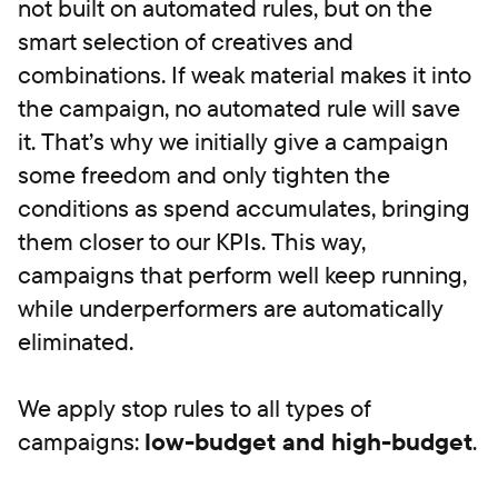
not built on automated rules, but on the
smart selection of creatives and
combinations. If weak material makes it into
the campaign, no automated rule will save
it. That’s why we initially give a campaign
some freedom and only tighten the
conditions as spend accumulates, bringing
them closer to our KPIs. This way,
campaigns that perform well keep running,
while underperformers are automatically
eliminated.
We apply stop rules to all types of
campaigns:
low-budget and high-budget
.