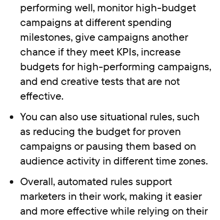
performing well, monitor high-budget
campaigns at different spending
milestones, give campaigns another
chance if they meet KPIs, increase
budgets for high-performing campaigns,
and end creative tests that are not
effective.
You can also use situational rules, such
as reducing the budget for proven
campaigns or pausing them based on
audience activity in different time zones.
Overall, automated rules support
marketers in their work, making it easier
and more effective while relying on their