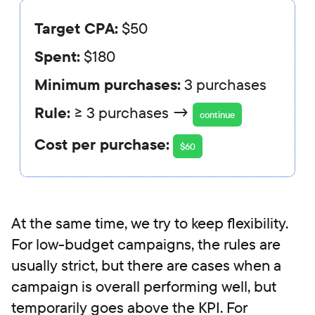
Target CPA:
$50
Spent:
$180
Minimum purchases:
3 purchases
Rule:
≥ 3 purchases →
continue
Cost per purchase:
$60
At the same time, we try to keep flexibility.
For low-budget campaigns, the rules are
usually strict, but there are cases when a
campaign is overall performing well, but
temporarily goes above the KPI. For