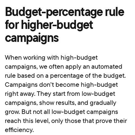
Budget-percentage rule
for higher-budget
campaigns
When working with high-budget
campaigns, we often apply an automated
rule based on a percentage of the budget.
Campaigns don’t become high-budget
right away. They start from low-budget
campaigns, show results, and gradually
grow. But not all low-budget campaigns
reach this level, only those that prove their
efficiency.