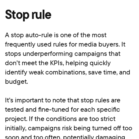
Stop rule
A stop auto-rule is one of the most
frequently used rules for media buyers. It
stops underperforming campaigns that
don’t meet the KPIs, helping quickly
identify weak combinations, save time, and
budget.
It’s important to note that stop rules are
tested and fine-tuned for each specific
project. If the conditions are too strict
initially, campaigns risk being turned off too
soon and too often, potentially damaging