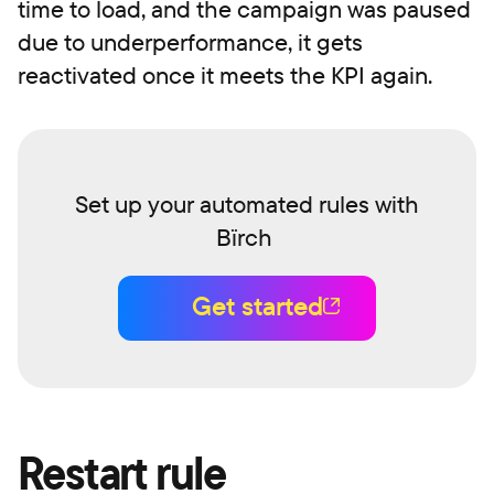
time to load, and the campaign was paused
due to underperformance, it gets
reactivated once it meets the KPI again.
Set up your automated rules with
Bïrch
Get started
Restart rule