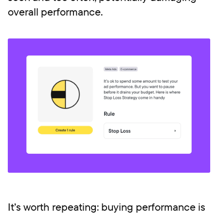
overall performance.
It’s worth repeating: buying performance is