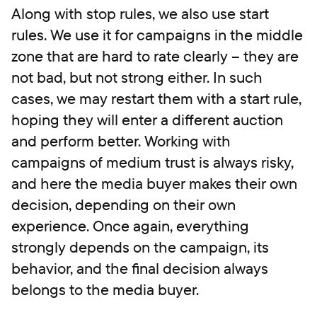
Along with stop rules, we also use start
rules. We use it for campaigns in the middle
zone that are hard to rate clearly – they are
not bad, but not strong either. In such
cases, we may restart them with a start rule,
hoping they will enter a different auction
and perform better. Working with
campaigns of medium trust is always risky,
and here the media buyer makes their own
decision, depending on their own
experience. Once again, everything
strongly depends on the campaign, its
behavior, and the final decision always
belongs to the media buyer.