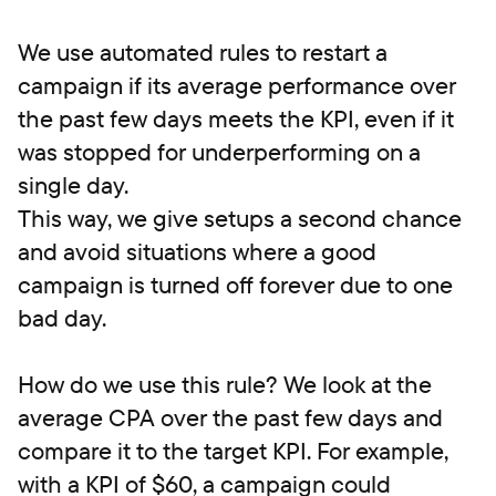
We use automated rules to restart a
campaign if its average performance over
the past few days meets the KPI, even if it
was stopped for underperforming on a
single day.
This way, we give setups a second chance
and avoid situations where a good
campaign is turned off forever due to one
bad day.
How do we use this rule? We look at the
average CPA over the past few days and
compare it to the target KPI. For example,
with a KPI of $60, a campaign could