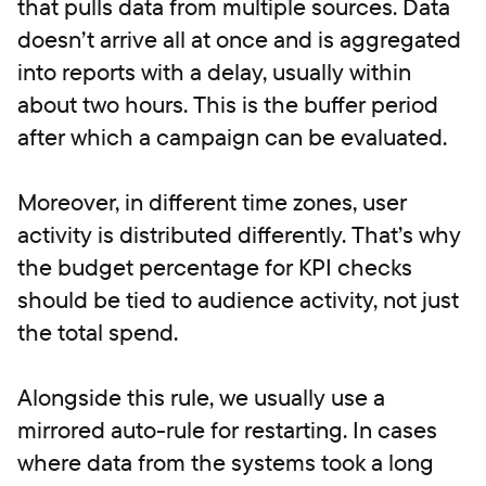
that pulls data from multiple sources. Data
doesn’t arrive all at once and is aggregated
into reports with a delay, usually within
about two hours. This is the buffer period
after which a campaign can be evaluated.
Moreover, in different time zones, user
activity is distributed differently. That’s why
the budget percentage for KPI checks
should be tied to audience activity, not just
the total spend.
Alongside this rule, we usually use a
mirrored auto-rule for restarting. In cases
where data from the systems took a long