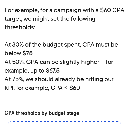
For example, for a campaign with a $60 CPA
target, we might set the following
thresholds:
At 30% of the budget spent, CPA must be
below $75
At 50%, CPA can be slightly higher – for
example, up to $67,5
At 75%, we should already be hitting our
KPI, for example, CPA < $60
CPA thresholds by budget stage