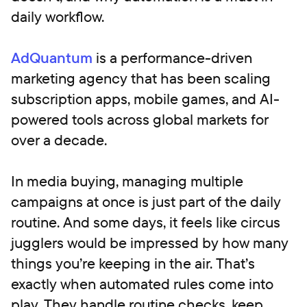
daily workflow.
AdQuantum
is a performance-driven
marketing agency that has been scaling
subscription apps, mobile games, and AI-
powered tools across global markets for
over a decade.
In media buying, managing multiple
campaigns at once is just part of the daily
routine. And some days, it feels like circus
jugglers would be impressed by how many
things you’re keeping in the air. That’s
exactly when automated rules come into
play. They handle routine checks, keep