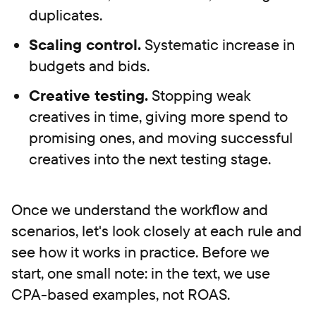
duplicates.
Scaling control.
Systematic increase in
budgets and bids.
Creative testing.
Stopping weak
creatives in time, giving more spend to
promising ones, and moving successful
creatives into the next testing stage.
Once we understand the workflow and
scenarios, let's look closely at each rule and
see how it works in practice. Before we
start, one small note: in the text, we use
CPA-based examples, not ROAS.