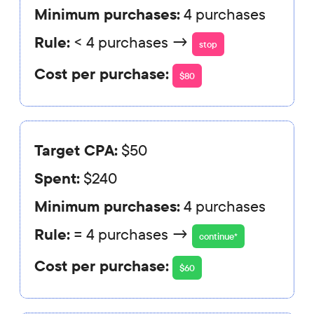
Minimum purchases:
4 purchases
Rule:
< 4 purchases →
stop
Cost per purchase:
$80
Target CPA:
$50
Spent:
$240
Minimum purchases:
4 purchases
Rule:
= 4 purchases →
continue*
Cost per purchase:
$60