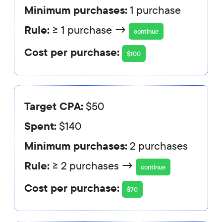
Minimum purchases:
1 purchase
Rule:
≥ 1 purchase →
continue
Cost per purchase:
$100
Target CPA:
$50
Spent:
$140
Minimum purchases:
2 purchases
Rule:
≥ 2 purchases →
continue
Cost per purchase:
$70