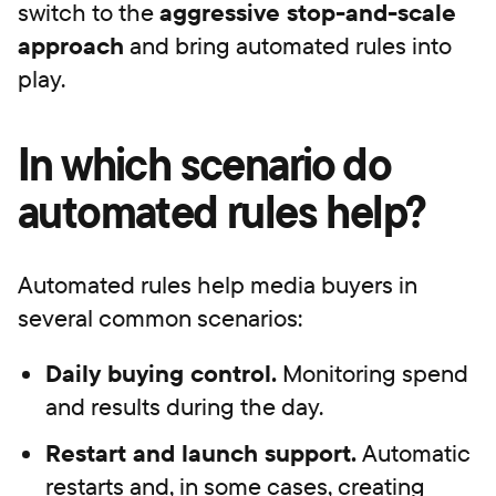
switch to the
aggressive stop-and-scale
approach
and bring automated rules into
play.
In which scenario do
automated rules help?
Automated rules help media buyers in
several common scenarios:
Daily buying control.
Monitoring spend
and results during the day.
Restart and launch support.
Automatic
restarts and, in some cases, creating