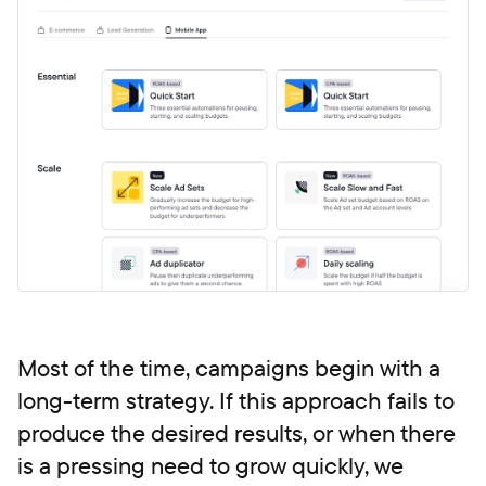
Most of the time, campaigns begin with a
long-term strategy. If this approach fails to
produce the desired results, or when there
is a pressing need to grow quickly, we