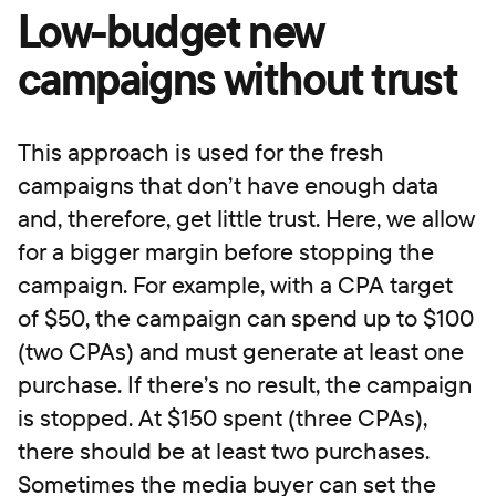
Low-budget new
campaigns without trust
This approach is used for the fresh
campaigns that don’t have enough data
and, therefore, get little trust. Here, we allow
for a bigger margin before stopping the
campaign. For example, with a CPA target
of $50, the campaign can spend up to $100
(two CPAs) and must generate at least one
purchase. If there’s no result, the campaign
is stopped. At $150 spent (three CPAs),
there should be at least two purchases.
Sometimes the media buyer can set the