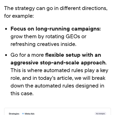
The strategy can go in different directions,
for example:
Focus on long-running campaigns:
grow them by rotating GEOs or
refreshing creatives inside.
Go for a more
flexible setup with an
aggressive stop-and-scale approach
.
This is where automated rules play a key
role, and in today’s article, we will break
down the automated rules designed in
this case.