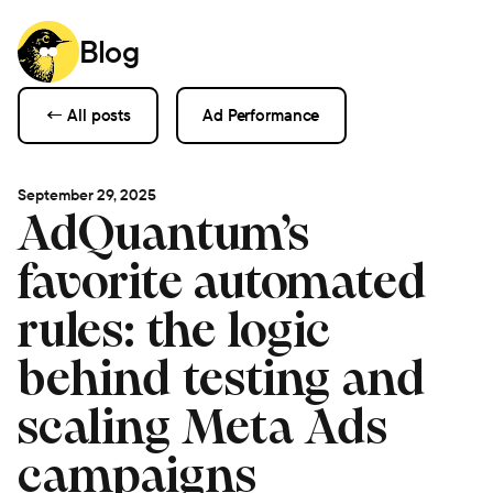
Blog
← All posts
Ad Performance
September 29, 2025
AdQuantum’s
favorite automated
rules: the logic
behind testing and
scaling Meta Ads
campaigns