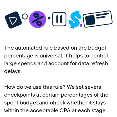
The automated rule based on the budget
percentage is universal. It helps to control
large spends and account for data refresh
delays.
How do we use this rule? We set several
checkpoints at certain percentages of the
spent budget and check whether it stays
within the acceptable CPA at each stage.