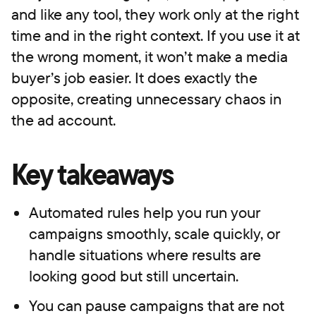
and like any tool, they work only at the right
time and in the right context. If you use it at
the wrong moment, it won’t make a media
buyer’s job easier. It does exactly the
opposite, creating unnecessary chaos in
the ad account.
Key takeaways
Automated rules help you run your
campaigns smoothly, scale quickly, or
handle situations where results are
looking good but still uncertain.
You can pause campaigns that are not