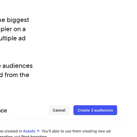
he biggest
pler on a
ltiple ad
ke audiences
d from the