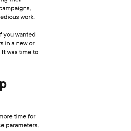
 campaigns,
tedious work.
if you wanted
s in a new or
 It was time to
op
more time for
ce parameters,