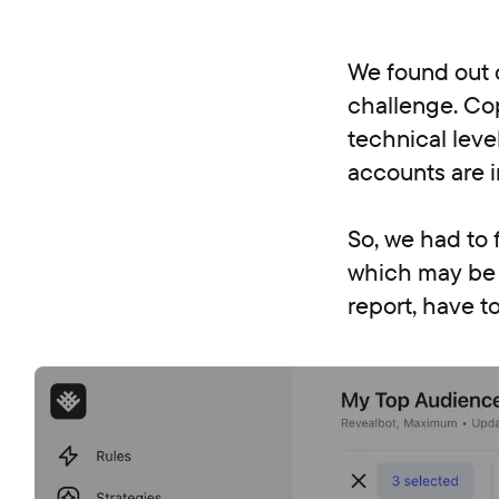
We found out d
challenge. Cop
technical leve
accounts are i
So, we had to 
which may be p
report, have to