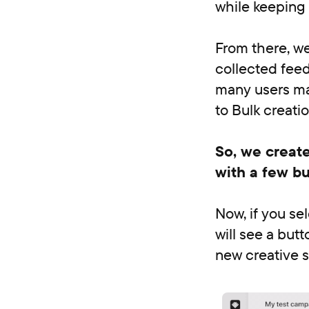
while keeping 
From there, we
collected feed
many users man
to Bulk creati
So, we create
with a few bu
Now, if you se
will see a but
new creative s