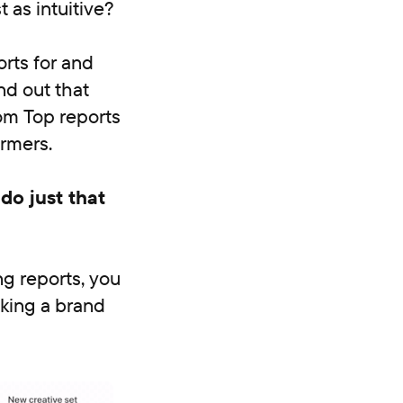
 as intuitive?
rts for and
nd out that
om Top reports
ormers.
do just that
ng reports, you
aking a brand