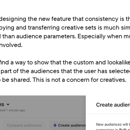
esigning the new feature that consistency is t
ying and transferring creative sets is much sim
l than audience parameters. Especially when mu
nvolved.
find a way to show that the custom and lookali
art of the audiences that the user has selecte
 be shared. This is not a concern for creatives.