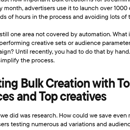
y month, advertisers use it to launch over 1000
s of hours in the process and avoiding lots of 
still one area not covered by automation. What 
performing creative sets or audience parameter
ign? Until recently, you had to do that by hand.
implify the process.
ting Bulk Creation with T
es and Top creatives
g we did was research. How could we save even 
isers testing numerous ad variations and audien