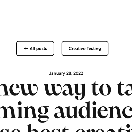
← All posts
Creative Testing
January 28, 2022
new way to ta
ming audien