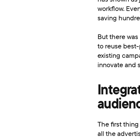
workflow. Ever
saving hundred
But there was 
to reuse best-
existing campa
innovate and s
Integra
audienc
The first thin
all the advert