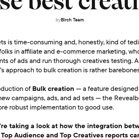
se best creat
by
Bïrch Team
ts is time-consuming and, honestly, kind of ted
 folks in affiliate and e-commerce marketing, w
s of ads and run thorough creatives testing. A
s approach to bulk creation is rather barebones
oduction of
Bulk creation
— a feature designed
new campaigns, ads, and ad sets — the
Revealb
ore robust implementation to good use.
’re taking a look at how the integration bet
 Top Audience and Top Creatives reports ca