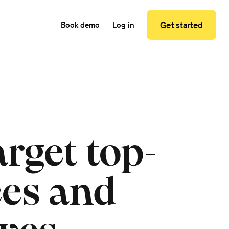
Get started
Book demo
Log in
rget top-
ces and