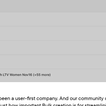
been a user-first company. And our community o
ust how important Bulk creation is for streamlin