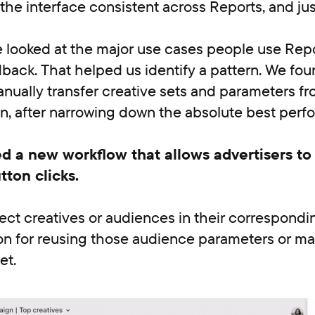
the interface consistent across Reports, and just
 looked at the major use cases people use Repo
back. That helped us identify a pattern. We fou
ually transfer creative sets and parameters fr
on, after narrowing down the absolute best perf
d a new workflow that allows advertisers to 
tton clicks.
lect creatives or audiences in their correspondi
ton for reusing those audience parameters or m
et.