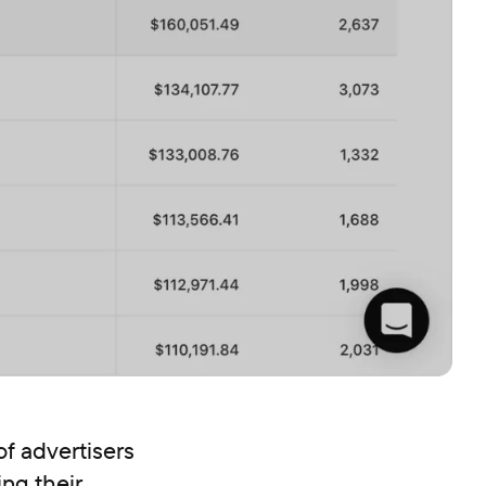
f advertisers
ing their