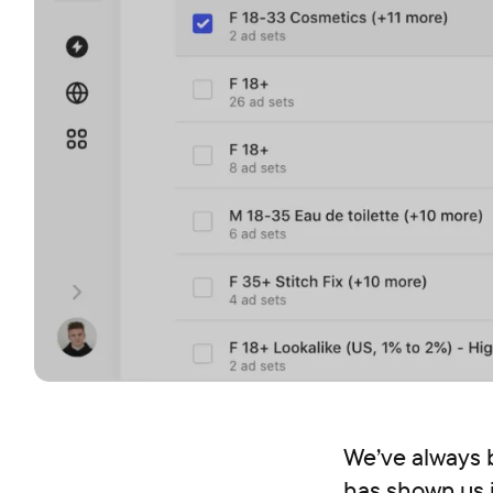
We’ve always 
has shown us j