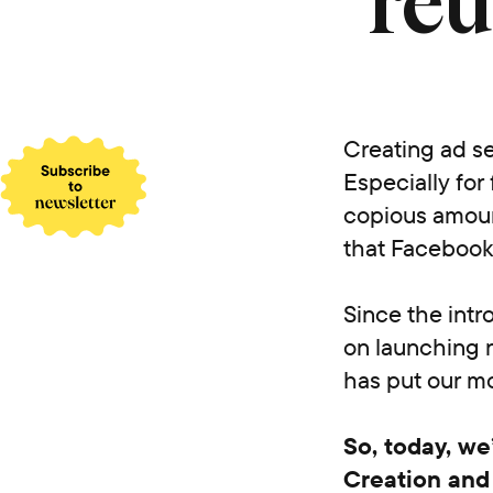
reu
Creating ad se
Especially for
copious amount
that Facebook’
Since the intr
on launching 
has put our m
So, today, we
Creation and