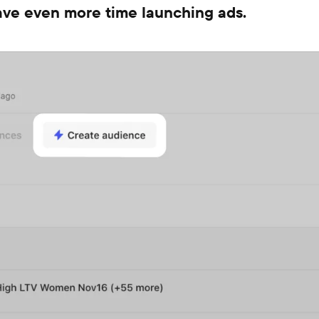
save even more time launching ads.