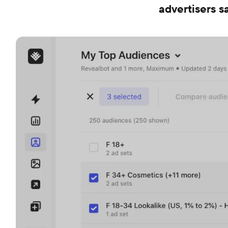
advertisers 