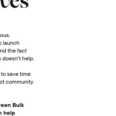
ives
ious.
ho launch
nd the fact
 doesn’t help.
 to save time
ot community
ween Bulk
n help