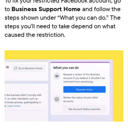
To fix your restricted Facebook account, go
to
Business Support Home
and follow the
steps shown under “What you can do.” The
steps you’ll need to take depend on what
caused the restriction.