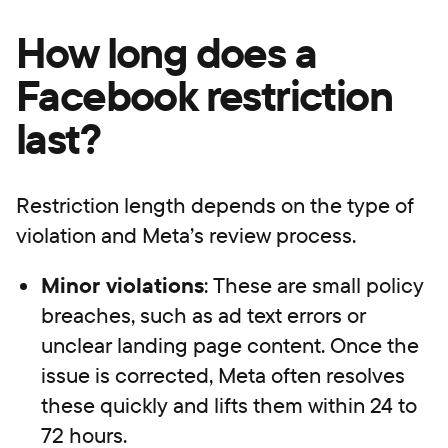
How long does a
Facebook restriction
last?
Restriction length depends on the type of
violation and Meta’s review process.
Minor violations
: These are small policy
breaches, such as ad text errors or
unclear landing page content. Once the
issue is corrected, Meta often resolves
these quickly and lifts them within 24 to
72 hours.