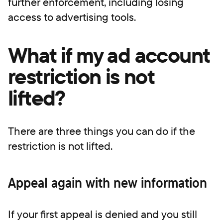
further enforcement, including losing
access to advertising tools.
What if my ad account
restriction is not
lifted?
There are three things you can do if the
restriction is not lifted.
Appeal again with new information
If your first appeal is denied and you still