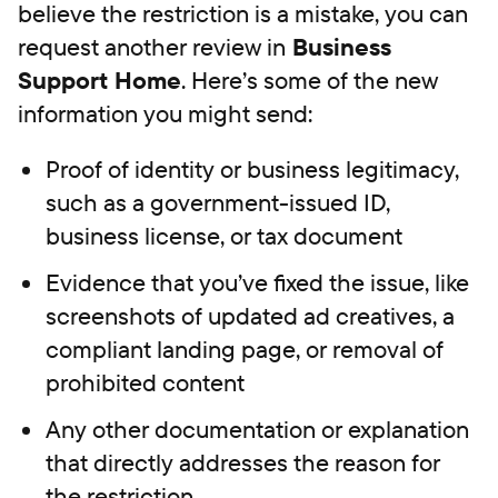
believe the restriction is a mistake, you can
request another review in
Business
Support Home
. Here’s some of the new
information you might send:
Proof of identity or business legitimacy,
such as a government-issued ID,
business license, or tax document
Evidence that you’ve fixed the issue, like
screenshots of updated ad creatives, a
compliant landing page, or removal of
prohibited content
Any other documentation or explanation
that directly addresses the reason for
the restriction