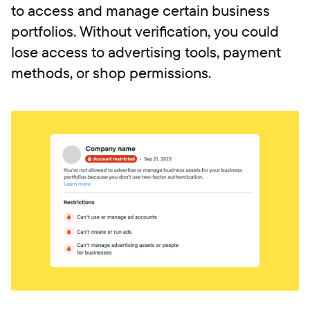
to access and manage certain business
portfolios. Without verification, you could
lose access to advertising tools, payment
methods, or shop permissions.