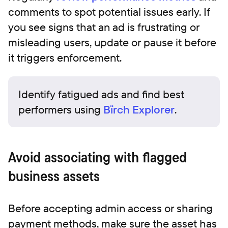
comments to spot potential issues early. If
you see signs that an ad is frustrating or
misleading users, update or pause it before
it triggers enforcement.
Identify fatigued ads and find best
performers using
Bïrch Explorer
.
Avoid associating with flagged
business assets
Before accepting admin access or sharing
payment methods, make sure the asset has