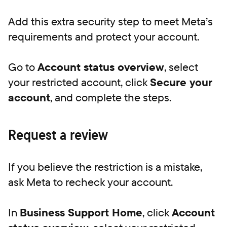
Add this extra security step to meet Meta’s
requirements and protect your account.
Go to
Account status overview
, select
your restricted account, click
Secure your
account
, and complete the steps.
Request a review
If you believe the restriction is a mistake,
ask Meta to recheck your account.
In
Business Support Home
, click
Account