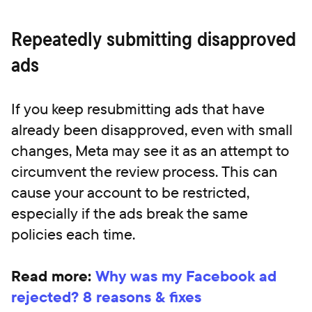
Repeatedly submitting disapproved
ads
If you keep resubmitting ads that have
already been disapproved, even with small
changes, Meta may see it as an attempt to
circumvent the review process. This can
cause your account to be restricted,
especially if the ads break the same
policies each time.
Read more:
Why was my Facebook ad
rejected? 8 reasons & fixes