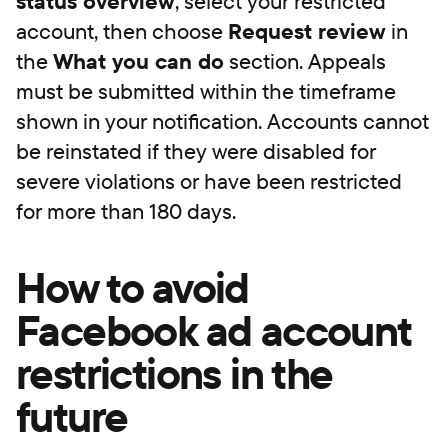
status overview
, select your restricted
account, then choose
Request review
in
the
What you can do
section. Appeals
must be submitted within the timeframe
shown in your notification. Accounts cannot
be reinstated if they were disabled for
severe violations or have been restricted
for more than 180 days.
How to avoid
Facebook ad account
restrictions in the
future