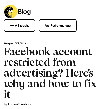
Blog
← All posts
Ad Performance
August 29, 2025
Facebook account
restricted from
advertising? Here's
why and how to fix
it
by
Aurora Sandino