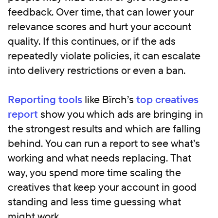
feedback. Over time, that can lower your
relevance scores and hurt your account
quality. If this continues, or if the ads
repeatedly violate policies, it can escalate
into delivery restrictions or even a ban.
Reporting tools
like Bïrch’s
top creatives
report
show you which ads are bringing in
the strongest results and which are falling
behind. You can run a report to see what’s
working and what needs replacing. That
way, you spend more time scaling the
creatives that keep your account in good
standing and less time guessing what
might work.