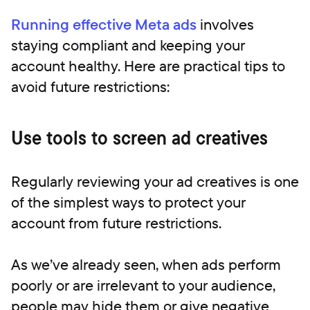
Running effective Meta ads
involves
staying compliant and keeping your
account healthy. Here are practical tips to
avoid future restrictions:
Use tools to screen ad creatives
Regularly reviewing your ad creatives is one
of the simplest ways to protect your
account from future restrictions.
As we’ve already seen, when ads perform
poorly or are irrelevant to your audience,
people may hide them or give negative