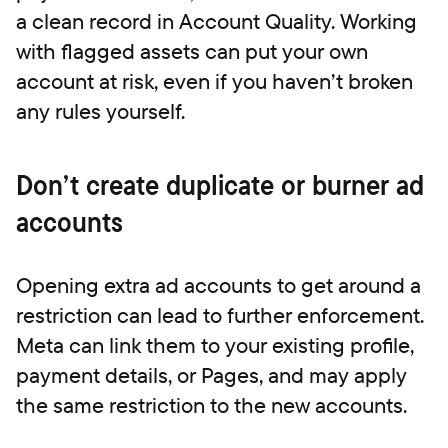
a clean record in Account Quality. Working
with flagged assets can put your own
account at risk, even if you haven’t broken
any rules yourself.
Don’t create duplicate or burner ad
accounts
Opening extra ad accounts to get around a
restriction can lead to further enforcement.
Meta can link them to your existing profile,
payment details, or Pages, and may apply
the same restriction to the new accounts.