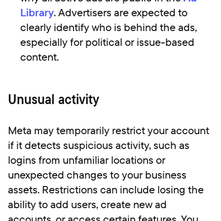
Library
. Advertisers are expected to
clearly identify who is behind the ads,
especially for political or issue-based
content.
Unusual activity
Meta may temporarily restrict your account
if it detects suspicious activity, such as
logins from unfamiliar locations or
unexpected changes to your business
assets. Restrictions can include losing the
ability to add users, create new ad
accounts, or access certain features. You