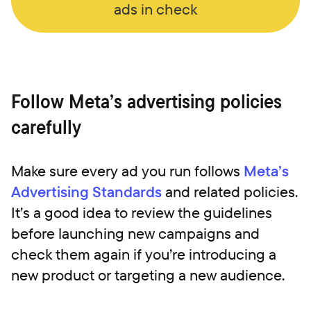
ads in check
Follow Meta’s advertising policies
carefully
Make sure every ad you run follows
Meta’s
Advertising Standards
and related policies.
It’s a good idea to review the guidelines
before launching new campaigns and
check them again if you’re introducing a
new product or targeting a new audience.