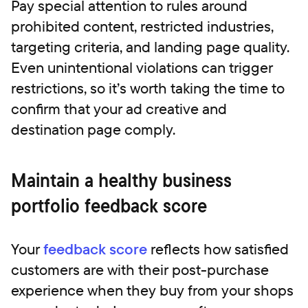
Pay special attention to rules around
prohibited content, restricted industries,
targeting criteria, and landing page quality.
Even unintentional violations can trigger
restrictions, so it’s worth taking the time to
confirm that your ad creative and
destination page comply.
Maintain a healthy business
portfolio feedback score
Your
feedback score
reflects how satisfied
customers are with their post-purchase
experience when they buy from your shops