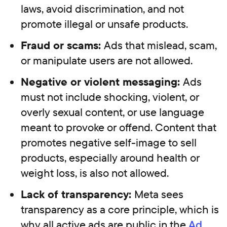
laws, avoid discrimination, and not
promote illegal or unsafe products.
Fraud or scams:
Ads that mislead, scam,
or manipulate users are not allowed.
Negative or violent messaging:
Ads
must not include shocking, violent, or
overly sexual content, or use language
meant to provoke or offend. Content that
promotes negative self-image to sell
products, especially around health or
weight loss, is also not allowed.
Lack of transparency:
Meta sees
transparency as a core principle, which is
why all active ads are public in the
Ad