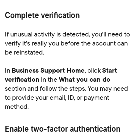
Complete verification
If unusual activity is detected, you’ll need to
verify it’s really you before the account can
be reinstated.
In
Business Support Home
, click
Start
verification
in the
What you can do
section and follow the steps. You may need
to provide your email, ID, or payment
method.
Enable two-factor authentication