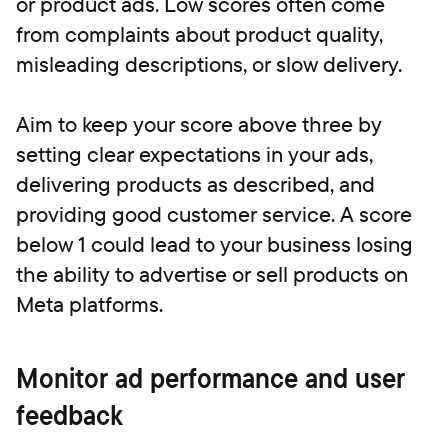
or product ads. Low scores often come
from complaints about product quality,
misleading descriptions, or slow delivery.
Aim to keep your score above three by
setting clear expectations in your ads,
delivering products as described, and
providing good customer service. A score
below 1 could lead to your business losing
the ability to advertise or sell products on
Meta platforms.
Monitor ad performance and user
feedback