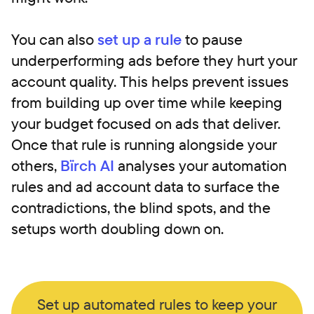
You can also
set up a rule
to pause
underperforming ads before they hurt your
account quality. This helps prevent issues
from building up over time while keeping
your budget focused on ads that deliver.
Once that rule is running alongside your
others,
Bïrch AI
analyses your automation
rules and ad account data to surface the
contradictions, the blind spots, and the
setups worth doubling down on.
Set up automated rules to keep your