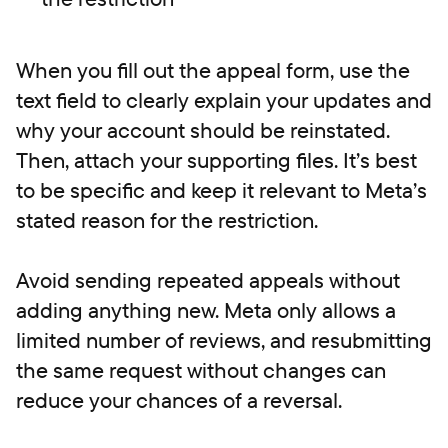
When you fill out the appeal form, use the
text field to clearly explain your updates and
why your account should be reinstated.
Then, attach your supporting files. It’s best
to be specific and keep it relevant to Meta’s
stated reason for the restriction.
Avoid sending repeated appeals without
adding anything new. Meta only allows a
limited number of reviews, and resubmitting
the same request without changes can
reduce your chances of a reversal.