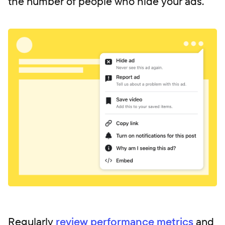
the number of people who hide your ads.
Regularly
review performance metrics
and