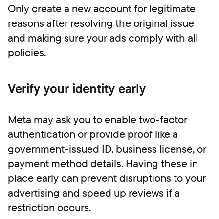
Only create a new account for legitimate
reasons after resolving the original issue
and making sure your ads comply with all
policies.
Verify your identity early
Meta may ask you to enable two-factor
authentication or provide proof like a
government-issued ID, business license, or
payment method details. Having these in
place early can prevent disruptions to your
advertising and speed up reviews if a
restriction occurs.