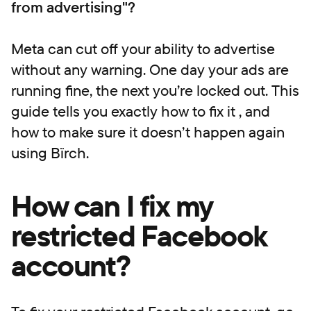
from advertising"?
Meta can cut off your ability to advertise
without any warning. One day your ads are
running fine, the next you’re locked out. This
guide tells you exactly how to fix it , and
how to make sure it doesn’t happen again
using Bïrch.
How can I fix my
restricted Facebook
account?