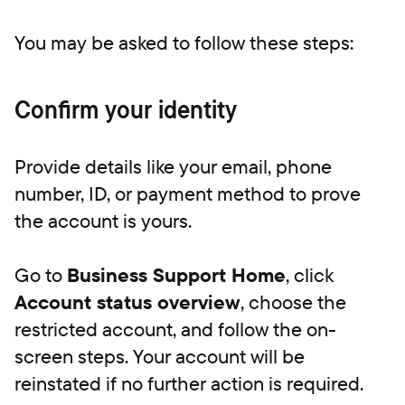
‍You may be asked to follow these steps:
Confirm your identity
Provide details like your email, phone
number, ID, or payment method to prove
the account is yours.
Go to
Business Support Home
, click
Account status overview
, choose the
restricted account, and follow the on-
screen steps. Your account will be
reinstated if no further action is required.