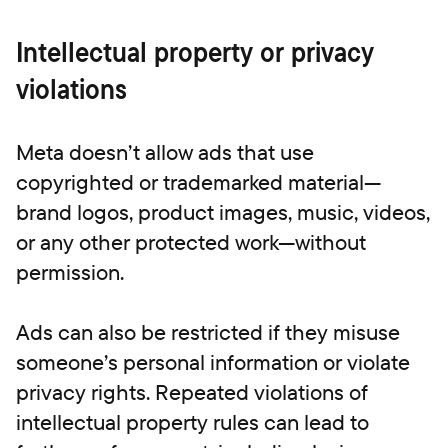
Intellectual property or privacy
violations
Meta doesn’t allow ads that use
copyrighted or trademarked material—
brand logos, product images, music, videos,
or any other protected work—without
permission.
Ads can also be restricted if they misuse
someone’s personal information or violate
privacy rights. Repeated violations of
intellectual property rules can lead to