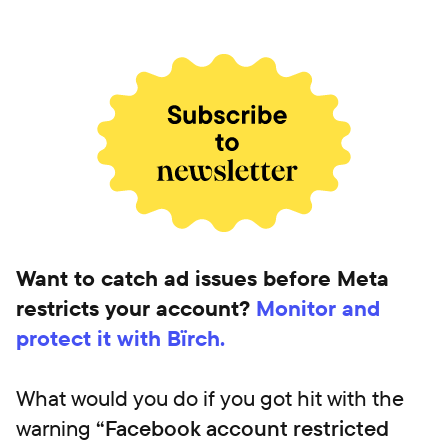
Want to catch ad issues before Meta
restricts your account?
Monitor and
protect it with Bïrch.
What would you do if you got hit with the
warning
“Facebook account restricted