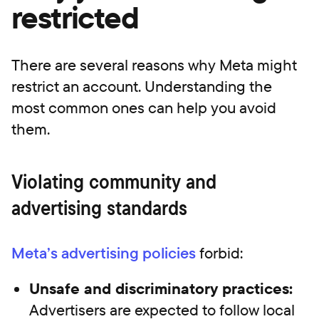
restricted
There are several reasons why Meta might
restrict an account. Understanding the
most common ones can help you avoid
them.
Violating community and
advertising standards
Meta’s advertising policies
forbid:
Unsafe and discriminatory practices:
Advertisers are expected to follow local