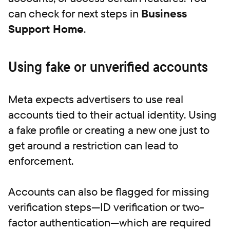
can check for next steps in
Business
Support Home
.
Using fake or unverified accounts
Meta expects advertisers to use real
accounts tied to their actual identity. Using
a fake profile or creating a new one just to
get around a restriction can lead to
enforcement.
Accounts can also be flagged for missing
verification steps—ID verification or two-
factor authentication—which are required