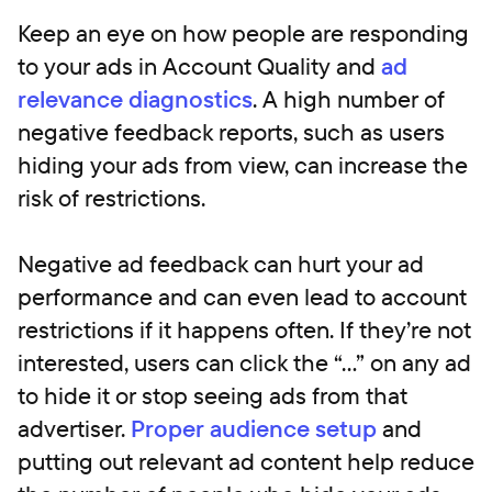
Keep an eye on how people are responding
to your ads in Account Quality and
ad
relevance diagnostics
. A high number of
negative feedback reports, such as users
hiding your ads from view, can increase the
risk of restrictions.
Negative ad feedback can hurt your ad
performance and can even lead to account
restrictions if it happens often. If they’re not
interested, users can click the “…” on any ad
to hide it or stop seeing ads from that
advertiser.
Proper audience setup
and
putting out relevant ad content help reduce