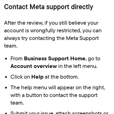
Contact Meta support directly
After the review, if you still believe your
account is wrongfully restricted, you can
always try contacting the Meta Support
team.
From
Business Support Home
, go to
Account overview
in the left menu.
Click on
Help
at the bottom.
The help menu will appear on the right,
with a button to contact the support
team.
Submit your issue, attach screenshots or