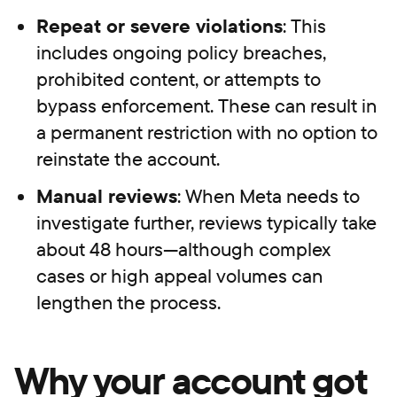
Repeat or severe violations
: This
includes ongoing policy breaches,
prohibited content, or attempts to
bypass enforcement. These can result in
a permanent restriction with no option to
reinstate the account.
Manual reviews
: When Meta needs to
investigate further, reviews typically take
about 48 hours—although complex
cases or high appeal volumes can
lengthen the process.
Why your account got