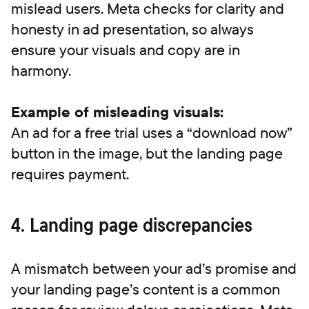
mislead users. Meta checks for clarity and
honesty in ad presentation, so always
ensure your visuals and copy are in
harmony.
Example of misleading visuals:
An ad for a free trial uses a “download now”
button in the image, but the landing page
requires payment.
4. Landing page discrepancies
A mismatch between your ad’s promise and
your landing page’s content is a common