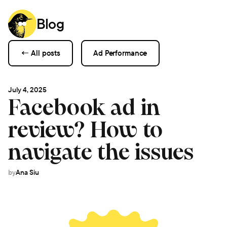
Blog
← All posts
Ad Performance
July 4, 2025
Facebook ad in
review? How to
navigate the issues
by
Ana Siu