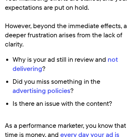
expectations are put on hold.
However, beyond the immediate effects, a
deeper frustration arises from the lack of
clarity.
Why is your ad still in review and
not
delivering
?
Did you miss something in the
advertising policies
?
Is there an issue with the content?
As a performance marketer, you know that
time is money, and
every day your ad is