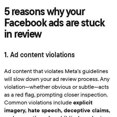
5 reasons why your
Facebook ads are stuck
in review
1. Ad content violations
Ad content that violates Meta’s guidelines
will slow down your ad review process. Any
violation—whether obvious or subtle—acts
as a red flag, prompting closer inspection.
Common violations include
explicit
imagery, hate speech, deceptive claims,