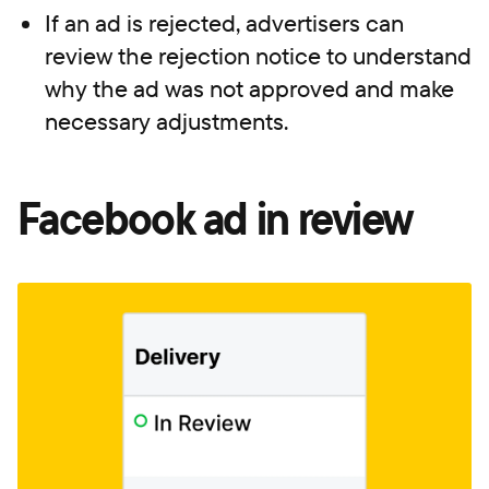
If an ad is rejected, advertisers can
review the rejection notice to understand
why the ad was not approved and make
necessary adjustments.
Facebook ad in review