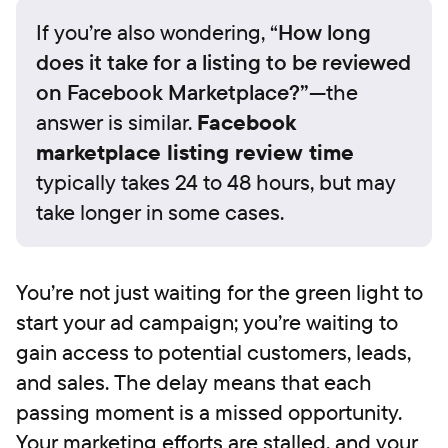
If you’re also wondering, “
How long
does it take for a listing to be reviewed
on Facebook Marketplace?”
—the
answer is similar.
Facebook
marketplace listing review time
typically takes 24 to 48 hours, but may
take longer in some cases.
You’re not just waiting for the green light to
start your ad campaign; you’re waiting to
gain access to potential customers, leads,
and sales. The delay means that each
passing moment is a missed opportunity.
Your marketing efforts are stalled, and your