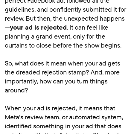
perfect Facebook ad, followed all the
guidelines, and confidently submitted it for
review. But then, the unexpected happens
—
your ad is rejected
. It can feel like
planning a grand event, only for the
curtains to close before the show begins.
So, what does it mean when your ad gets
the dreaded rejection stamp? And, more
importantly, how can you turn things
around?
When your ad is rejected, it means that
Meta’s review team, or automated system,
identified something in your ad that does