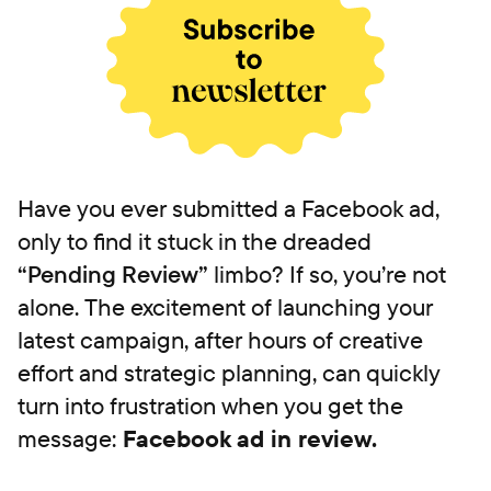
Have you ever submitted a Facebook ad,
only to find it stuck in the dreaded
“Pending Review”
limbo? If so, you’re not
alone. The excitement of launching your
latest campaign, after hours of creative
effort and strategic planning, can quickly
turn into frustration when you get the
message:
Facebook
ad in review.