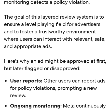
monitoring detects a policy violation.
The goal of this layered review system is to
ensure a level playing field for advertisers
and to foster a trustworthy environment
where users can interact with relevant, safe,
and appropriate ads.
Here’s why an ad might be approved at first,
but later flagged or disapproved:
User reports:
Other users can report ads
for policy violations, prompting a new
review.
Ongoing monitoring:
Meta continuously