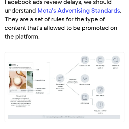
Facebook ads review delays, we should
understand
Meta’s Advertising Standards
.
They are a set of rules for the type of
content that's allowed to be promoted on
the platform.