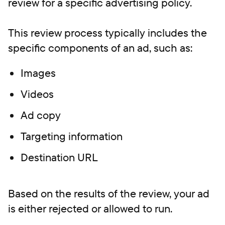
review for a specific advertising policy.
This review process typically includes the
specific components of an ad, such as:
Images
Videos
Ad copy
Targeting information
Destination URL
Based on the results of the review, your ad
is either rejected or allowed to run.