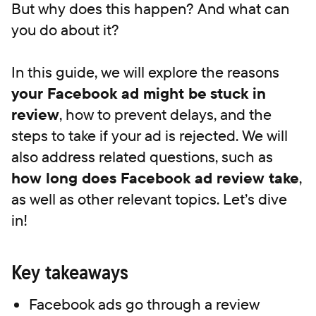
But why does this happen? And what can
you do about it?
In this guide, we will explore the reasons
your Facebook ad might be
stuck in
review
, how to prevent delays, and the
steps to take if your ad is rejected. We will
also address related questions, such as
how long does Facebook ad review take
,
as well as other relevant topics. Let’s dive
in!
Key takeaways
Facebook ads go through a review