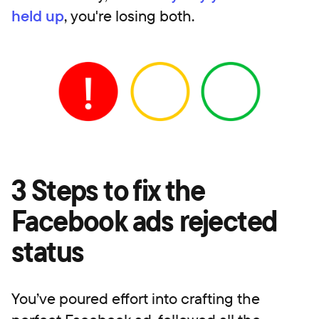
held up
, you're losing both.
3 Steps to fix the
Facebook ads rejected
status
You’ve poured effort into crafting the