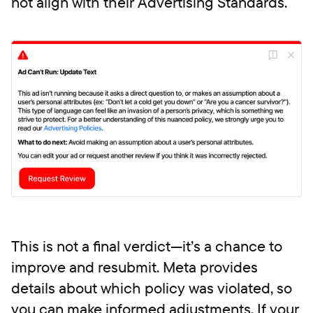
not align with their Advertising Standards.
This is not a final verdict—it’s a chance to
improve and resubmit. Meta provides
details about which policy was violated, so
you can make informed adjustments. If your