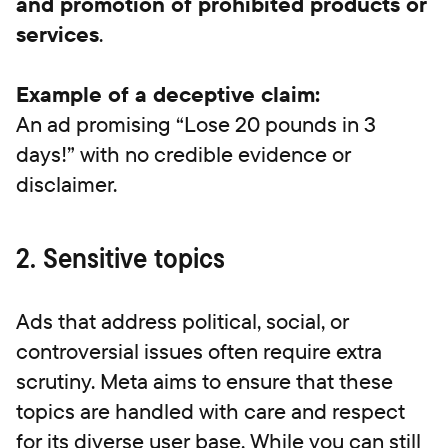
and promotion of prohibited products or
services
.
Example of a deceptive claim:
An ad promising “Lose 20 pounds in 3
days!” with no credible evidence or
disclaimer.
2. Sensitive topics
Ads that address political, social, or
controversial issues often require extra
scrutiny. Meta aims to ensure that these
topics are handled with care and respect
for its diverse user base. While you can still