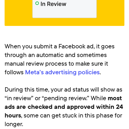
When you submit a Facebook ad, it goes
through an automatic and sometimes
manual review process to make sure it
follows
Meta’s advertising policies
.
During this time, your ad status will show as
“in review” or “pending review.” While
most
ads are checked and approved within 24
hours
, some can get stuck in this phase for
longer.