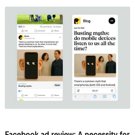
Facebook ad review: A necessity for