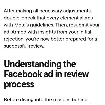
After making all necessary adjustments,
double-check that every element aligns
with Meta’s guidelines. Then, resubmit your
ad. Armed with insights from your initial
rejection, you’re now better prepared for a
successful review.
Understanding the
Facebook ad in review
process
Before diving into the reasons behind