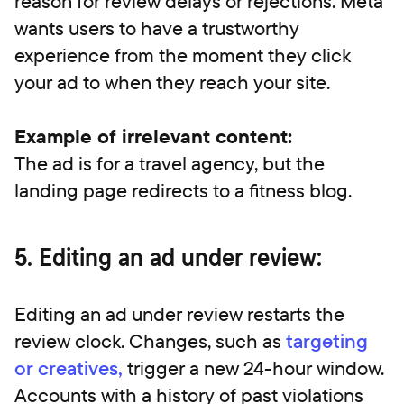
reason for review delays or rejections. Meta
wants users to have a trustworthy
experience from the moment they click
your ad to when they reach your site.
Example of irrelevant content:
The ad is for a travel agency, but the
landing page redirects to a fitness blog.
5. Editing an ad under review:
Editing an ad under review restarts the
review clock. Changes, such as
targeting
or creatives,
trigger a new 24-hour window.
Accounts with a history of past violations