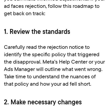
ad faces rejection, follow this roadmap to
get back on track:
1. Review the standards
Carefully read the rejection notice to
identify the specific policy that triggered
the disapproval. Meta’s Help Center or your
Ads Manager will outline what went wrong.
Take time to understand the nuances of
that policy and how your ad fell short.
2. Make necessary changes