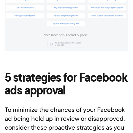
5 strategies for Facebook
ads approval
To minimize the chances of your Facebook
ad being held up in review or disapproved,
consider these proactive strategies as you