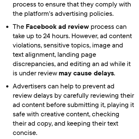
process to ensure that they comply with
the platform's advertising policies.
The
Facebook ad review
process can
take up to 24 hours. However, ad content
violations, sensitive topics, image and
text alignment, landing page
discrepancies, and editing an ad while it
is under review
may cause delays
.
Advertisers can help to prevent ad
review delays by carefully reviewing their
ad content before submitting it, playing it
safe with creative content, checking
their ad copy, and keeping their text
concise.