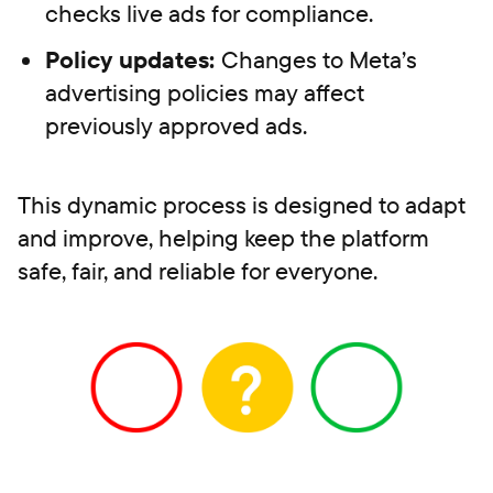
checks live ads for compliance.
Policy updates:
Changes to Meta’s
advertising policies may affect
previously approved ads.
This dynamic process is designed to adapt
and improve, helping keep the platform
safe, fair, and reliable for everyone.