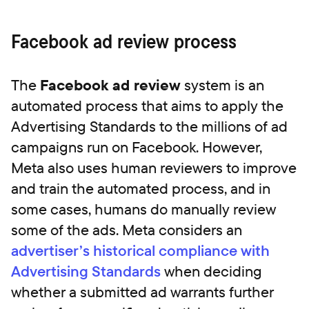
Facebook ad review process
The
Facebook ad review
system is an
automated process that aims to apply the
Advertising Standards to the millions of ad
campaigns run on Facebook. However,
Meta also uses human reviewers to improve
and train the automated process, and in
some cases, humans do manually review
some of the ads. Meta considers an
advertiser’s historical compliance with
Advertising Standards
when deciding
whether a submitted ad warrants further