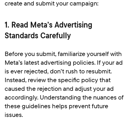
create and submit your campaign:
1. Read Meta’s Advertising
Standards Carefully
Before you submit, familiarize yourself with
Meta’s latest advertising policies. If your ad
is ever rejected, don’t rush to resubmit.
Instead, review the specific policy that
caused the rejection and adjust your ad
accordingly. Understanding the nuances of
these guidelines helps prevent future
issues.