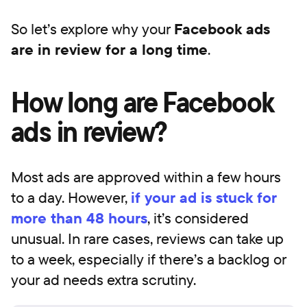
So let’s explore why your
Facebook ads
are in review for a long time
.
How long are Facebook
ads in review?
Most ads are approved within a few hours
to a day. However,
if your ad is stuck for
more than 48 hours
, it’s considered
unusual. In rare cases, reviews can take up
to a week, especially if there’s a backlog or
your ad needs extra scrutiny.