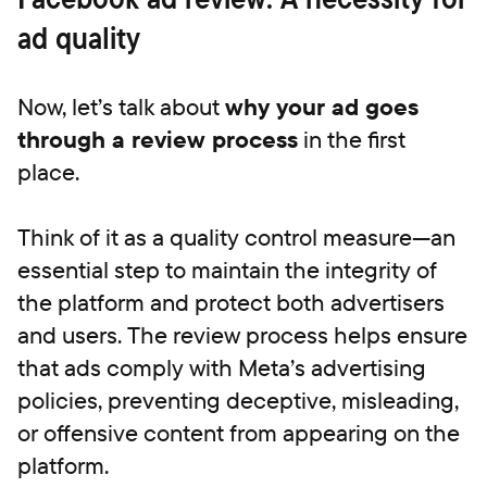
ad quality
Now, let’s talk about
why your ad goes
through a review process
in the first
place.
Think of it as a quality control measure—an
essential step to maintain the integrity of
the platform and protect both advertisers
and users. The review process helps ensure
that ads comply with Meta’s advertising
policies, preventing deceptive, misleading,
or offensive content from appearing on the
platform.