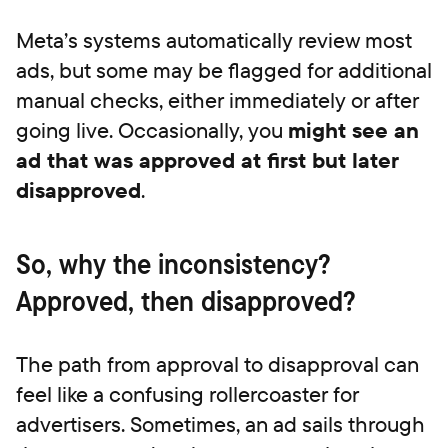
Meta’s systems automatically review most
ads, but some may be flagged for additional
manual checks, either immediately or after
going live. Occasionally, you
might see an
ad that was approved at first but later
disapproved
.
So, why the inconsistency?
Approved, then disapproved?
The path from approval to disapproval can
feel like a confusing rollercoaster for
advertisers. Sometimes, an ad sails through