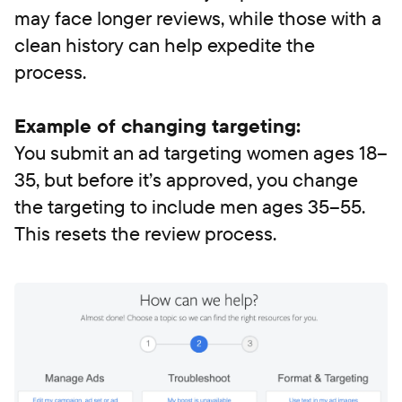
may face longer reviews, while those with a
clean history can help expedite the
process.
Example of changing targeting:
You submit an ad targeting women ages 18–
35, but before it’s approved, you change
the targeting to include men ages 35–55.
This resets the review process.