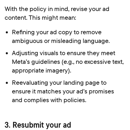
With the policy in mind, revise your ad
content. This might mean:
Refining your ad copy to remove
ambiguous or misleading language.
Adjusting visuals to ensure they meet
Meta’s guidelines (e.g., no excessive text,
appropriate imagery).
Reevaluating your landing page to
ensure it matches your ad’s promises
and complies with policies.
3. Resubmit your ad