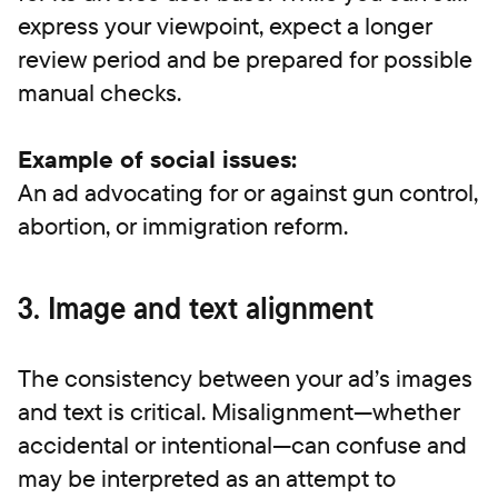
express your viewpoint, expect a longer
review period and be prepared for possible
manual checks.
Example of social issues:
An ad advocating for or against gun control,
abortion, or immigration reform.
3. Image and text alignment
The consistency between your ad’s images
and text is critical. Misalignment—whether
accidental or intentional—can confuse and
may be interpreted as an attempt to