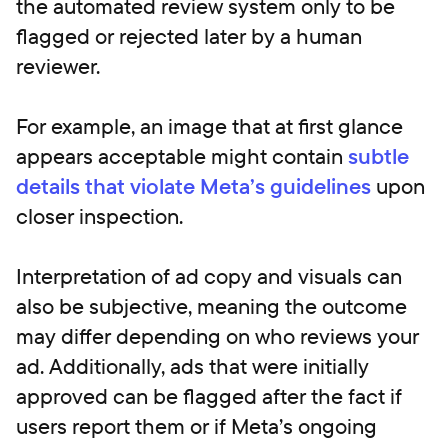
the automated review system only to be
flagged or rejected later by a human
reviewer.
For example, an image that at first glance
appears acceptable might contain
subtle
details that violate Meta’s guidelines
upon
closer inspection.
Interpretation of ad copy and visuals can
also be subjective, meaning the outcome
may differ depending on who reviews your
ad. Additionally, ads that were initially
approved can be flagged after the fact if
users report them or if Meta’s ongoing