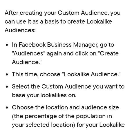
After creating your Custom Audience, you
can use it as a basis to create Lookalike
Audiences:
In Facebook Business Manager, go to
"Audiences" again and click on "Create
Audience."
This time, choose "Lookalike Audience."
Select the Custom Audience you want to
base your lookalikes on.
Choose the location and audience size
(the percentage of the population in
your selected location) for your Lookalike