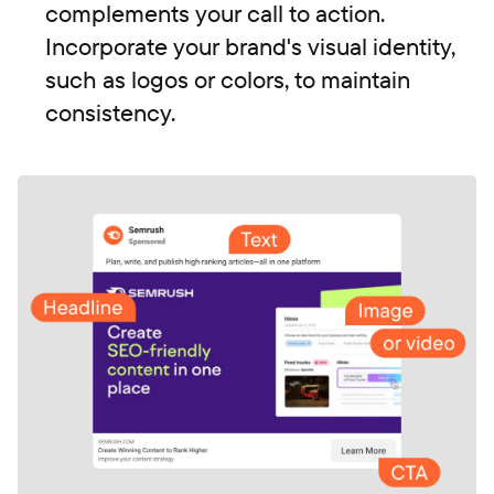
complements your call to action.
Incorporate your brand's visual identity,
such as logos or colors, to maintain
consistency.