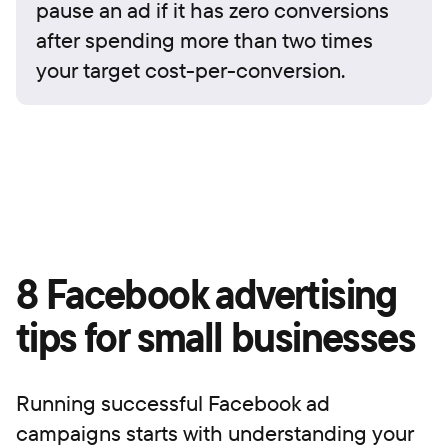
pause an ad if it has zero conversions
after spending more than two times
your target cost-per-conversion.
8 Facebook advertising
tips for small businesses
Running successful Facebook ad
campaigns starts with understanding your