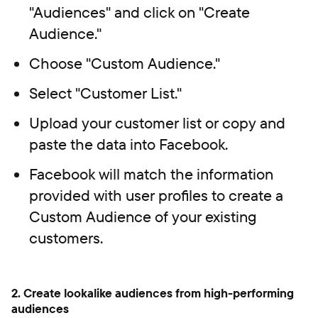
"Audiences" and click on "Create
Audience."
Choose "Custom Audience."
Select "Customer List."
Upload your customer list or copy and
paste the data into Facebook.
Facebook will match the information
provided with user profiles to create a
Custom Audience of your existing
customers.
2. Create lookalike audiences from high-performing
audiences