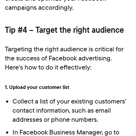
campaigns accordingly.
Tip #4 – Target the right audience
Targeting the right audience is critical for
the success of Facebook advertising.
Here's how to do it effectively:
1.
Upload your customer list
Collect a list of your existing customers'
contact information, such as email
addresses or phone numbers.
In Facebook Business Manager, go to