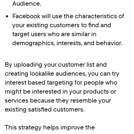
Audience.
Facebook will use the characteristics of
your existing customers to find and
target users who are similar in
demographics, interests, and behavior.
By uploading your customer list and
creating lookalike audiences, you can try
interest based targeting for people who
might be interested in your products or
services because they resemble your
existing satisfied customers.
This strategy helps improve the