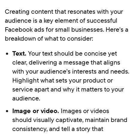
Creating content that resonates with your
audience is a key element of successful
Facebook ads for small businesses. Here's a
breakdown of what to consider:
Text.
Your text should be concise yet
clear, delivering a message that aligns
with your audience's interests and needs.
Highlight what sets your product or
service apart and why it matters to your
audience.
Image or video.
Images or videos
should visually captivate, maintain brand
consistency, and tell a story that