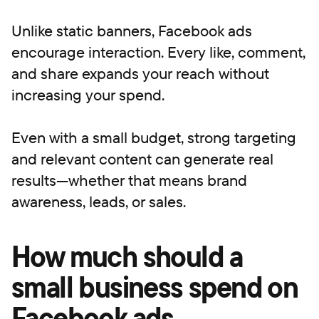
Unlike static banners, Facebook ads
encourage interaction. Every like, comment,
and share expands your reach without
increasing your spend.
Even with a small budget, strong targeting
and relevant content can generate real
results—whether that means brand
awareness, leads, or sales.
How much should a
small business spend on
Facebook ads