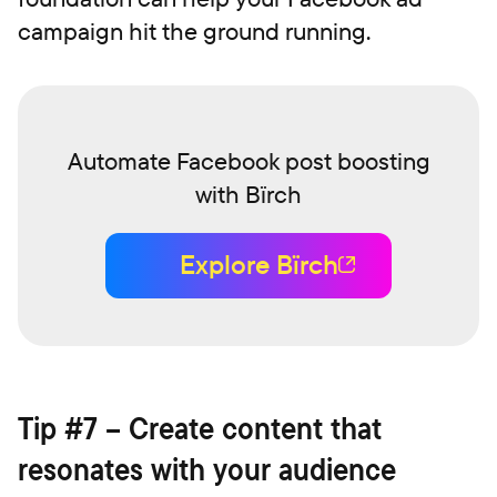
campaign hit the ground running.
Automate Facebook post boosting
with Bïrch
Explore Bïrch
Tip #7 – Create content that
resonates with your audience