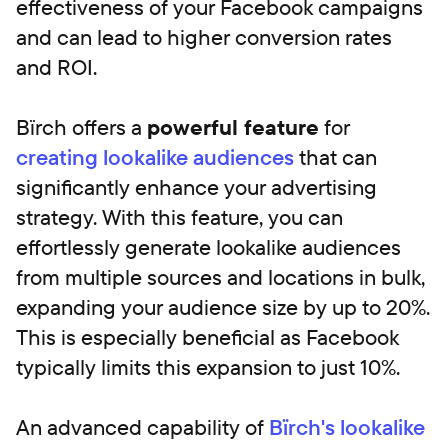
effectiveness of your Facebook campaigns
and can lead to higher conversion rates
and ROI.
Bïrch offers a
powerful feature
for
creating lookalike audiences
that can
significantly enhance your advertising
strategy. With this feature, you can
effortlessly generate lookalike audiences
from multiple sources and locations in bulk,
expanding your audience size by up to 20%.
This is especially beneficial as Facebook
typically limits this expansion to just 10%.
An advanced capability of
Bïrch's lookalike