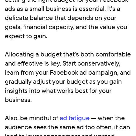
ads as a small business is essential. It's a
delicate balance that depends on your
goals, financial capacity, and the value you
expect to gain.
Allocating a budget that's both comfortable
and effective is key. Start conservatively,
learn from your Facebook ad campaign, and
gradually adjust your budget as you gain
insights into what works best for your
business.
Also, be mindful of
ad fatigue
— when the
audience sees the same ad too often, it can
lead to lower engagement and wasted