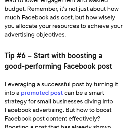
budget. Remember, it's not just about how
much Facebook ads cost, but how wisely
you allocate your resources to achieve your
advertising objectives.
‍Tip #6 – Start with boosting a
good-performing Facebook post
Leveraging a successful post by turning it
into a
promoted post
can be a smart
strategy for small businesses diving into
Facebook advertising. But how to boost
Facebook post content effectively?
Boosting a post that has already shown