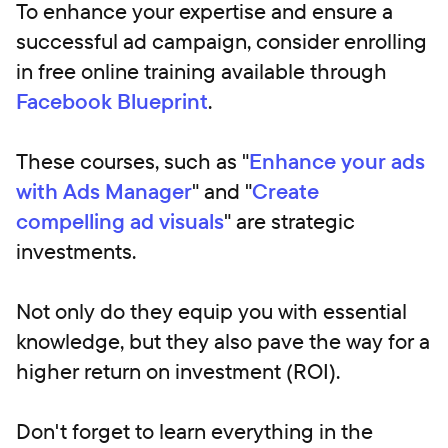
To enhance your expertise and ensure a
successful ad campaign, consider enrolling
in free online training available through
Facebook Blueprint
.
These courses, such as "
Enhance your ads
with Ads Manager
" and "
Create
compelling ad visuals
" are strategic
investments.
Not only do they equip you with essential
knowledge, but they also pave the way for a
higher return on investment (ROI).
Don't forget to learn everything in the