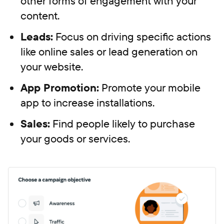
other forms of engagement with your
content.
Leads:
Focus on driving specific actions
like online sales or lead generation on
your website.
App Promotion:
Promote your mobile
app to increase installations.
Sales:
Find people likely to purchase
your goods or services.