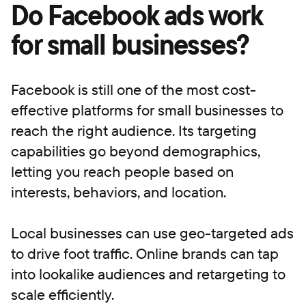
Do Facebook ads work
for small businesses?
Facebook is still one of the most cost-
effective platforms for small businesses to
reach the right audience. Its targeting
capabilities go beyond demographics,
letting you reach people based on
interests, behaviors, and location.
Local businesses can use geo-targeted ads
to drive foot traffic. Online brands can tap
into lookalike audiences and retargeting to
scale efficiently.