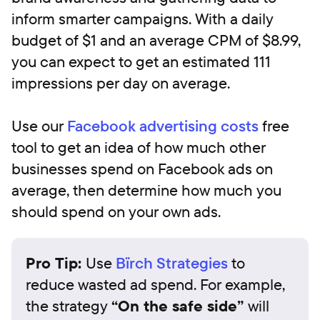
inform smarter campaigns. With a daily
budget of $1 and an average CPM of $8.99,
you can expect to get an estimated 111
impressions per day on average.‍
‍Use our
Facebook advertising costs
free
tool to get an idea of how much other
businesses spend on Facebook ads on
average, then determine how much you
should spend on your own ads.
Pro Tip:
Use
Bïrch Strategies
to
reduce wasted ad spend. For example,
the strategy
“On the safe side”
will