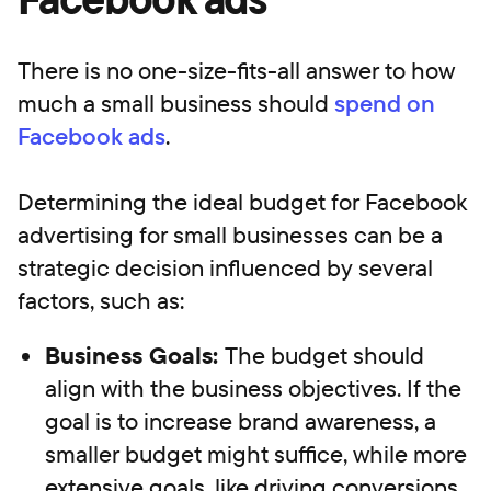
There is no one-size-fits-all answer to how
much a small business should
spend on
Facebook ads
.
Determining the ideal budget for Facebook
advertising for small businesses can be a
strategic decision influenced by several
factors, such as:
Business Goals:
The budget should
align with the business objectives. If the
goal is to increase brand awareness, a
smaller budget might suffice, while more
extensive goals, like driving conversions,