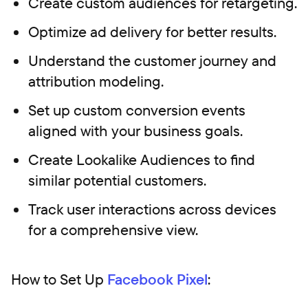
Create custom audiences for retargeting.
Optimize ad delivery for better results.
Understand the customer journey and
attribution modeling.
Set up custom conversion events
aligned with your business goals.
Create Lookalike Audiences to find
similar potential customers.
Track user interactions across devices
for a comprehensive view.
How to Set Up
Facebook Pixel
: