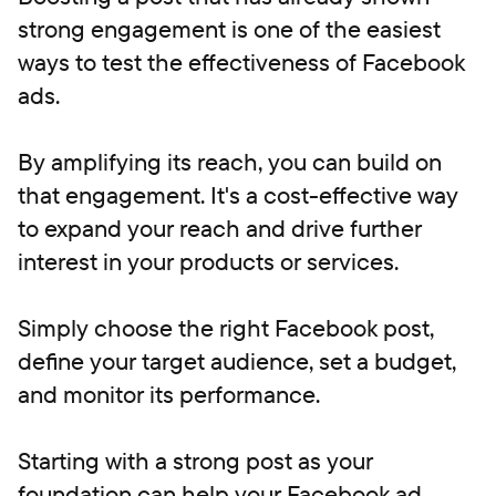
strong engagement is one of the easiest
ways to test the effectiveness of Facebook
ads.
By amplifying its reach, you can build on
that engagement. It's a cost-effective way
to expand your reach and drive further
interest in your products or services.
Simply choose the right Facebook post,
define your target audience, set a budget,
and monitor its performance.
Starting with a strong post as your
foundation can help your Facebook ad