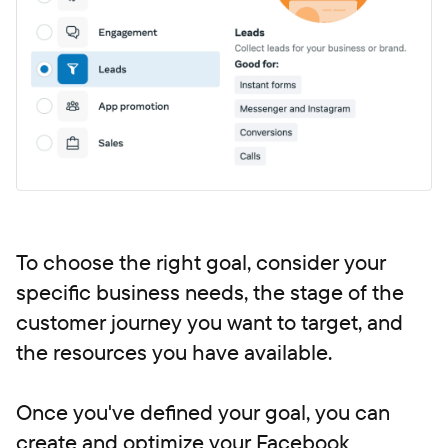
To choose the right goal, consider your
specific business needs, the stage of the
customer journey you want to target, and
the resources you have available.
Once you've defined your goal, you can
create and optimize your Facebook