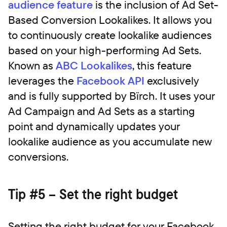
audience feature
is the inclusion of Ad Set-
Based Conversion Lookalikes. It allows you
to continuously create lookalike audiences
based on your high-performing Ad Sets.
Known as
ABC Lookalikes
, this feature
leverages the
Facebook API
exclusively
and is fully supported by Bïrch. It uses your
Ad Campaign and Ad Sets as a starting
point and dynamically updates your
lookalike audience as you accumulate new
conversions.
Tip #5 – Set the right budget
Setting the right budget for your Facebook