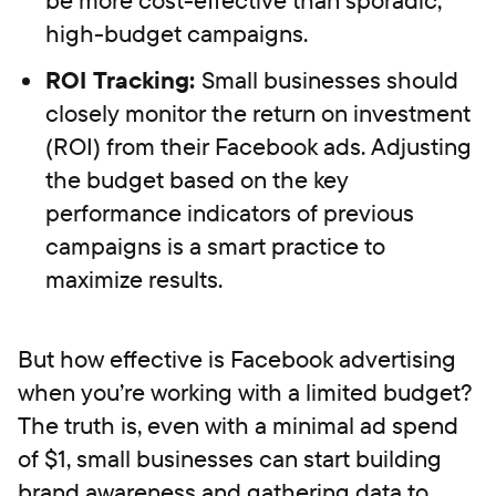
high-budget campaigns.
ROI Tracking:
Small businesses should
closely monitor the return on investment
(ROI) from their Facebook ads. Adjusting
the budget based on the key
performance indicators of previous
campaigns is a smart practice to
maximize results.
But how effective is Facebook advertising
when you’re working with a limited budget?
The truth is, even with a minimal ad spend
of $1, small businesses can start building
brand awareness and gathering data to