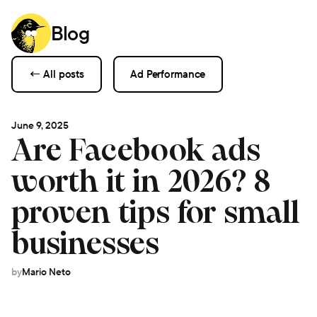
Blog
← All posts
Ad Performance
June 9, 2025
Are Facebook ads
worth it in 2026? 8
proven tips for small
businesses
by
Mario Neto