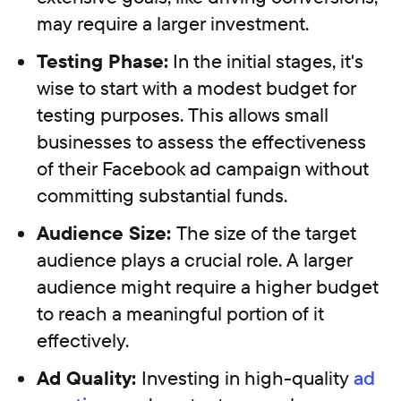
may require a larger investment.
Testing Phase:
In the initial stages, it's
wise to start with a modest budget for
testing purposes. This allows small
businesses to assess the effectiveness
of their Facebook ad campaign without
committing substantial funds.
Audience Size:
The size of the target
audience plays a crucial role. A larger
audience might require a higher budget
to reach a meaningful portion of it
effectively.
Ad Quality:
Investing in high-quality
ad