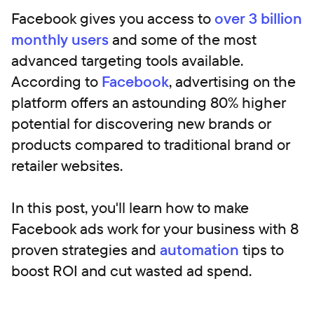
Facebook gives you access to
over 3 billion
monthly users
and some of the most
advanced targeting tools available.
According to
Facebook
, advertising on the
platform offers an astounding 80% higher
potential for discovering new brands or
products compared to traditional brand or
retailer websites.
In this post, you'll learn how to make
Facebook ads work for your business with 8
proven strategies and
automation
tips to
boost ROI and cut wasted ad spend.