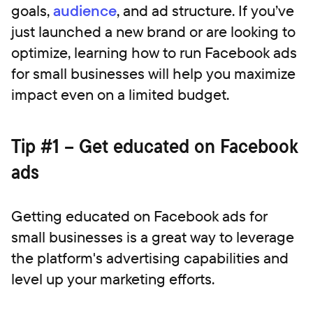
goals,
audience
, and ad structure. If you’ve
just launched a new brand or are looking to
optimize, learning how to run Facebook ads
for small businesses will help you maximize
impact even on a limited budget.
Tip #1 – Get educated on Facebook
ads
Getting educated on Facebook ads for
small businesses is a great way to leverage
the platform's advertising capabilities and
level up your marketing efforts.‍