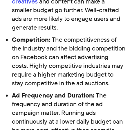
creatives
and content can make a
smaller budget go further. Well-crafted
ads are more likely to engage users and
generate results.
Competition:
The competitiveness of
the industry and the bidding competition
on Facebook can affect advertising
costs. Highly competitive industries may
require a higher marketing budget to
stay competitive in the ad auctions.
Ad Frequency and Duration:
The
frequency and duration of the ad
campaign matter. Running ads
continuously at a lower daily budget can
be more cost-effective than sporadic,