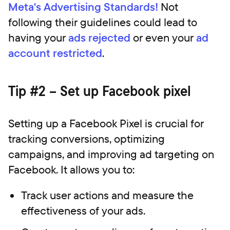
Meta's Advertising Standards!
Not
following their guidelines could lead to
having your
ads rejected
or even your
ad
account restricted
.
Tip #2 – Set up Facebook pixel
Setting up a Facebook Pixel is crucial for
tracking conversions, optimizing
campaigns, and improving ad targeting on
Facebook. It allows you to:
Track user actions and measure the
effectiveness of your ads.