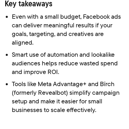
Key takeaways
Even with a small budget, Facebook ads
can deliver meaningful results if your
goals, targeting, and creatives are
aligned.
Smart use of automation and lookalike
audiences helps reduce wasted spend
and improve ROI.
Tools like Meta Advantage+ and Bïrch
(formerly Revealbot) simplify campaign
setup and make it easier for small
businesses to scale effectively.