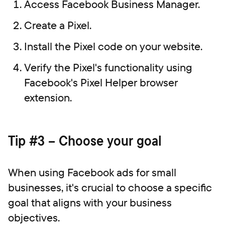
Access Facebook Business Manager.
Create a Pixel.
Install the Pixel code on your website.
Verify the Pixel's functionality using
Facebook's Pixel Helper browser
extension.
Tip #3 – Choose your goal
When using Facebook ads for small
businesses, it's crucial to choose a specific
goal that aligns with your business
objectives.