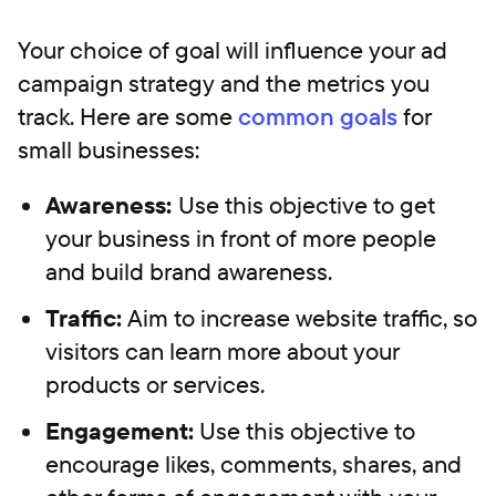
Your choice of goal will influence your ad
campaign strategy and the metrics you
track. Here are some
common goals
for
small businesses:
Awareness:
Use this objective to get
your business in front of more people
and build brand awareness.
Traffic:
Aim to increase website traffic, so
visitors can learn more about your
products or services.
Engagement:
Use this objective to
encourage likes, comments, shares, and