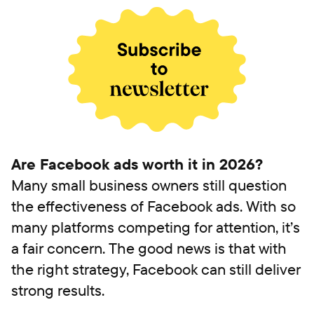
Are Facebook ads worth it in 2026?
Many small business owners still question
the effectiveness of Facebook ads. With so
many platforms competing for attention, it’s
a fair concern. The good news is that with
the right strategy, Facebook can still deliver
strong results.