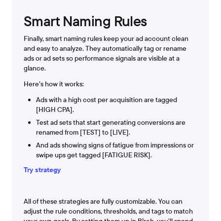
Smart Naming Rules
Finally, smart naming rules keep your ad account clean
and easy to analyze. They automatically tag or rename
ads or ad sets so performance signals are visible at a
glance.
Here’s how it works:
Ads with a high cost per acquisition are tagged
[HIGH CPA].
Test ad sets that start generating conversions are
renamed from [TEST] to [LIVE].
And ads showing signs of fatigue from impressions or
swipe ups get tagged [FATIGUE RISK].
Try strategy
All of these strategies are fully customizable. You can
adjust the rule conditions, thresholds, and tags to match