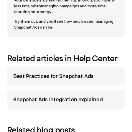
your own goals. By setting them up in Bïrch, you’ll spend
less time micromanaging campaigns and more time
focusing on strategy.
Try them out, and you’ll see how much easier managing
Snapchat Ads can be.
Related articles in Help Center
Best Practices for Snapchat Ads
Snapchat Ads integration explained
Related blog posts