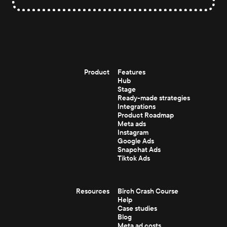
Product
Features
Hub
Stage
Ready-made strategies
Integrations
Product Roadmap
Meta ads
Instagram
Google Ads
Snapchat Ads
Tiktok Ads
Resources
Bïrch Crash Course
Help
Case studies
Blog
Meta ad costs