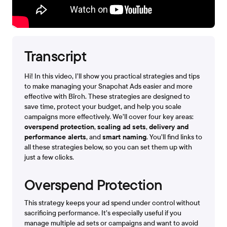
Transcript
Hi! In this video, I’ll show you practical strategies and tips
to make managing your Snapchat Ads easier and more
effective with Bïrch. These strategies are designed to
save time, protect your budget, and help you scale
campaigns more effectively. We’ll cover four key areas:
overspend protection
,
scaling ad sets
,
delivery and
performance alerts
, and
smart naming
. You’ll find links to
all these strategies below, so you can set them up with
just a few clicks.
Overspend Protection
This strategy keeps your ad spend under control without
sacrificing performance. It’s especially useful if you
manage multiple ad sets or campaigns and want to avoid