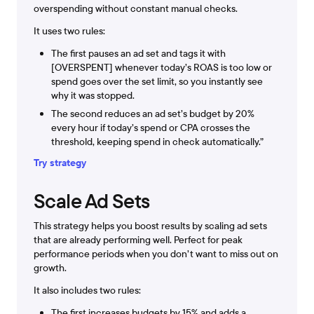
overspending without constant manual checks.
It uses two rules:
The first pauses an ad set and tags it with
[OVERSPENT] whenever today’s ROAS is too low or
spend goes over the set limit, so you instantly see
why it was stopped.
The second reduces an ad set’s budget by 20%
every hour if today’s spend or CPA crosses the
threshold, keeping spend in check automatically.”
Try strategy
Scale Ad Sets
This strategy helps you boost results by scaling ad sets
that are already performing well. Perfect for peak
performance periods when you don’t want to miss out on
growth.
It also includes two rules:
The first increases budgets by 15% and adds a