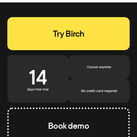
Try Bïrch
14
Cancel anytime
days free trial
No credit card required
Book demo