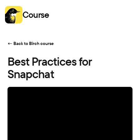
Course
← Back to Bïrch course
Best Practices for
Snapchat