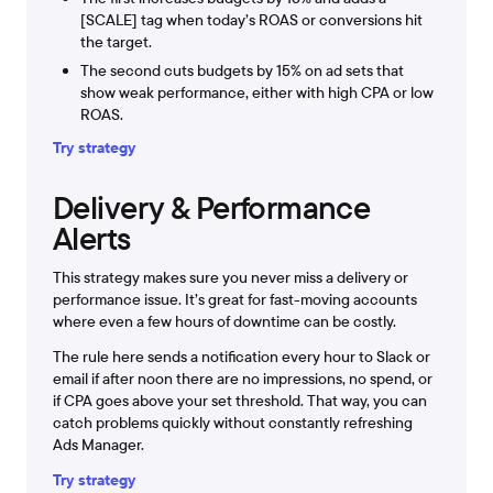
[SCALE] tag when today’s ROAS or conversions hit
the target.
The second cuts budgets by 15% on ad sets that
show weak performance, either with high CPA or low
ROAS.
Try strategy
Delivery & Performance
Alerts
This strategy makes sure you never miss a delivery or
performance issue. It’s great for fast-moving accounts
where even a few hours of downtime can be costly.
The rule here sends a notification every hour to Slack or
email if after noon there are no impressions, no spend, or
if CPA goes above your set threshold. That way, you can
catch problems quickly without constantly refreshing
Ads Manager.
Try strategy