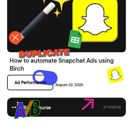
How to automate Snapchat Ads using
Bïrch
Ad Performance
August 22, 2025
Birch course
17 VIDEOS