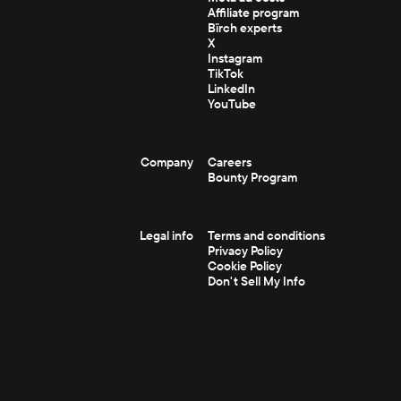
Affiliate program
Bïrch experts
X
Instagram
TikTok
LinkedIn
YouTube
Company
Careers
Bounty Program
Legal info
Terms and conditions
Privacy Policy
Cookie Policy
Don't Sell My Info