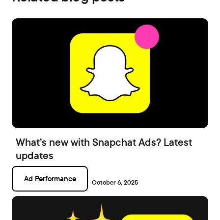
What’s new with Snapchat Ads? Latest
updates
Ad Performance
October 6, 2025